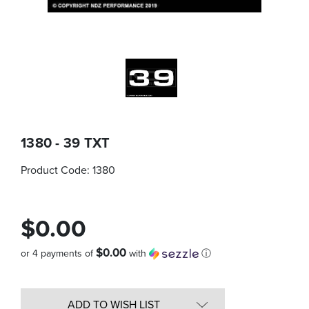
1380 - 39 TXT
Product Code:
1380
$0.00
$0.00
or 4 payments of
with
ⓘ
Quantity
in
ADD TO WISH LIST