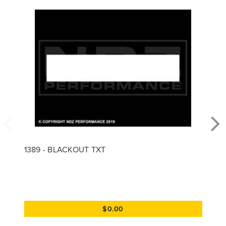
1389 - BLACKOUT TXT
$0.00