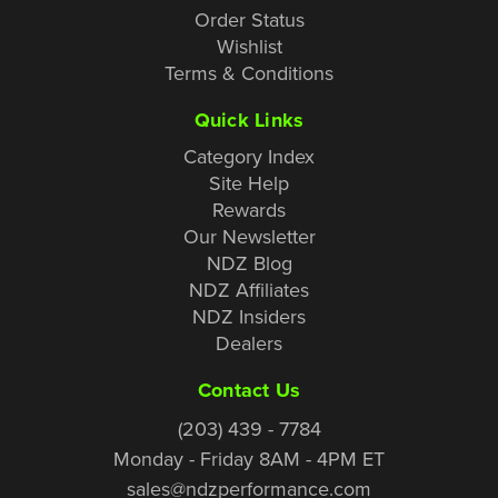
Order Status
Wishlist
Terms & Conditions
Quick Links
Category Index
Site Help
Rewards
Our Newsletter
NDZ Blog
NDZ Affiliates
NDZ Insiders
Dealers
Contact Us
(203) 439 - 7784
Monday - Friday 8AM - 4PM ET
sales@ndzperformance.com