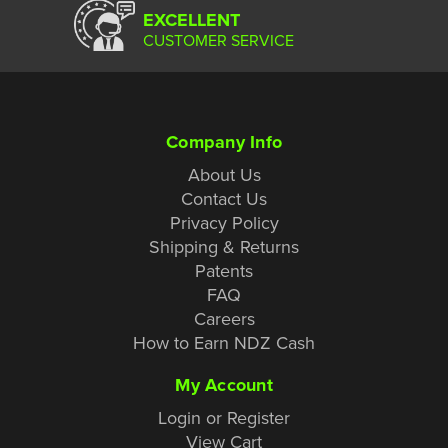
EXCELLENT
CUSTOMER SERVICE
Company Info
About Us
Contact Us
Privacy Policy
Shipping & Returns
Patents
FAQ
Careers
How to Earn NDZ Cash
My Account
Login or Register
View Cart