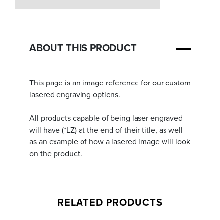
Stock:
ABOUT THIS PRODUCT
This page is an image reference for our custom
lasered engraving options.
All products capable of being laser engraved
will have (*LZ) at the end of their title, as well
as an example of how a lasered image will look
on the product.
RELATED PRODUCTS