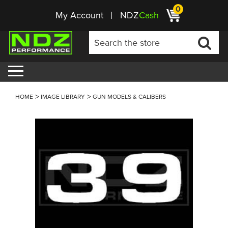
0
My Account
NDZ
Cash
HOME
IMAGE LIBRARY
GUN MODELS & CALIBERS