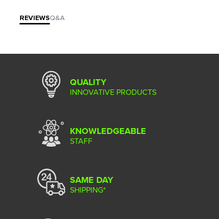
REVIEWS
Q&A
QUALITY
INNOVATIVE PRODUCTS
KNOWLEDGEABLE
STAFF
SAME DAY
SHIPPING*