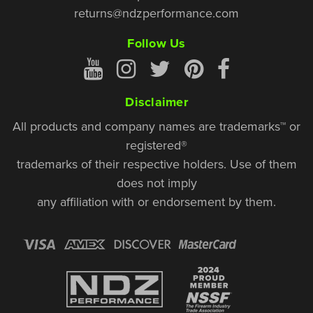
returns@ndzperformance.com
Follow Us
Disclaimer
All products and company names are trademarks™ or
registered®
trademarks of their respective holders. Use of them
does not imply
any affiliation with or endorsement by them.