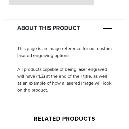
Stock:
ABOUT THIS PRODUCT
This page is an image reference for our custom
lasered engraving options.
All products capable of being laser engraved
will have (*LZ) at the end of their title, as well
as an example of how a lasered image will look
on the product.
RELATED PRODUCTS