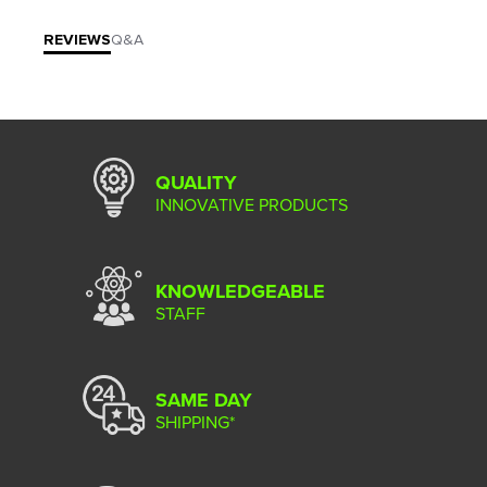
REVIEWS
Q&A
QUALITY
INNOVATIVE PRODUCTS
KNOWLEDGEABLE
STAFF
SAME DAY
SHIPPING*