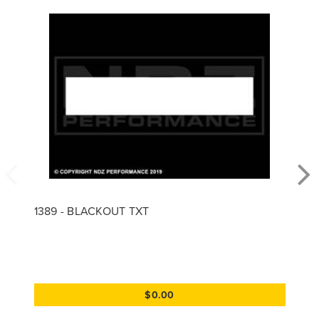
1389 - BLACKOUT TXT
$0.00