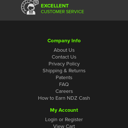
EXCELLENT
CUSTOMER SERVICE
Company Info
About Us
Contact Us
Privacy Policy
Shipping & Returns
Patents
FAQ
Careers
How to Earn NDZ Cash
My Account
Login or Register
View Cart