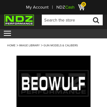
0
My Account
NDZ
Cash
HOME
IMAGE LIBRARY
GUN MODELS & CALIBERS