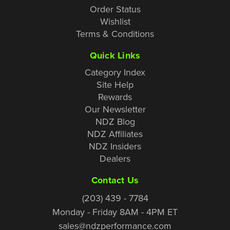
Order Status
Wishlist
Terms & Conditions
Quick Links
Category Index
Site Help
Rewards
Our Newsletter
NDZ Blog
NDZ Affiliates
NDZ Insiders
Dealers
Contact Us
(203) 439 - 7784
Monday - Friday 8AM - 4PM ET
sales@ndzperformance.com