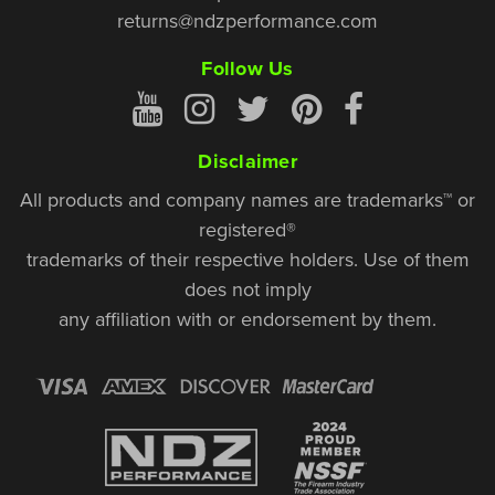
returns@ndzperformance.com
Follow Us
Disclaimer
All products and company names are trademarks™ or
registered®
trademarks of their respective holders. Use of them
does not imply
any affiliation with or endorsement by them.