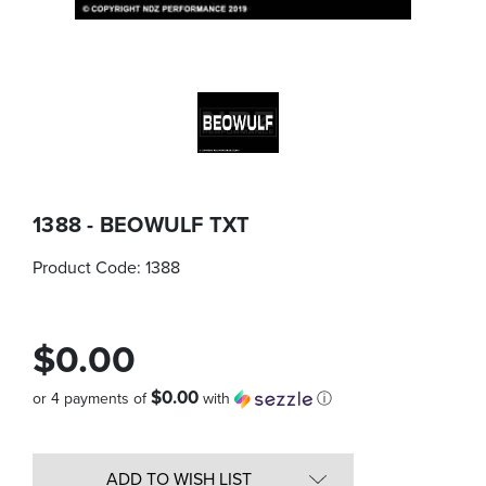
1388 - BEOWULF TXT
Product Code:
1388
$0.00
$0.00
or 4 payments of
with
ⓘ
Quantity
in
ADD TO WISH LIST