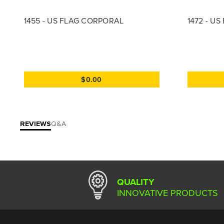
1455 - US FLAG CORPORAL
1472 - U
$0.00
REVIEWS
Q&A
QUALITY
INNOVATIVE PRODUCTS