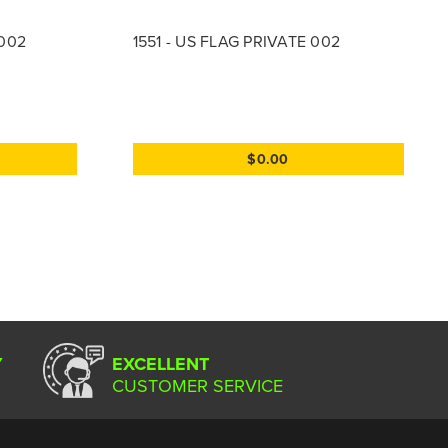
 002
1551 - US FLAG PRIVATE 002
$0.00
Y
EXCELLENT
CUSTOMER SERVICE