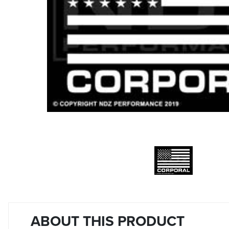
ABOUT THIS PRODUCT