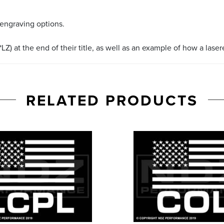
 engraving options.
LZ) at the end of their title, as well as an example of how a lase
RELATED PRODUCTS