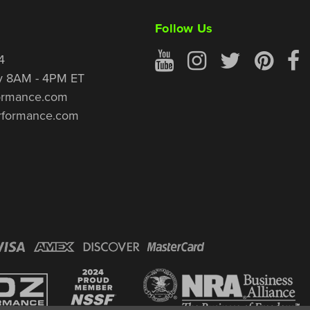
Follow Us
4
y 8AM - 4PM ET
ormance.com
rformance.com