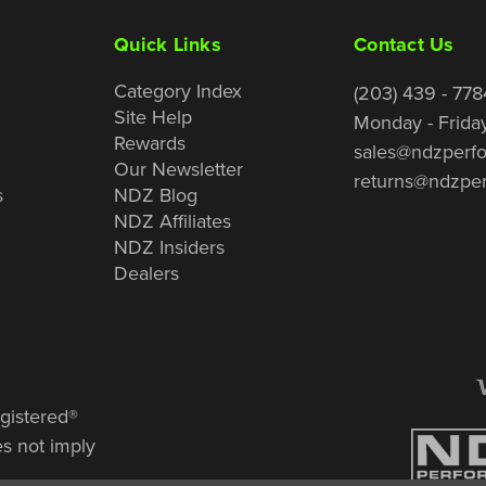
Quick Links
Contact Us
Category Index
(203) 439 - 778
Site Help
Monday - Frida
Rewards
sales@ndzperf
Our Newsletter
returns@ndzpe
s
NDZ Blog
NDZ Affiliates
NDZ Insiders
Dealers
gistered®
es not imply