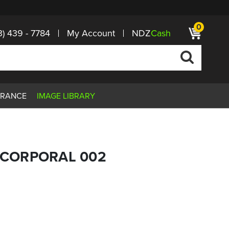
0
3) 439 - 7784
My Account
NDZ
Cash
ARANCE
IMAGE LIBRARY
G CORPORAL 002