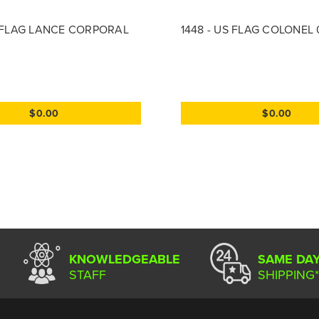
S FLAG LANCE CORPORAL
1448 - US FLAG COLONEL
$0.00
$0.00
KNOWLEDGEABLE
SAME DA
STAFF
SHIPPING*