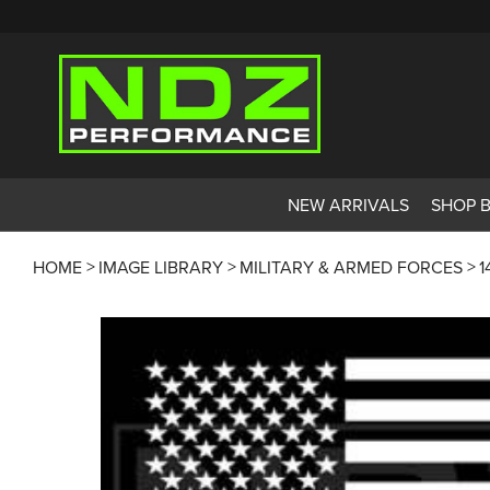
NEW ARRIVALS
SHOP 
HOME
IMAGE LIBRARY
MILITARY & ARMED FORCES
1