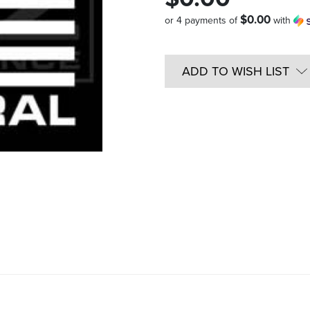
$0.00
or 4 payments of
with
Quantity
in
ADD TO WISH LIST
Stock: