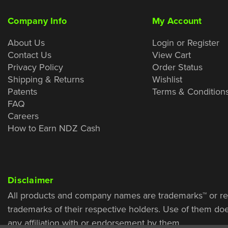
Company Info
My Account
About Us
Login or Register
Contact Us
View Cart
Privacy Policy
Order Status
Shipping & Returns
Wishlist
Patents
Terms & Condition
FAQ
Careers
How to Earn NDZ Cash
Disclaimer
All products and company names are trademarks™ or re
trademarks of their respective holders. Use of them do
any affiliation with or endorsement by them.