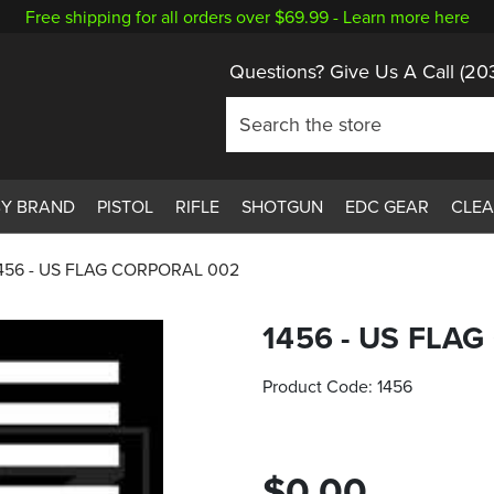
Free shipping for all orders over $69.99 -
Learn more here
Questions? Give Us A Call
(20
BY BRAND
PISTOL
RIFLE
SHOTGUN
EDC GEAR
CLE
456 - US FLAG CORPORAL 002
1456 - US FLA
Product Code:
1456
$0.00