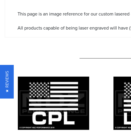
This page is an image reference for our custom lasered
All products capable of being laser engraved will have (*
★ REVIEWS