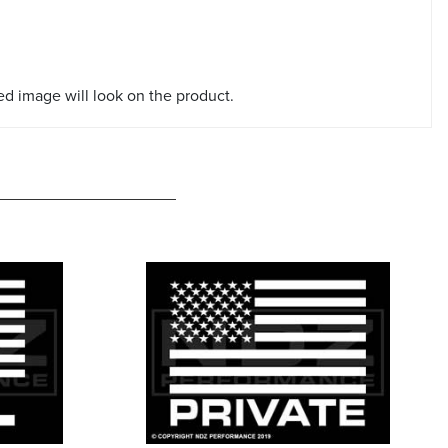
red image will look on the product.