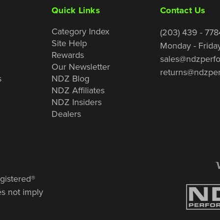
Quick Links
Contact Us
Category Index
(203) 439 - 778
Site Help
Monday - Frida
Rewards
sales@ndzperf
Our Newsletter
returns@ndzpe
s
NDZ Blog
NDZ Affiliates
NDZ Insiders
Dealers
gistered®
es not imply