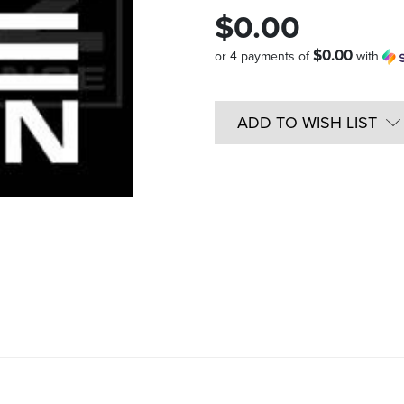
$0.00
$0.00
or 4 payments of
with
Quantity
in
ADD TO WISH LIST
Stock: