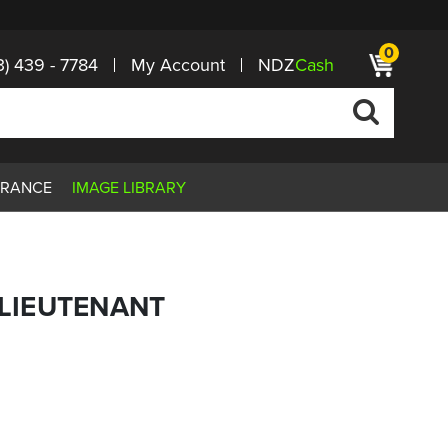
0
3) 439 - 7784
My Account
NDZ
Cash
ARANCE
IMAGE LIBRARY
G LIEUTENANT