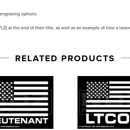
 engraving options.
LZ) at the end of their title, as well as an example of how a lase
RELATED PRODUCTS