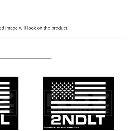
red image will look on the product.