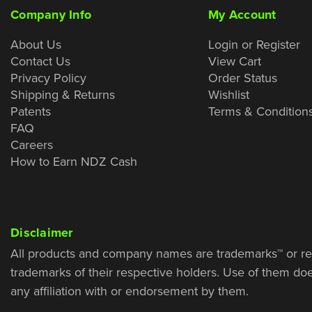
Company Info
My Account
About Us
Login or Register
Contact Us
View Cart
Privacy Policy
Order Status
Shipping & Returns
Wishlist
Patents
Terms & Condition
FAQ
Careers
How to Earn NDZ Cash
Disclaimer
All products and company names are trademarks™ or re
trademarks of their respective holders. Use of them do
any affiliation with or endorsement by them.