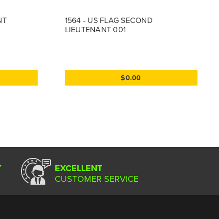
NT
1564 - US FLAG SECOND
LIEUTENANT 001
$0.00
Y
EXCELLENT
CUSTOMER SERVICE