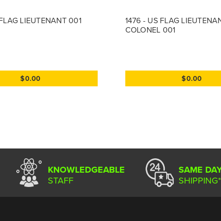
S FLAG LIEUTENANT 001
1476 - US FLAG LIEUTENA
COLONEL 001
$0.00
$0.00
KNOWLEDGEABLE
SAME DA
STAFF
SHIPPING*