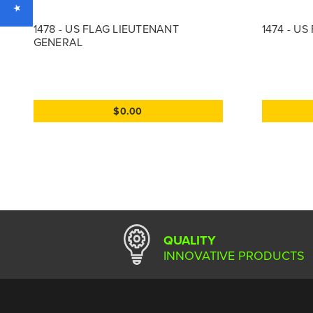
1478 - US FLAG LIEUTENANT
1474 - U
GENERAL
$0.00
QUALITY
INNOVATIVE PRODUCTS