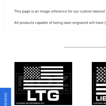
This page is an image reference for our custom lasered
All products capable of being laser engraved will have (*
★ REVIEWS