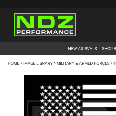
NEW ARRIVALS
SHOP 
HOME
IMAGE LIBRARY
MILITARY & ARMED FORCES
1