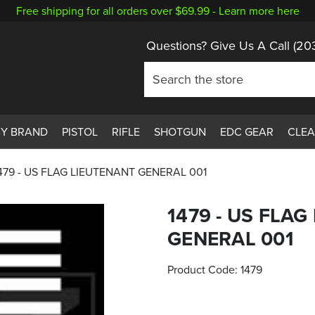
Free shipping for all orders over $69.99 -
Learn more here
Questions? Give Us A Call
(20
BY BRAND
PISTOL
RIFLE
SHOTGUN
EDC GEAR
CLE
479 - US FLAG LIEUTENANT GENERAL 001
1479 - US FLA
GENERAL 001
Product Code:
1479