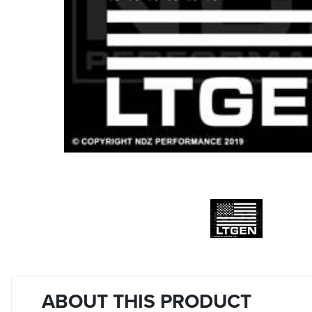
ABOUT THIS PRODUCT