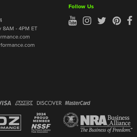
Follow Us
4
y 8AM - 4PM ET
ormance.com
rformance.com