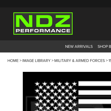
NEW ARRIVALS
SHOP 
HOME
IMAGE LIBRARY
MILITARY & ARMED FORCES
1