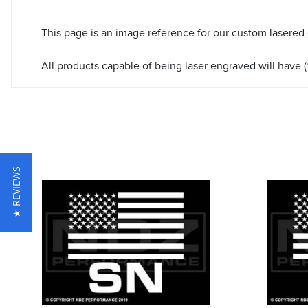
This page is an image reference for our custom lasered
All products capable of being laser engraved will have (*
★ REVIEWS