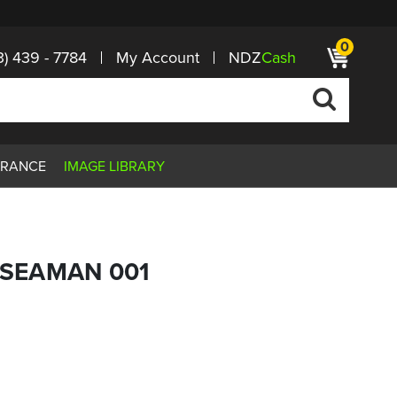
0
3) 439 - 7784
My Account
NDZ
Cash
ARANCE
IMAGE LIBRARY
G SEAMAN 001