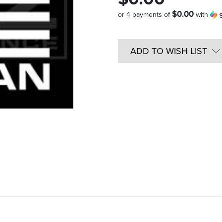
$0.00
or 4 payments of
with
Quantity
in
ADD TO WISH LIST
Stock: