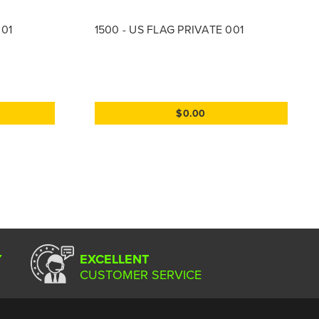
001
1500 - US FLAG PRIVATE 001
$0.00
Y
EXCELLENT
CUSTOMER SERVICE