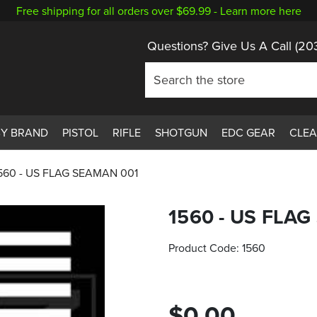
Free shipping for all orders over $69.99 -
Learn more here
Questions? Give Us A Call
(20
BY BRAND
PISTOL
RIFLE
SHOTGUN
EDC GEAR
CLE
560 - US FLAG SEAMAN 001
1560 - US FLA
Product Code:
1560
$0.00