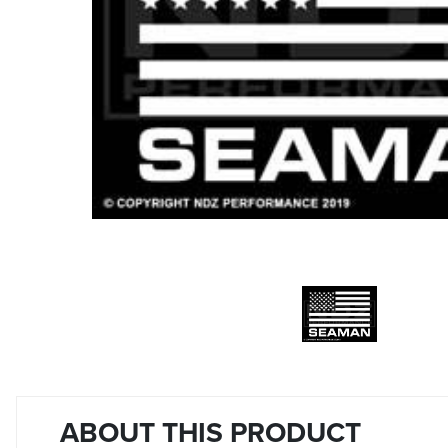
ABOUT THIS PRODUCT