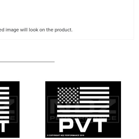
red image will look on the product.