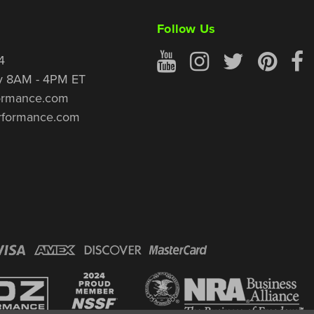
Follow Us
4
y 8AM - 4PM ET
ormance.com
rformance.com