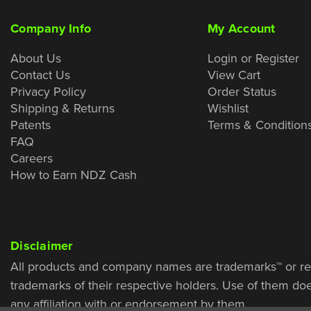
Company Info
My Account
About Us
Login or Register
Contact Us
View Cart
Privacy Policy
Order Status
Shipping & Returns
Wishlist
Patents
Terms & Condition
FAQ
Careers
How to Earn NDZ Cash
Disclaimer
All products and company names are trademarks™ or re
trademarks of their respective holders. Use of them do
any affiliation with or endorsement by them.