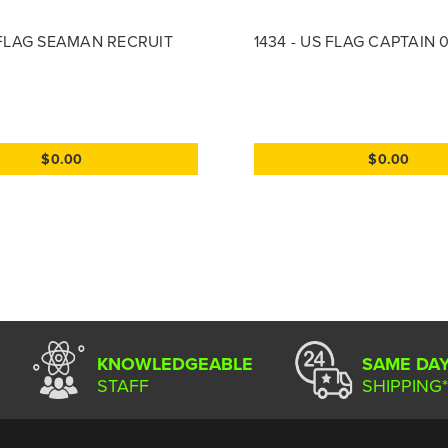
S FLAG SEAMAN RECRUIT
1434 - US FLAG CAPTAIN 
$0.00
$0.00
KNOWLEDGEABLE
SAME DA
STAFF
SHIPPING*