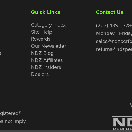
Quick Links
Contact Us
Category Index
(203) 439 - 778
Site Help
Monday - Frida
Rewards
sales@ndzperf
Our Newsletter
returns@ndzpe
s
NDZ Blog
NDZ Affiliates
NDZ Insiders
Dealers
gistered®
es not imply