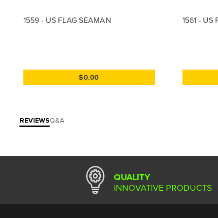
1559 - US FLAG SEAMAN
1561 - U
$0.00
REVIEWS
Q&A
QUALITY
INNOVATIVE PRODUCTS