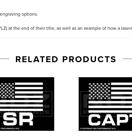
 engraving options.
LZ) at the end of their title, as well as an example of how a lase
RELATED PRODUCTS