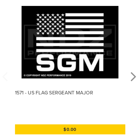
1571 - US FLAG SERGEANT MAJOR
$0.00