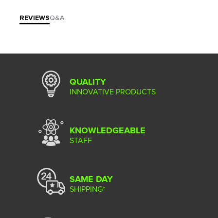
REVIEWS
Q&A
QUALITY
INNOVATIVE PRODUCTS
KNOWLEDGEABLE
STAFF
SAME DAY
SHIPPING*