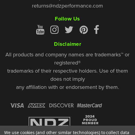
returns@ndzperformance.com
Follow Us
Disclaimer
All products and company names are trademarks™ or
registered®
trademarks of their respective holders. Use of them
does not imply
any affiliation with or endorsement by them.
We use cookies (and other similar technologies) to collect data