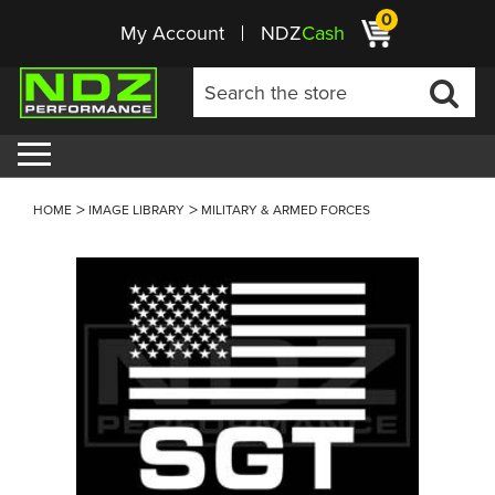
0
My Account
NDZ
Cash
HOME
IMAGE LIBRARY
MILITARY & ARMED FORCES