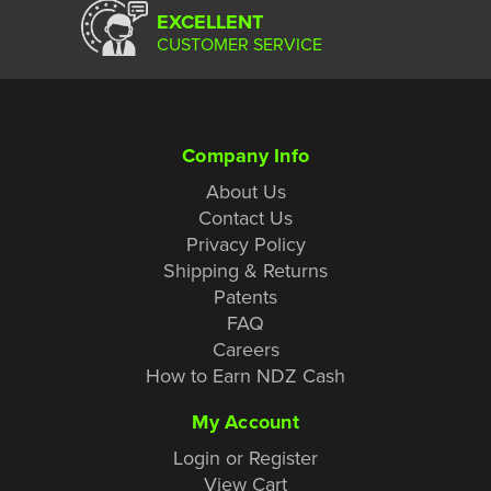
EXCELLENT
CUSTOMER SERVICE
Company Info
About Us
Contact Us
Privacy Policy
Shipping & Returns
Patents
FAQ
Careers
How to Earn NDZ Cash
My Account
Login or Register
View Cart