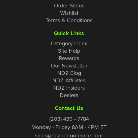
Order Status
Wishlist
Terms & Conditions
Quick Links
Category Index
Site Help
Rewards
Our Newsletter
NDZ Blog
NDZ Affiliates
NDZ Insiders
Dealers
Contact Us
(203) 439 - 7784
Monday - Friday 8AM - 4PM ET
sales@ndzperformance.com