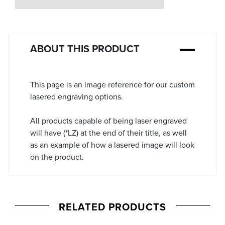
Stock:
ABOUT THIS PRODUCT
This page is an image reference for our custom
lasered engraving options.
All products capable of being laser engraved
will have (*LZ) at the end of their title, as well
as an example of how a lasered image will look
on the product.
RELATED PRODUCTS