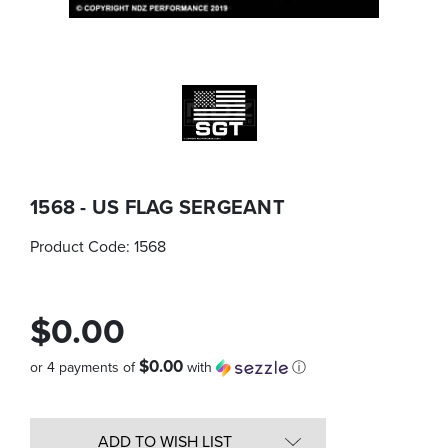
1568 - US FLAG SERGEANT
Product Code:
1568
$0.00
$0.00
or 4 payments of
with
ⓘ
Quantity
in
ADD TO WISH LIST