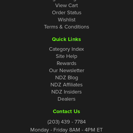
View Cart
Order Status
Wishlist
Terms & Conditions
Quick Links
Category Index
Site Help
Rewards
Our Newsletter
NDZ Blog
NDZ Affiliates
NDZ Insiders
Dealers
Contact Us
(203) 439 - 7784
Monday - Friday 8AM - 4PM ET