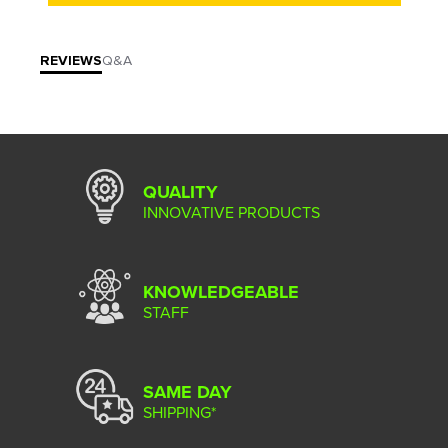
REVIEWS
Q&A
QUALITY
INNOVATIVE PRODUCTS
KNOWLEDGEABLE
STAFF
SAME DAY
SHIPPING*