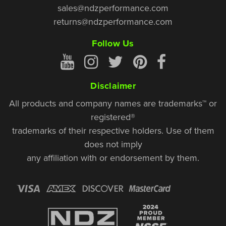
sales@ndzperformance.com
returns@ndzperformance.com
Follow Us
Disclaimer
All products and company names are trademarks™ or
registered®
trademarks of their respective holders. Use of them
does not imply
any affiliation with or endorsement by them.