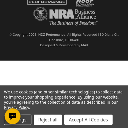
© Copyright 2026, NDZ Performance. All Rights Reserved | 30 Diana Ct.,
Cheshire, CT 06410
Designed & Developed by MAK
We use cookies (and other similar technologies) to collect data
to improve your shopping experience.
By using our website,
you're agreeing to the collection of data as described in our
Privacy Policy
.
Settings
Reject all
Accept All Cookies