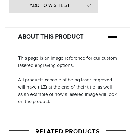
in
ADD TO WISH LIST
Stock:
ABOUT THIS PRODUCT
This page is an image reference for our custom
lasered engraving options.
All products capable of being laser engraved
will have (*LZ) at the end of their title, as well
as an example of how a lasered image will look
on the product.
RELATED PRODUCTS