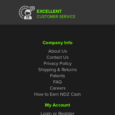
EXCELLENT
CUSTOMER SERVICE
Company Info
About Us
Contact Us
Privacy Policy
Shipping & Returns
Patents
FAQ
Careers
How to Earn NDZ Cash
My Account
Login or Register