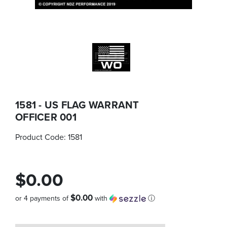
1581 - US FLAG WARRANT
OFFICER 001
Product Code:
1581
$0.00
$0.00
or 4 payments of
with
ⓘ
Quantity