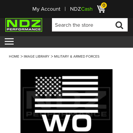
0
My Account
NDZ
Cash
HOME
IMAGE LIBRARY
MILITARY & ARMED FORCES