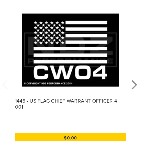
1446 - US FLAG CHIEF WARRANT OFFICER 4
001
$0.00