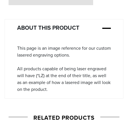
Stock:
ABOUT THIS PRODUCT
This page is an image reference for our custom
lasered engraving options.
All products capable of being laser engraved
will have (*LZ) at the end of their title, as well
as an example of how a lasered image will look
on the product.
RELATED PRODUCTS