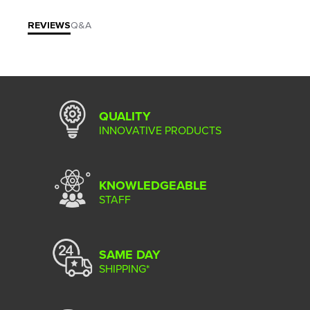
REVIEWS
Q&A
QUALITY
INNOVATIVE PRODUCTS
KNOWLEDGEABLE
STAFF
SAME DAY
SHIPPING*