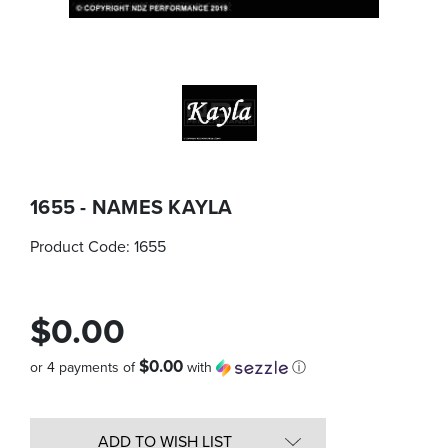
1655 - NAMES KAYLA
Product Code:
1655
$0.00
$0.00
or 4 payments of
with
ⓘ
Quantity
in
ADD TO WISH LIST