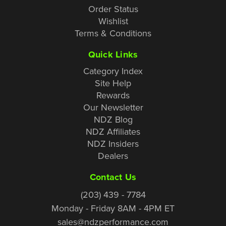
Order Status
Wishlist
Terms & Conditions
Quick Links
Category Index
Site Help
Rewards
Our Newsletter
NDZ Blog
NDZ Affiliates
NDZ Insiders
Dealers
Contact Us
(203) 439 - 7784
Monday - Friday 8AM - 4PM ET
sales@ndzperformance.com