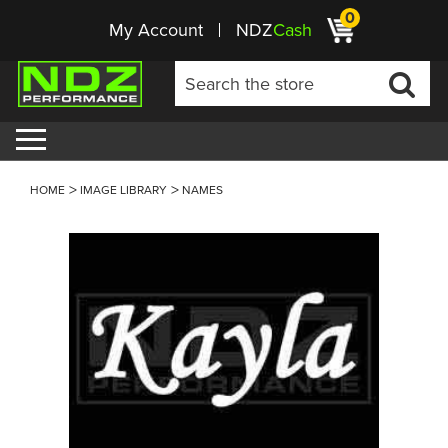
0
My Account
NDZ
Cash
HOME
IMAGE LIBRARY
NAMES