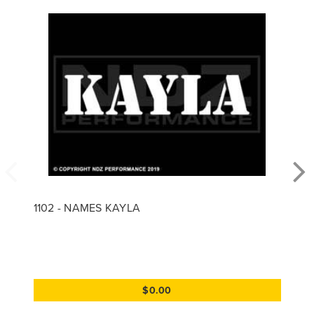
1102 - NAMES KAYLA
$0.00