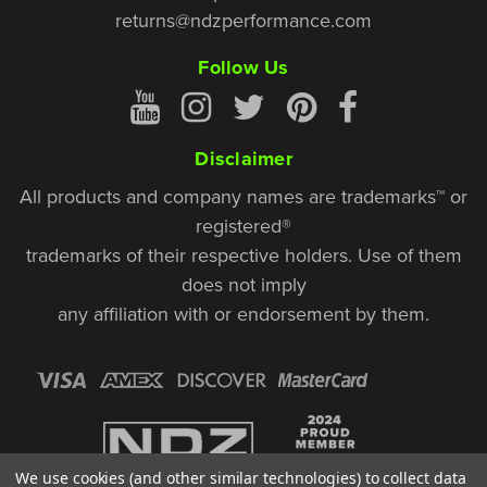
returns@ndzperformance.com
Follow Us
Disclaimer
All products and company names are trademarks™ or
registered®
trademarks of their respective holders. Use of them
does not imply
any affiliation with or endorsement by them.
We use cookies (and other similar technologies) to collect data