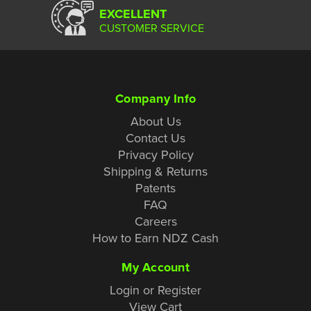
EXCELLENT
CUSTOMER SERVICE
Company Info
About Us
Contact Us
Privacy Policy
Shipping & Returns
Patents
FAQ
Careers
How to Earn NDZ Cash
My Account
Login or Register
View Cart