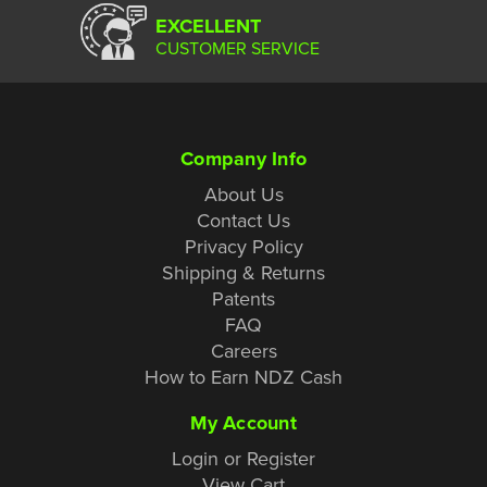
EXCELLENT
CUSTOMER SERVICE
Company Info
About Us
Contact Us
Privacy Policy
Shipping & Returns
Patents
FAQ
Careers
How to Earn NDZ Cash
My Account
Login or Register
View Cart