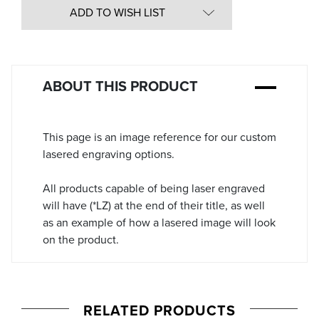
in
ADD TO WISH LIST
Stock:
ABOUT THIS PRODUCT
This page is an image reference for our custom
lasered engraving options.
All products capable of being laser engraved
will have (*LZ) at the end of their title, as well
as an example of how a lasered image will look
on the product.
RELATED PRODUCTS