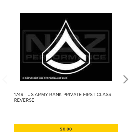
1749 - US ARMY RANK PRIVATE FIRST CLASS
REVERSE
$0.00