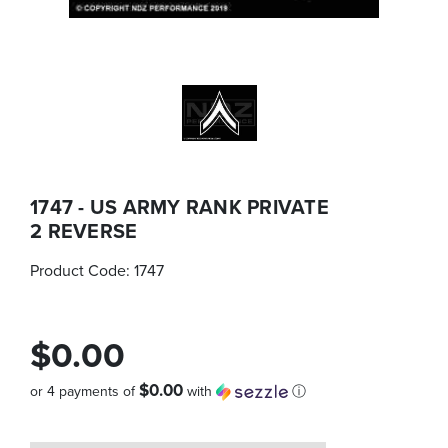
1747 - US ARMY RANK PRIVATE
2 REVERSE
Product Code:
1747
$0.00
$0.00
or 4 payments of
with
ⓘ
Quantity