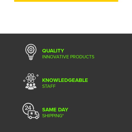
QUALITY
INNOVATIVE PRODUCTS
KNOWLEDGEABLE
STAFF
SAME DAY
SHIPPING*