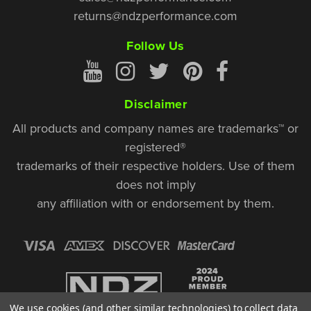
returns@ndzperformance.com
Follow Us
Disclaimer
All products and company names are trademarks™ or
registered®
trademarks of their respective holders. Use of them
does not imply
any affiliation with or endorsement by them.
We use cookies (and other similar technologies) to collect data