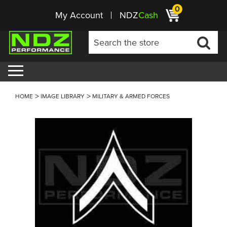
0
My Account
NDZ
Cash
HOME
IMAGE LIBRARY
MILITARY & ARMED FORCES