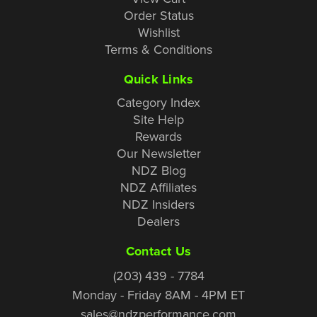
Order Status
Wishlist
Terms & Conditions
Quick Links
Category Index
Site Help
Rewards
Our Newsletter
NDZ Blog
NDZ Affiliates
NDZ Insiders
Dealers
Contact Us
(203) 439 - 7784
Monday - Friday 8AM - 4PM ET
sales@ndzperformance.com