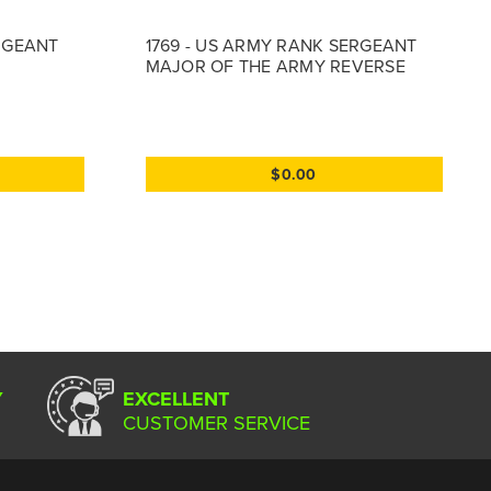
ERGEANT
1769 - US ARMY RANK SERGEANT
MAJOR OF THE ARMY REVERSE
$0.00
Y
EXCELLENT
CUSTOMER SERVICE