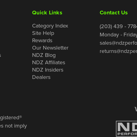
Quick Links
Contact Us
Category Index
(203) 439 - 778
Site Help
Monday - Frida
Rewards
sales@ndzperf
Our Newsletter
returns@ndzpe
s
NDZ Blog
NDZ Affiliates
NDZ Insiders
Dealers
gistered®
es not imply