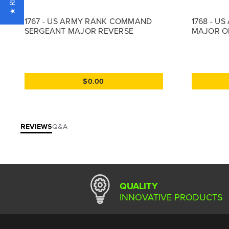
1767 - US ARMY RANK COMMAND
1768 - U
SERGEANT MAJOR REVERSE
MAJOR O
$0.00
REVIEWS
Q&A
QUALITY
INNOVATIVE PRODUCTS