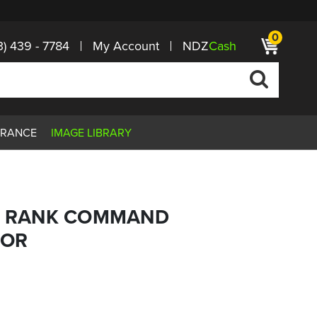
0
3) 439 - 7784
My Account
NDZ
Cash
ARANCE
IMAGE LIBRARY
MY RANK COMMAND
JOR