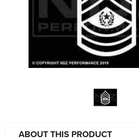
ABOUT THIS PRODUCT