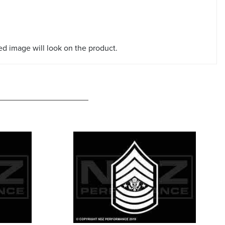
red image will look on the product.