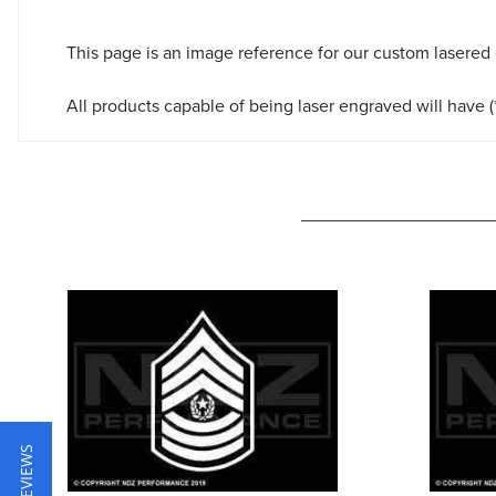
This page is an image reference for our custom lasered
All products capable of being laser engraved will have (*
★ REVIEWS