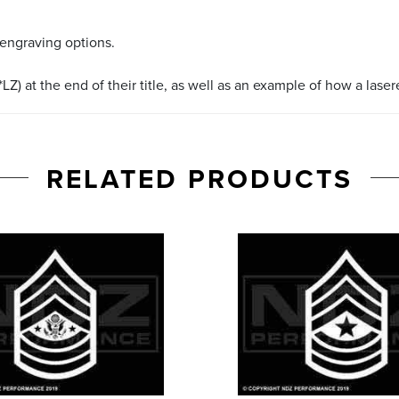
 engraving options.
LZ) at the end of their title, as well as an example of how a lase
RELATED PRODUCTS