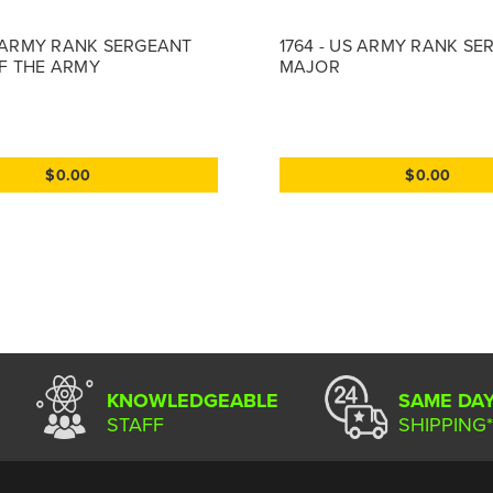
S ARMY RANK SERGEANT
1764 - US ARMY RANK S
F THE ARMY
MAJOR
$0.00
$0.00
KNOWLEDGEABLE
SAME DA
STAFF
SHIPPING*