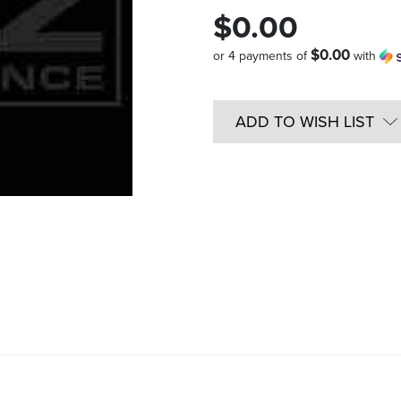
$0.00
$0.00
or 4 payments of
with
Quantity
in
ADD TO WISH LIST
Stock: