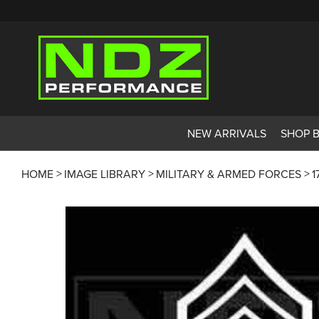
NEW ARRIVALS
SHOP 
HOME
IMAGE LIBRARY
MILITARY & ARMED FORCES
1