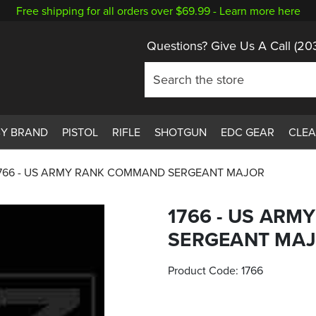
Free shipping for all orders over $69.99 -
Learn more here
Questions? Give Us A Call
(20
BY BRAND
PISTOL
RIFLE
SHOTGUN
EDC GEAR
CLE
766 - US ARMY RANK COMMAND SERGEANT MAJOR
1766 - US AR
SERGEANT MA
Product Code:
1766