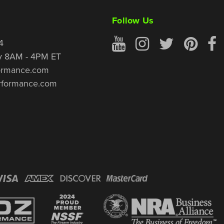
Follow Us
4
y 8AM - 4PM ET
ormance.com
rformance.com