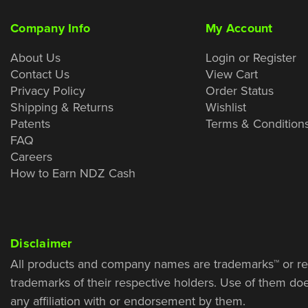
Company Info
My Account
About Us
Login or Register
Contact Us
View Cart
Privacy Policy
Order Status
Shipping & Returns
Wishlist
Patents
Terms & Condition
FAQ
Careers
How to Earn NDZ Cash
Disclaimer
All products and company names are trademarks™ or re
trademarks of their respective holders. Use of them do
any affiliation with or endorsement by them.