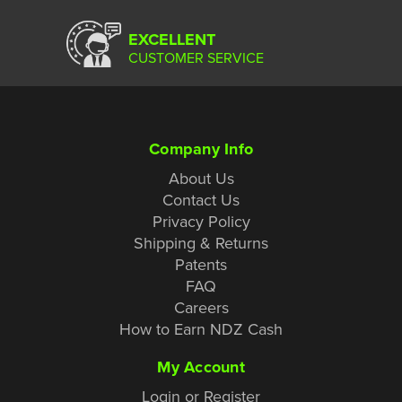
EXCELLENT
CUSTOMER SERVICE
Company Info
About Us
Contact Us
Privacy Policy
Shipping & Returns
Patents
FAQ
Careers
How to Earn NDZ Cash
My Account
Login or Register