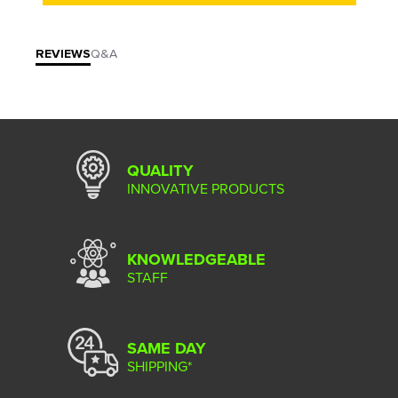
REVIEWS
Q&A
QUALITY
INNOVATIVE PRODUCTS
KNOWLEDGEABLE
STAFF
SAME DAY
SHIPPING*