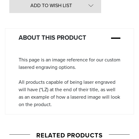
in
ADD TO WISH LIST
Stock:
ABOUT THIS PRODUCT
This page is an image reference for our custom
lasered engraving options.
All products capable of being laser engraved
will have (*LZ) at the end of their title, as well
as an example of how a lasered image will look
on the product.
RELATED PRODUCTS