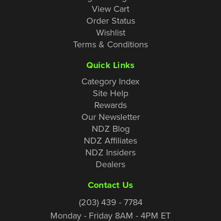
View Cart
Order Status
Wishlist
Terms & Conditions
Quick Links
Category Index
Site Help
Rewards
Our Newsletter
NDZ Blog
NDZ Affiliates
NDZ Insiders
Dealers
Contact Us
(203) 439 - 7784
Monday - Friday 8AM - 4PM ET