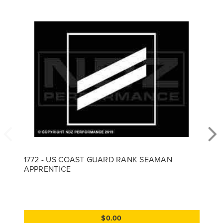
1772 - US COAST GUARD RANK SEAMAN
APPRENTICE
$0.00