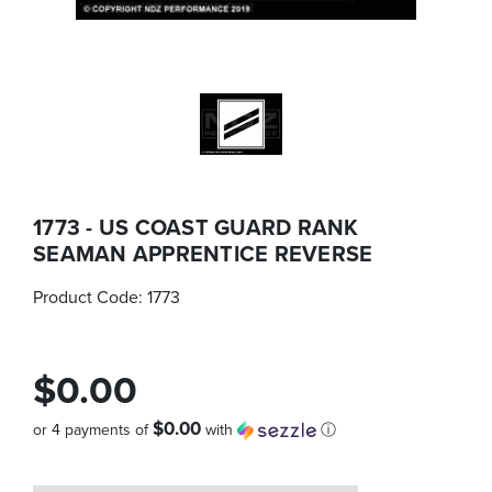
1773 - US COAST GUARD RANK
SEAMAN APPRENTICE REVERSE
Product Code:
1773
$0.00
$0.00
or 4 payments of
with
ⓘ
Quantity