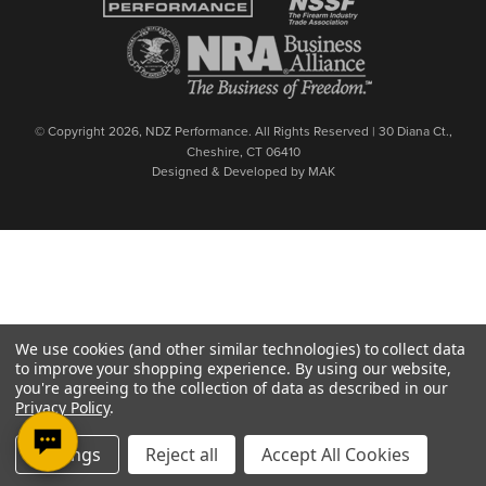
© Copyright 2026, NDZ Performance. All Rights Reserved | 30 Diana Ct.,
Cheshire, CT 06410
Designed & Developed by MAK
We use cookies (and other similar technologies) to collect data
to improve your shopping experience.
By using our website,
you're agreeing to the collection of data as described in our
Privacy Policy
.
Settings
Reject all
Accept All Cookies