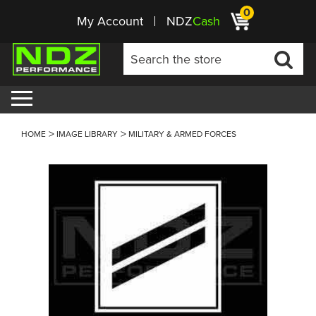
0
My Account
NDZ
Cash
HOME
IMAGE LIBRARY
MILITARY & ARMED FORCES