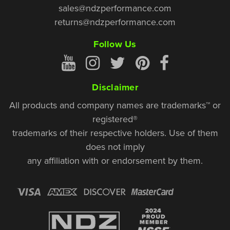
sales@ndzperformance.com
returns@ndzperformance.com
Follow Us
Disclaimer
All products and company names are trademarks™ or
registered®
trademarks of their respective holders. Use of them
does not imply
any affiliation with or endorsement by them.