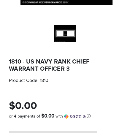
1810 - US NAVY RANK CHIEF
WARRANT OFFICER 3
Product Code:
1810
$0.00
$0.00
or 4 payments of
with
ⓘ
Quantity