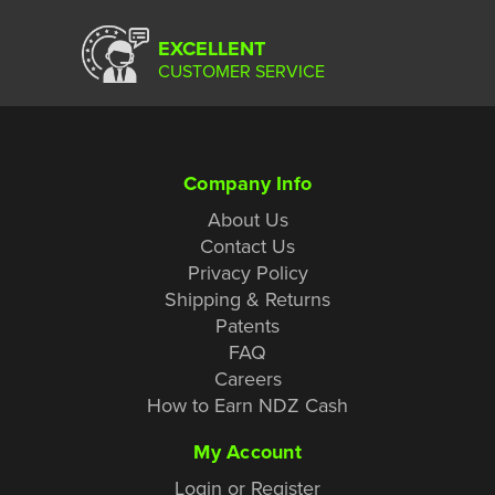
EXCELLENT
CUSTOMER SERVICE
Company Info
About Us
Contact Us
Privacy Policy
Shipping & Returns
Patents
FAQ
Careers
How to Earn NDZ Cash
My Account
Login or Register