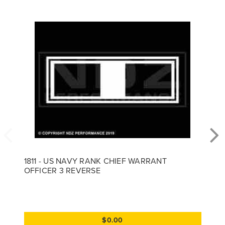
1811 - US NAVY RANK CHIEF WARRANT
OFFICER 3 REVERSE
$0.00