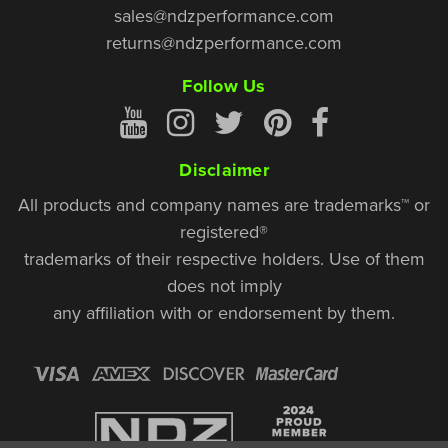
sales@ndzperformance.com
returns@ndzperformance.com
Follow Us
Disclaimer
All products and company names are trademarks™ or
registered®
trademarks of their respective holders. Use of them
does not imply
any affiliation with or endorsement by them.