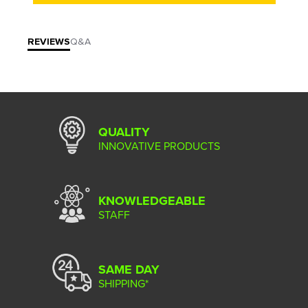
REVIEWS
Q&A
QUALITY
INNOVATIVE PRODUCTS
KNOWLEDGEABLE
STAFF
SAME DAY
SHIPPING*