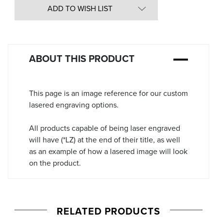
in
ADD TO WISH LIST
Stock:
ABOUT THIS PRODUCT
This page is an image reference for our custom
lasered engraving options.
All products capable of being laser engraved
will have (*LZ) at the end of their title, as well
as an example of how a lasered image will look
on the product.
RELATED PRODUCTS