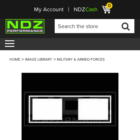
0
My Account
NDZ
Cash
HOME
IMAGE LIBRARY
MILITARY & ARMED FORCES