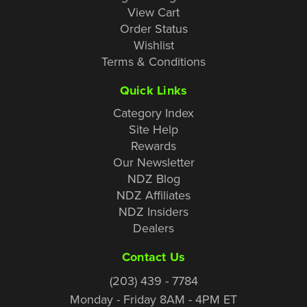
View Cart
Order Status
Wishlist
Terms & Conditions
Quick Links
Category Index
Site Help
Rewards
Our Newsletter
NDZ Blog
NDZ Affiliates
NDZ Insiders
Dealers
Contact Us
(203) 439 - 7784
Monday - Friday 8AM - 4PM ET