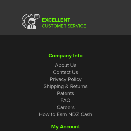
EXCELLENT
CUSTOMER SERVICE
Company Info
About Us
Contact Us
Privacy Policy
Shipping & Returns
Patents
FAQ
Careers
How to Earn NDZ Cash
My Account