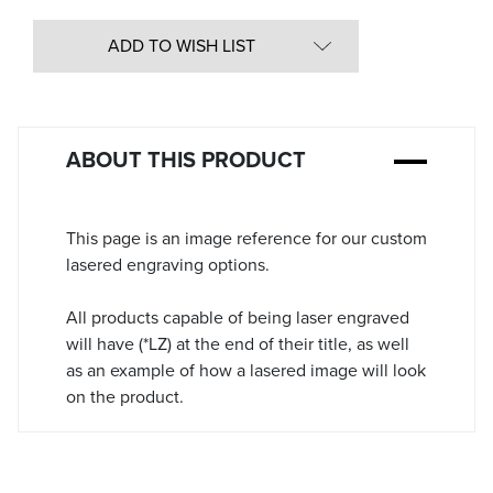
Quantity
in
ADD TO WISH LIST
Stock:
ABOUT THIS PRODUCT
This page is an image reference for our custom
lasered engraving options.
All products capable of being laser engraved
will have (*LZ) at the end of their title, as well
as an example of how a lasered image will look
on the product.