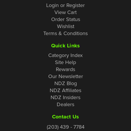
Login or Register
View Cart
Order Status
Wishlist
Terms & Conditions
Quick Links
Category Index
Site Help
Rewards
Our Newsletter
NDZ Blog
NDZ Affiliates
NDZ Insiders
Dealers
Contact Us
(203) 439 - 7784