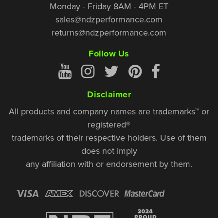
Monday - Friday 8AM - 4PM ET
sales@ndzperformance.com
returns@ndzperformance.com
Follow Us
Disclaimer
All products and company names are trademarks™ or
registered®
trademarks of their respective holders. Use of them
does not imply
any affiliation with or endorsement by them.