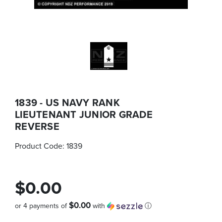
1839 - US NAVY RANK
LIEUTENANT JUNIOR GRADE
REVERSE
Product Code:
1839
$0.00
$0.00
or 4 payments of
with
ⓘ