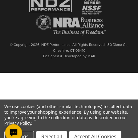
© Copyright 2026, NDZ Performance. All Rights Reserved | 30 Diana Ct.,
Cheshire, CT 06410
Designed & Developed by MAK
We use cookies (and other similar technologies) to collect data
to improve your shopping experience.
By using our website,
you're agreeing to the collection of data as described in our
Privacy Policy
.
Settings
Reject all
Accept All Cookies