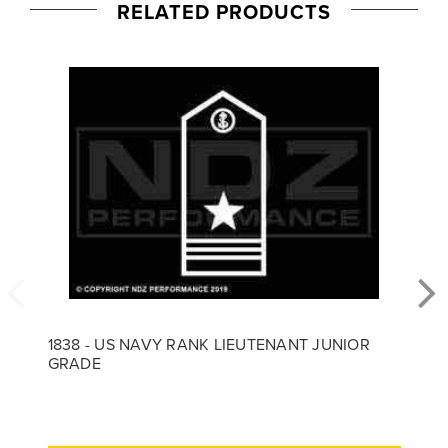
RELATED PRODUCTS
1838 - US NAVY RANK LIEUTENANT JUNIOR
GRADE