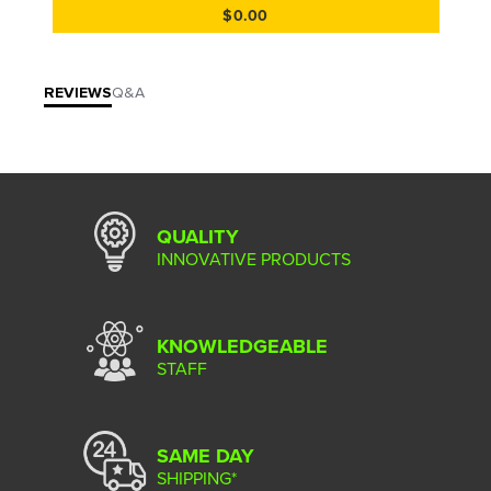
$0.00
REVIEWS
Q&A
QUALITY
INNOVATIVE PRODUCTS
KNOWLEDGEABLE
STAFF
SAME DAY
SHIPPING*