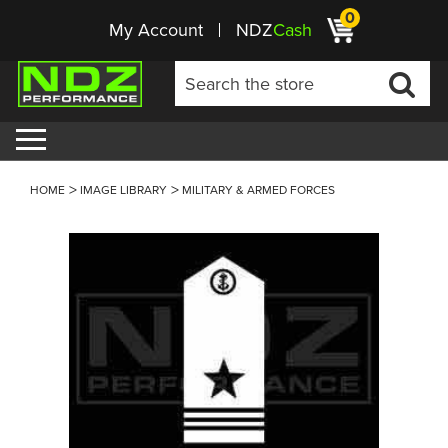
0
My Account
NDZ
Cash
HOME
IMAGE LIBRARY
MILITARY & ARMED FORCES