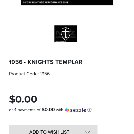
1956 - KNIGHTS TEMPLAR
Product Code:
1956
$0.00
$0.00
or 4 payments of
with
ⓘ
Quantity
in
ADD TO WISH LIST