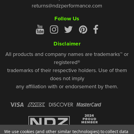
returns@ndzperformance.com
Follow Us
Disclaimer
All products and company names are trademarks™ or
registered®
trademarks of their respective holders. Use of them
does not imply
any affiliation with or endorsement by them.
We use cookies (and other similar technologies) to collect data