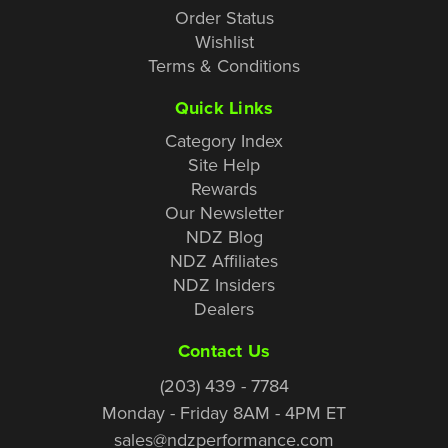
Order Status
Wishlist
Terms & Conditions
Quick Links
Category Index
Site Help
Rewards
Our Newsletter
NDZ Blog
NDZ Affiliates
NDZ Insiders
Dealers
Contact Us
(203) 439 - 7784
Monday - Friday 8AM - 4PM ET
sales@ndzperformance.com