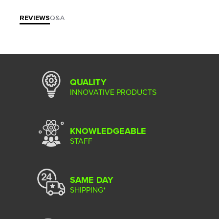
REVIEWS
Q&A
QUALITY
INNOVATIVE PRODUCTS
KNOWLEDGEABLE
STAFF
SAME DAY
SHIPPING*