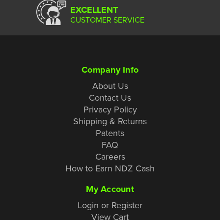
EXCELLENT
CUSTOMER SERVICE
Company Info
About Us
Contact Us
Privacy Policy
Shipping & Returns
Patents
FAQ
Careers
How to Earn NDZ Cash
My Account
Login or Register
View Cart