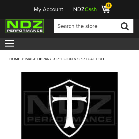
0
My Account
NDZ
Cash
HOME
IMAGE LIBRARY
RELIGION & SPIRITUAL TEXT