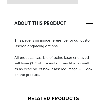
Stock:
ABOUT THIS PRODUCT
This page is an image reference for our custom
lasered engraving options.
All products capable of being laser engraved
will have (*LZ) at the end of their title, as well
as an example of how a lasered image will look
on the product.
RELATED PRODUCTS