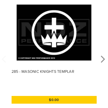
285 - MASONIC KNIGHTS TEMPLAR
$0.00