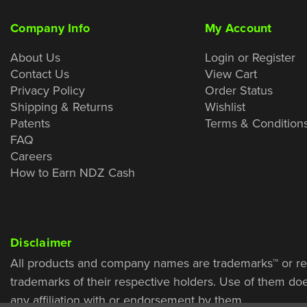
Company Info
My Account
About Us
Login or Register
Contact Us
View Cart
Privacy Policy
Order Status
Shipping & Returns
Wishlist
Patents
Terms & Condition
FAQ
Careers
How to Earn NDZ Cash
Disclaimer
All products and company names are trademarks™ or re
trademarks of their respective holders. Use of them do
any affiliation with or endorsement by them.