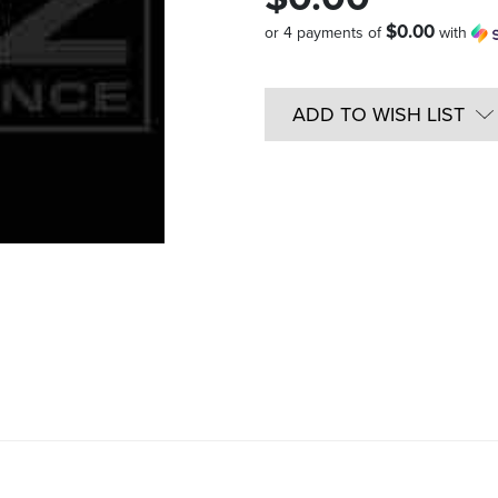
$0.00
or 4 payments of
with
Quantity
in
ADD TO WISH LIST
Stock: