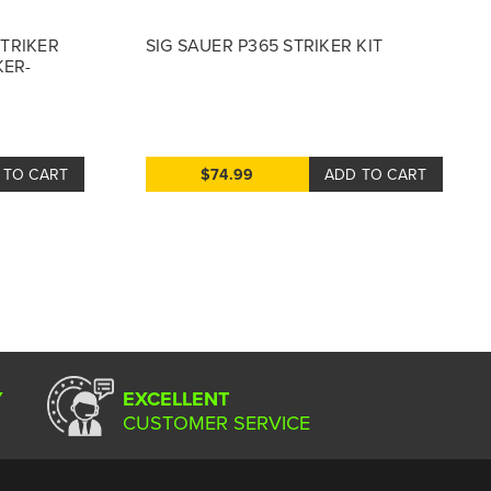
STRIKER
SIG SAUER P365 STRIKER KIT
KER-
 TO CART
$74.99
ADD TO CART
Y
EXCELLENT
CUSTOMER SERVICE