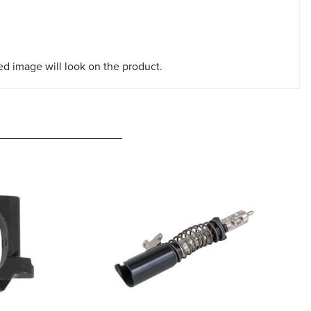
red image will look on the product.