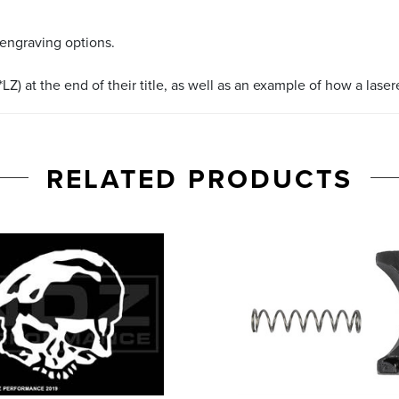
 engraving options.
LZ) at the end of their title, as well as an example of how a lase
RELATED PRODUCTS