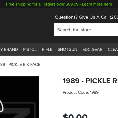
Free shipping for all orders over $69.99 -
Learn more here
Questions? Give Us A Call
(20
BY BRAND
PISTOL
RIFLE
SHOTGUN
EDC GEAR
CLE
989 - PICKLE RIK FACE
1989 - PICKLE 
Product Code:
1989
$0.00