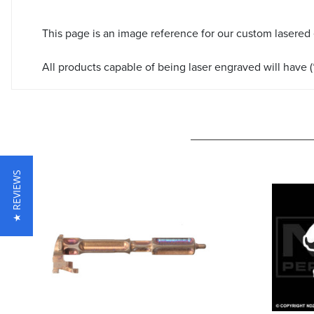
This page is an image reference for our custom lasered
All products capable of being laser engraved will have (*
★ REVIEWS