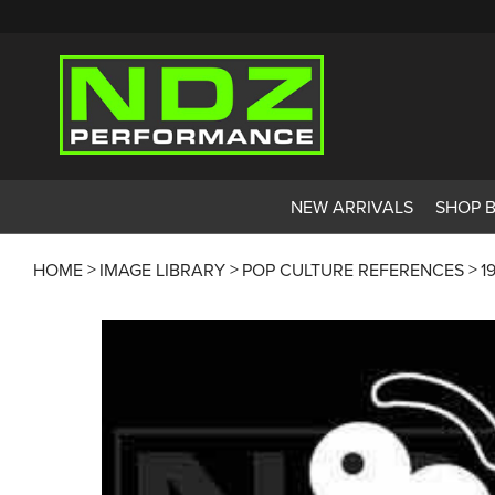
NEW ARRIVALS
SHOP 
HOME
IMAGE LIBRARY
POP CULTURE REFERENCES
1