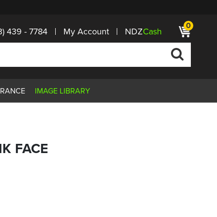
0
3) 439 - 7784
My Account
NDZ
Cash
ARANCE
IMAGE LIBRARY
RIK FACE