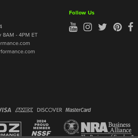
Follow Us
4
y 8AM - 4PM ET
ormance.com
rformance.com