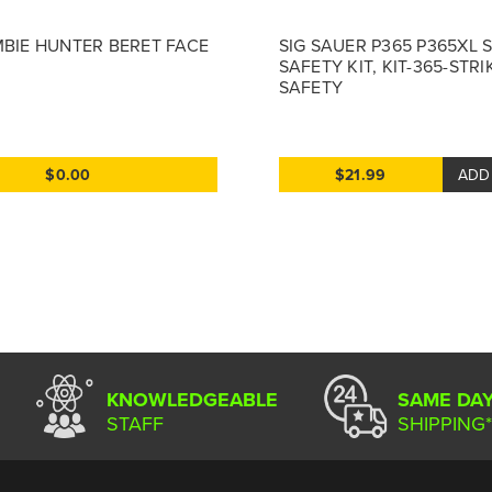
MBIE HUNTER BERET FACE
SIG SAUER P365 P365XL 
SAFETY KIT, KIT-365-STRI
SAFETY
$0.00
$21.99
ADD
KNOWLEDGEABLE
SAME DA
STAFF
SHIPPING*