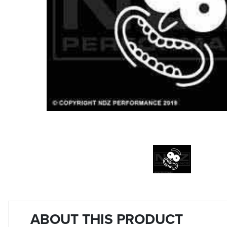
ABOUT THIS PRODUCT