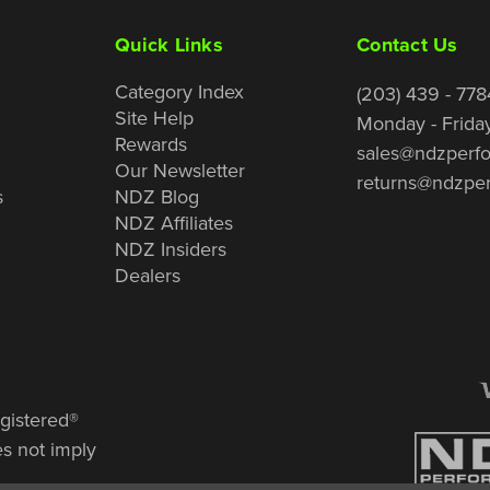
Quick Links
Contact Us
Category Index
(203) 439 - 778
Site Help
Monday - Frida
Rewards
sales@ndzperf
Our Newsletter
returns@ndzpe
s
NDZ Blog
NDZ Affiliates
NDZ Insiders
Dealers
gistered®
es not imply