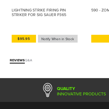
LIGHTNING STRIKE FIRING PIN
590 - ZO
STRIKER FOR SIG SAUER P365
$95.95
REVIEWS
Q&A
QUALITY
INNOVATIVE PRODUCTS