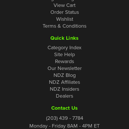
View Cart
Order Status
Wishlist
Terms & Conditions
Quick Links
Category Index
Site Help
Rewards
Our Newsletter
NDZ Blog
NDZ Affiliates
NDZ Insiders
Dealers
Contact Us
(203) 439 - 7784
Monday - Friday 8AM - 4PM ET