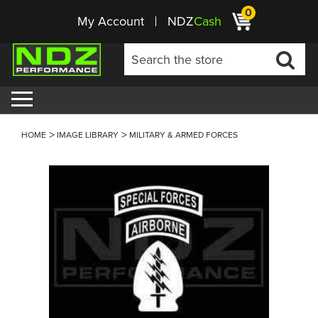
0
My Account
NDZ
Cash
HOME
IMAGE LIBRARY
MILITARY & ARMED FORCES