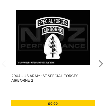
2004 - US ARMY 1ST SPECIAL FORCES
AIRBORNE 2
$0.00