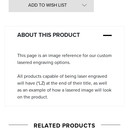
in
ADD TO WISH LIST
Stock:
ABOUT THIS PRODUCT
This page is an image reference for our custom
lasered engraving options.
All products capable of being laser engraved
will have (*LZ) at the end of their title, as well
as an example of how a lasered image will look
on the product.
RELATED PRODUCTS