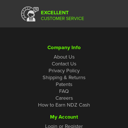
EXCELLENT
CUSTOMER SERVICE
Company Info
About Us
Contact Us
Privacy Policy
Shipping & Returns
Patents
FAQ
Careers
How to Earn NDZ Cash
My Account
Login or Register