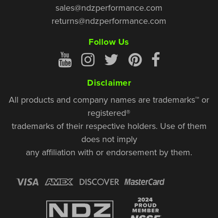
sales@ndzperformance.com
returns@ndzperformance.com
Follow Us
Disclaimer
All products and company names are trademarks™ or
registered®
trademarks of their respective holders. Use of them
does not imply
any affiliation with or endorsement by them.