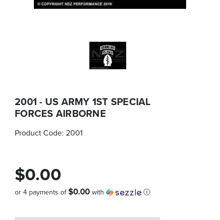
2001 - US ARMY 1ST SPECIAL
FORCES AIRBORNE
Product Code:
2001
$0.00
$0.00
or 4 payments of
with
ⓘ
Quantity