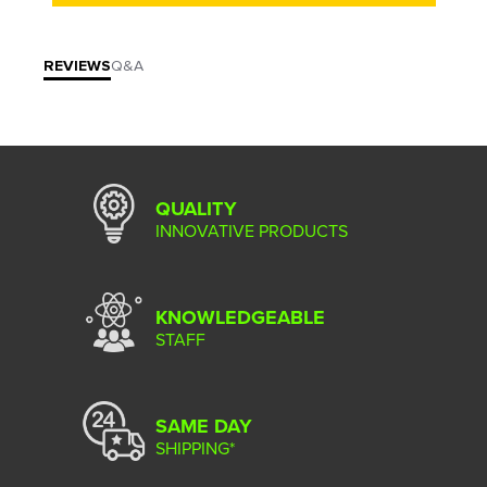
REVIEWS
Q&A
QUALITY
INNOVATIVE PRODUCTS
KNOWLEDGEABLE
STAFF
SAME DAY
SHIPPING*