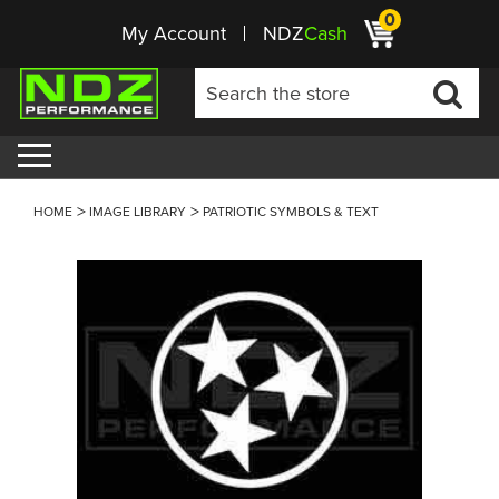
0
My Account
NDZ
Cash
HOME
IMAGE LIBRARY
PATRIOTIC SYMBOLS & TEXT