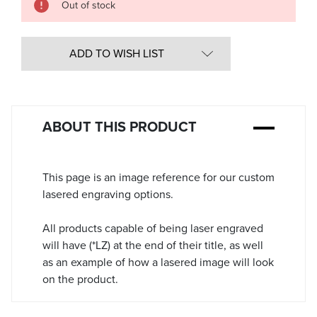
Out of stock
in
Stock:
ADD TO WISH LIST
ABOUT THIS PRODUCT
This page is an image reference for our custom
lasered engraving options.
All products capable of being laser engraved
will have (*LZ) at the end of their title, as well
as an example of how a lasered image will look
on the product.