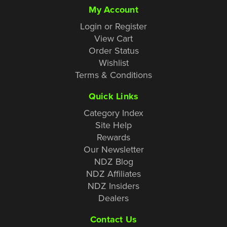
My Account
Login or Register
View Cart
Order Status
Wishlist
Terms & Conditions
Quick Links
Category Index
Site Help
Rewards
Our Newsletter
NDZ Blog
NDZ Affiliates
NDZ Insiders
Dealers
Contact Us