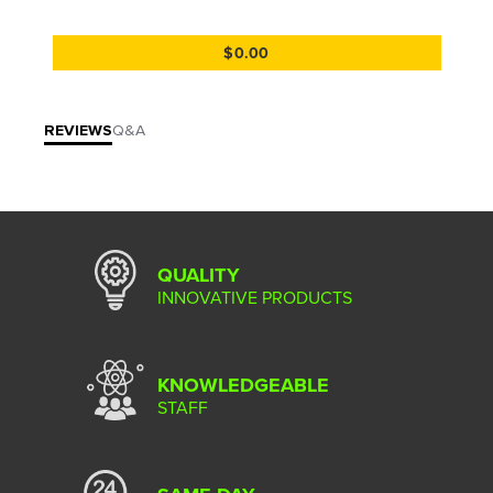
$0.00
REVIEWS
Q&A
QUALITY
INNOVATIVE PRODUCTS
KNOWLEDGEABLE
STAFF