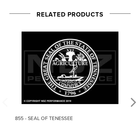
RELATED PRODUCTS
855 - SEAL OF TENESSEE