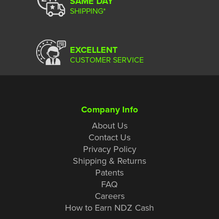
SAME DAY
SHIPPING*
EXCELLENT
CUSTOMER SERVICE
Company Info
About Us
Contact Us
Privacy Policy
Shipping & Returns
Patents
FAQ
Careers
How to Earn NDZ Cash