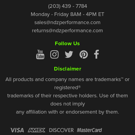
(203) 439 - 7784
Monday - Friday 8AM - 4PM ET
sales@ndzperformance.com
returns@ndzperformance.com
Follow Us
Disclaimer
All products and company names are trademarks™ or
registered®
trademarks of their respective holders. Use of them
does not imply
any affiliation with or endorsement by them.