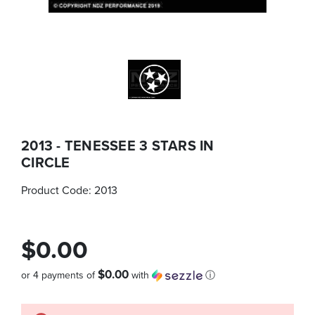
2013 - TENESSEE 3 STARS IN
CIRCLE
Product Code:
2013
$0.00
$0.00
or 4 payments of
with
ⓘ
Quantity