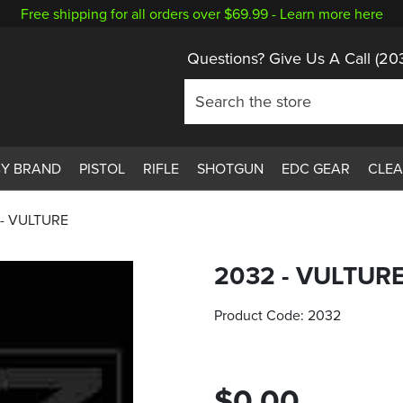
Free shipping for all orders over $69.99 -
Learn more here
Questions? Give Us A Call
(20
BY BRAND
PISTOL
RIFLE
SHOTGUN
EDC GEAR
CLE
 - VULTURE
2032 - VULTUR
Product Code:
2032
$0.00