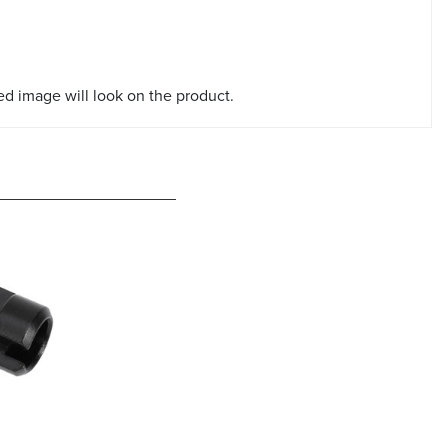
red image will look on the product.