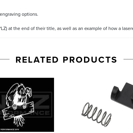
 engraving options.
LZ) at the end of their title, as well as an example of how a lase
RELATED PRODUCTS