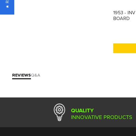
1953 - IN
BOARD
REVIEWS
Q&A
QUALITY
INNOVATIVE PRODUCTS