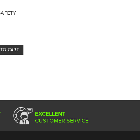
 SAFETY
 TO CART
Y
EXCELLENT
CUSTOMER SERVICE