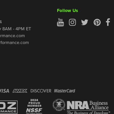
Follow Us
4
y 8AM - 4PM ET
ormance.com
rformance.com