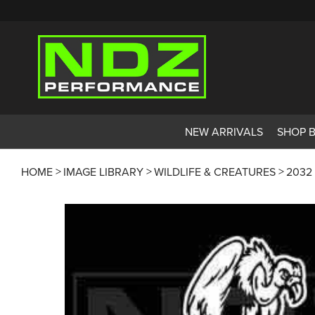
NEW ARRIVALS
SHOP 
HOME
IMAGE LIBRARY
WILDLIFE & CREATURES
2032