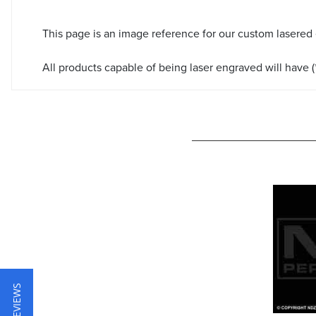
This page is an image reference for our custom lasered
All products capable of being laser engraved will have (*
★ REVIEWS