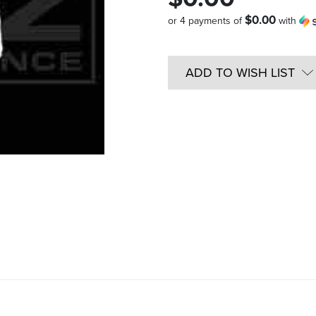
$0.00
or 4 payments of
with
Quantity
in
ADD TO WISH LIST
Stock: