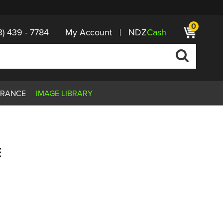
0
3) 439 - 7784
My Account
NDZ
Cash
ARANCE
IMAGE LIBRARY
E