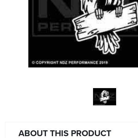
ABOUT THIS PRODUCT