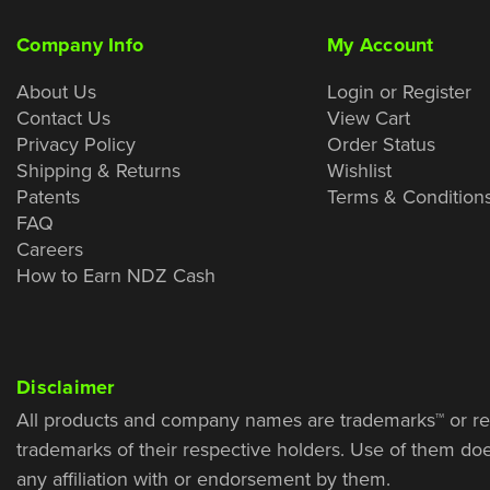
Company Info
My Account
About Us
Login or Register
Contact Us
View Cart
Privacy Policy
Order Status
Shipping & Returns
Wishlist
Patents
Terms & Condition
FAQ
Careers
How to Earn NDZ Cash
Disclaimer
All products and company names are trademarks™ or re
trademarks of their respective holders. Use of them do
any affiliation with or endorsement by them.