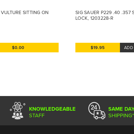
V VULTURE SITTING ON
SIG SAUER P229 .40 .357
LOCK, 1203228-R
$0.00
$19.95
ADD
KNOWLEDGEABLE
SAME DA
STAFF
SHIPPING*