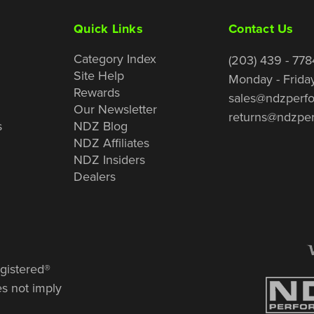
Quick Links
Contact Us
Category Index
(203) 439 - 778
Site Help
Monday - Frida
Rewards
sales@ndzperf
Our Newsletter
returns@ndzpe
s
NDZ Blog
NDZ Affiliates
NDZ Insiders
Dealers
gistered®
es not imply