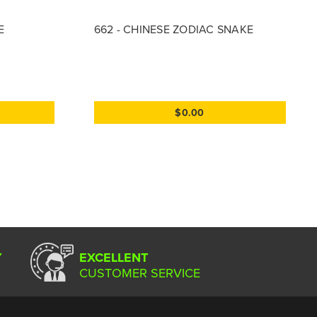
E
662 - CHINESE ZODIAC SNAKE
$0.00
Y
EXCELLENT
CUSTOMER SERVICE