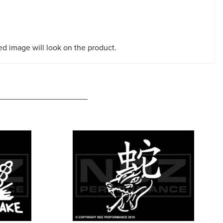
red image will look on the product.