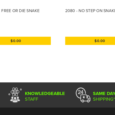
E FREE OR DIE SNAKE
2080 - NO STEP ON SNAK
$0.00
$0.00
KNOWLEDGEABLE
SAME DA
STAFF
SHIPPING*