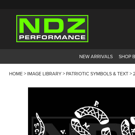
NEW ARRIVALS
SHOP 
HOME
IMAGE LIBRARY
PATRIOTIC SYMBOLS & TEXT