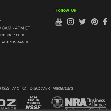
Follow Us
4
y 8AM - 4PM ET
ormance.com
rformance.com