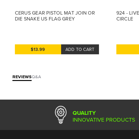
CERUS GEAR PISTOL MAT JOIN OR
924 - LIV
DIE SNAKE US FLAG GREY
CIRCLE
$13.99
ADD TO CART
REVIEWS
Q&A
QUALITY
INNOVATIVE PRODUCTS