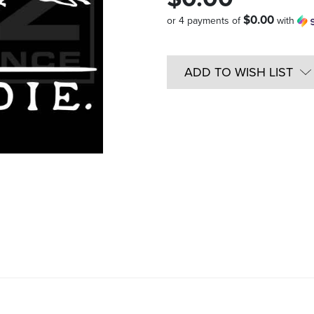
$0.00
or 4 payments of
with
Quantity
in
ADD TO WISH LIST
Stock: