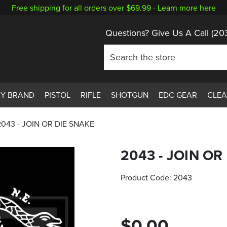
Free shipping for all orders over $69.99 -
Learn more here
Questions? Give Us A Call
(20
BY BRAND
PISTOL
RIFLE
SHOTGUN
EDC GEAR
CLE
2043 - JOIN OR DIE SNAKE
2043 - JOIN OR
Product Code:
2043
$0.00