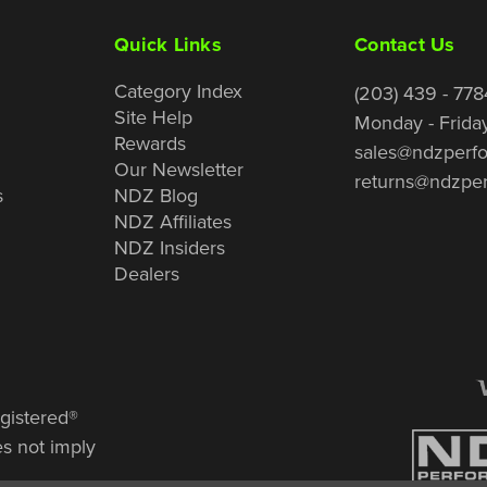
Quick Links
Contact Us
Category Index
(203) 439 - 778
Site Help
Monday - Frida
Rewards
sales@ndzperf
Our Newsletter
returns@ndzpe
s
NDZ Blog
NDZ Affiliates
NDZ Insiders
Dealers
gistered®
es not imply