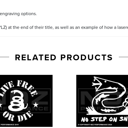
 engraving options.
LZ) at the end of their title, as well as an example of how a lase
RELATED PRODUCTS