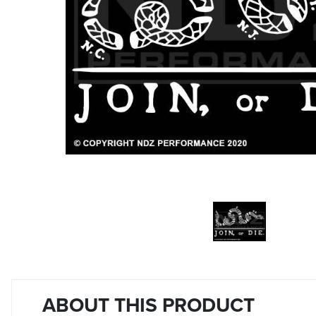
ABOUT THIS PRODUCT