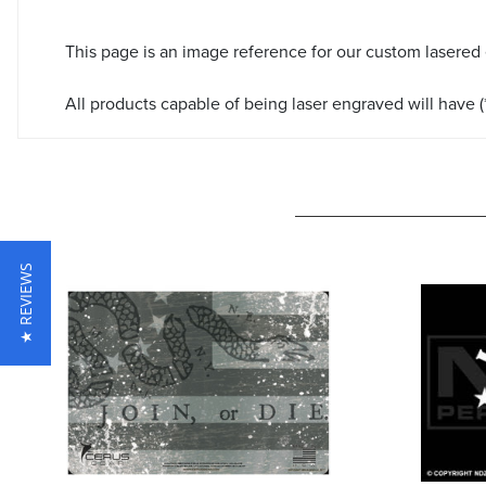
This page is an image reference for our custom lasered
All products capable of being laser engraved will have (*
★ REVIEWS