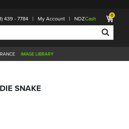
0
3) 439 - 7784
My Account
NDZ
Cash
ARANCE
IMAGE LIBRARY
 DIE SNAKE