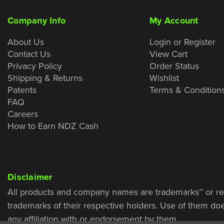
Company Info
My Account
About Us
Login or Register
Contact Us
View Cart
Privacy Policy
Order Status
Shipping & Returns
Wishlist
Patents
Terms & Condition
FAQ
Careers
How to Earn NDZ Cash
Disclaimer
All products and company names are trademarks™ or re
trademarks of their respective holders. Use of them do
any affiliation with or endorsement by them.