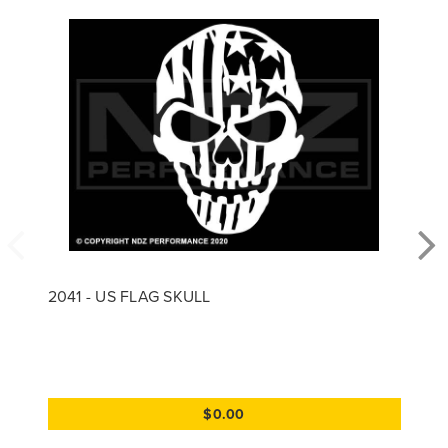
2041 - US FLAG SKULL
$0.00