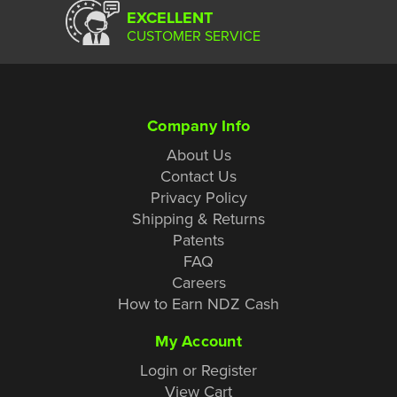
EXCELLENT
CUSTOMER SERVICE
Company Info
About Us
Contact Us
Privacy Policy
Shipping & Returns
Patents
FAQ
Careers
How to Earn NDZ Cash
My Account
Login or Register
View Cart