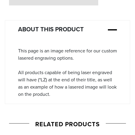
Stock:
ABOUT THIS PRODUCT
This page is an image reference for our custom
lasered engraving options.
All products capable of being laser engraved
will have (*LZ) at the end of their title, as well
as an example of how a lasered image will look
on the product.
RELATED PRODUCTS