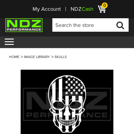
0
My Account
NDZ
Cash
HOME
IMAGE LIBRARY
SKULLS