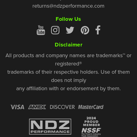
returns@ndzperformance.com
Follow Us
Disclaimer
All products and company names are trademarks™ or
registered®
trademarks of their respective holders. Use of them
does not imply
any affiliation with or endorsement by them.