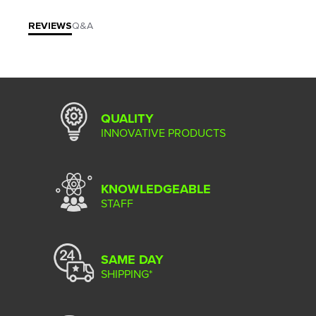
REVIEWS
Q&A
QUALITY
INNOVATIVE PRODUCTS
KNOWLEDGEABLE
STAFF
SAME DAY
SHIPPING*