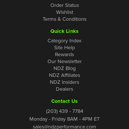
Order Status
Wishlist
Terms & Conditions
Quick Links
Category Index
Site Help
Rewards
Our Newsletter
NDZ Blog
NDZ Affiliates
NDZ Insiders
Dealers
Contact Us
(203) 439 - 7784
Monday - Friday 8AM - 4PM ET
sales@ndzperformance.com