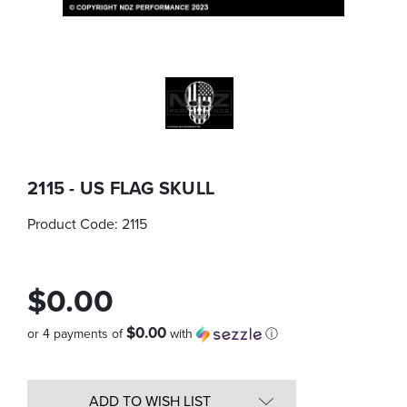
2115 - US FLAG SKULL
Product Code:
2115
$0.00
$0.00
or 4 payments of
with
ⓘ
Quantity
in
ADD TO WISH LIST