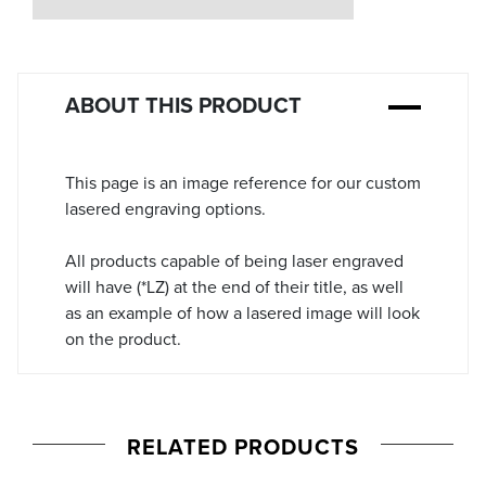
Stock:
ABOUT THIS PRODUCT
This page is an image reference for our custom
lasered engraving options.
All products capable of being laser engraved
will have (*LZ) at the end of their title, as well
as an example of how a lasered image will look
on the product.
RELATED PRODUCTS