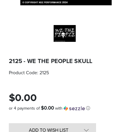
2125 - WE THE PEOPLE SKULL
Product Code:
2125
$0.00
$0.00
or 4 payments of
with
ⓘ
Quantity
in
ADD TO WISH LIST