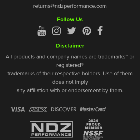
returns@ndzperformance.com
Follow Us
Disclaimer
All products and company names are trademarks™ or
registered®
trademarks of their respective holders. Use of them
does not imply
any affiliation with or endorsement by them.