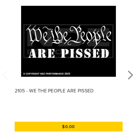
2105 - WE THE PEOPLE ARE PISSED
$0.00