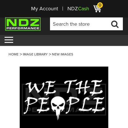
0
My Account
NDZ
Cash
HOME
IMAGE LIBRARY
NEW IMAGES