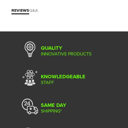
REVIEWS
Q&A
QUALITY
INNOVATIVE PRODUCTS
KNOWLEDGEABLE
STAFF
SAME DAY
SHIPPING*