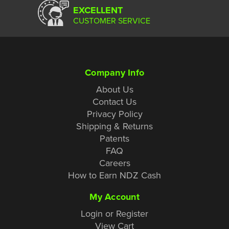
EXCELLENT
CUSTOMER SERVICE
Company Info
About Us
Contact Us
Privacy Policy
Shipping & Returns
Patents
FAQ
Careers
How to Earn NDZ Cash
My Account
Login or Register
View Cart