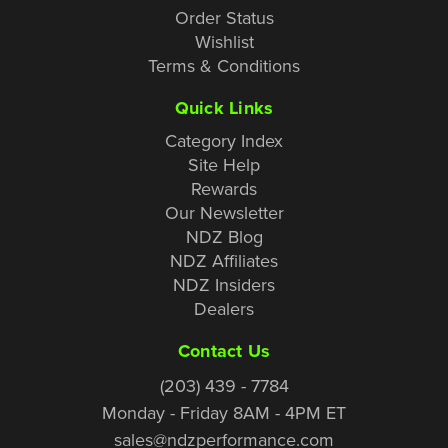
Order Status
Wishlist
Terms & Conditions
Quick Links
Category Index
Site Help
Rewards
Our Newsletter
NDZ Blog
NDZ Affiliates
NDZ Insiders
Dealers
Contact Us
(203) 439 - 7784
Monday - Friday 8AM - 4PM ET
sales@ndzperformance.com