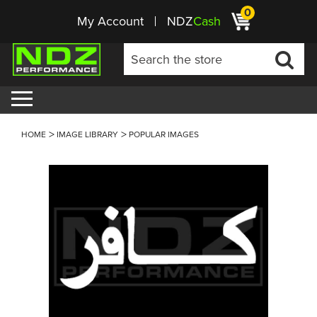
0
My Account
NDZ
Cash
HOME
IMAGE LIBRARY
POPULAR IMAGES