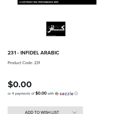
231 - INFIDEL ARABIC
Product Code:
231
$0.00
$0.00
or 4 payments of
with
ⓘ
Quantity
in
ADD TO WISH LIST