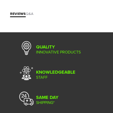
REVIEWS
Q&A
QUALITY
INNOVATIVE PRODUCTS
KNOWLEDGEABLE
STAFF
SAME DAY
SHIPPING*