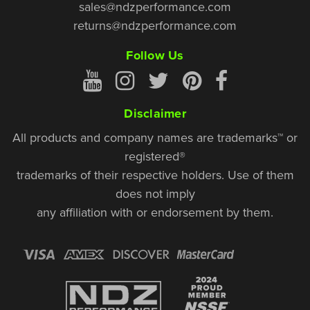
sales@ndzperformance.com
returns@ndzperformance.com
Follow Us
Disclaimer
All products and company names are trademarks™ or
registered®
trademarks of their respective holders. Use of them
does not imply
any affiliation with or endorsement by them.