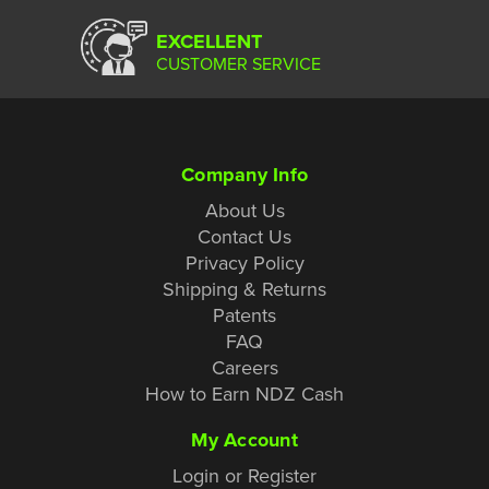
EXCELLENT
CUSTOMER SERVICE
Company Info
About Us
Contact Us
Privacy Policy
Shipping & Returns
Patents
FAQ
Careers
How to Earn NDZ Cash
My Account
Login or Register