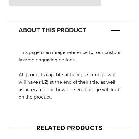
Stock:
ABOUT THIS PRODUCT
This page is an image reference for our custom
lasered engraving options.
All products capable of being laser engraved
will have (*LZ) at the end of their title, as well
as an example of how a lasered image will look
on the product.
RELATED PRODUCTS