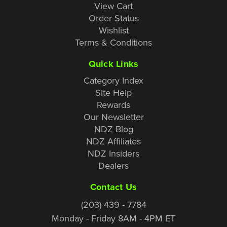
View Cart
Order Status
Wishlist
Terms & Conditions
Quick Links
Category Index
Site Help
Rewards
Our Newsletter
NDZ Blog
NDZ Affiliates
NDZ Insiders
Dealers
Contact Us
(203) 439 - 7784
Monday - Friday 8AM - 4PM ET