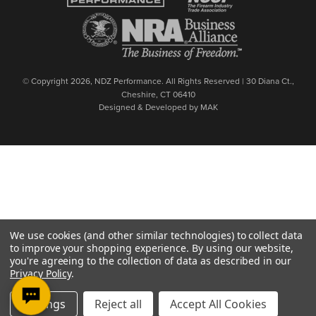
© Copyright 2026, NDZ Performance. All Rights Reserved | 30 Diana Ct.,
Cheshire, CT 06410
Designed & Developed by MAK
We use cookies (and other similar technologies) to collect data
to improve your shopping experience.
By using our website,
you're agreeing to the collection of data as described in our
Privacy Policy
.
Settings
Reject all
Accept All Cookies