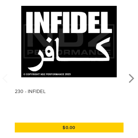
230 - INFIDEL
$0.00