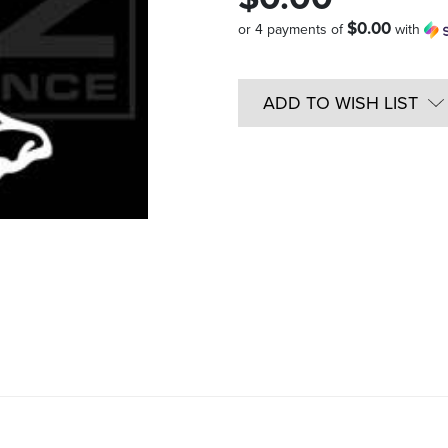
$0.00
or 4 payments of
with
Quantity
in
ADD TO WISH LIST
Stock: