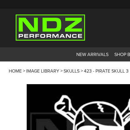
NEW ARRIVALS
SHOP 
HOME
IMAGE LIBRARY
SKULLS
423 - PIRATE SKULL 3