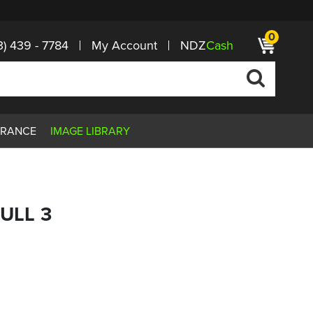
0
3) 439 - 7784
My Account
NDZ
Cash
ARANCE
IMAGE LIBRARY
KULL 3