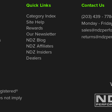
Quick Links
Contact Us
Category Index
(203) 439 - 778
Site Help
Monday - Frida
Rewards
sales@ndzperf
Our Newsletter
returns@ndzpe
s
NDZ Blog
NDZ Affiliates
NDZ Insiders
Dealers
gistered®
es not imply