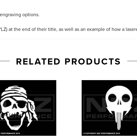
 engraving options.
LZ) at the end of their title, as well as an example of how a lase
RELATED PRODUCTS