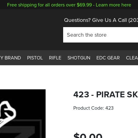
Free shipping for all orders over $69.99 -
Learn more here
Questions? Give Us A Call
(20
BY BRAND
PISTOL
RIFLE
SHOTGUN
EDC GEAR
CLE
423 - PIRATE S
Product Code:
423
$0.00