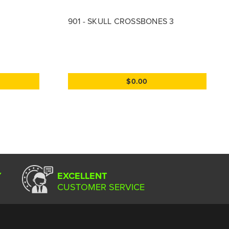
901 - SKULL CROSSBONES 3
$0.00
Y
EXCELLENT
CUSTOMER SERVICE