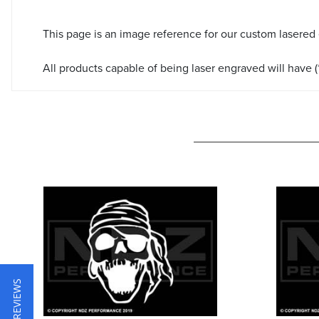
This page is an image reference for our custom lasered
All products capable of being laser engraved will have (*
★ REVIEWS