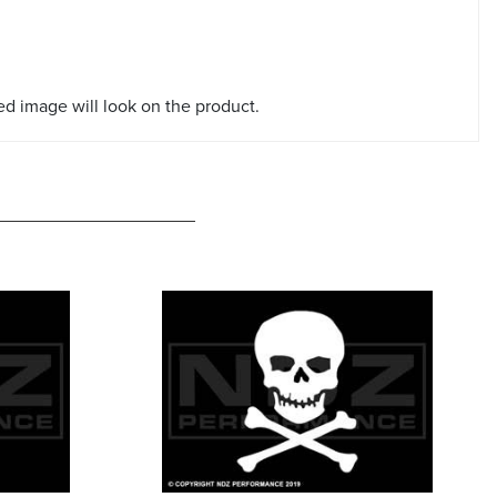
red image will look on the product.