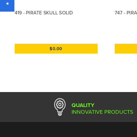
419 - PIRATE SKULL SOLID
747 - PI
$0.00
QUALITY
INNOVATIVE PRODUCTS