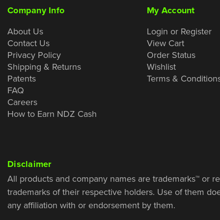
Company Info
My Account
About Us
Login or Register
Contact Us
View Cart
Privacy Policy
Order Status
Shipping & Returns
Wishlist
Patents
Terms & Condition
FAQ
Careers
How to Earn NDZ Cash
Disclaimer
All products and company names are trademarks™ or re
trademarks of their respective holders. Use of them do
any affiliation with or endorsement by them.