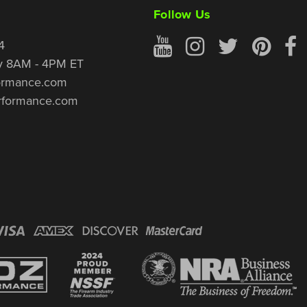
Follow Us
4
y 8AM - 4PM ET
ormance.com
rformance.com