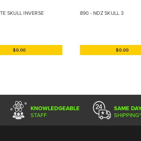
RATE SKULL INVERSE
890 - NDZ SKULL 3
$0.00
$0.00
KNOWLEDGEABLE
SAME DA
STAFF
SHIPPING*