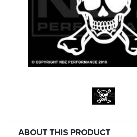
ABOUT THIS PRODUCT