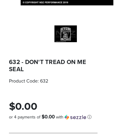
632 - DON'T TREAD ON ME
SEAL
Product Code:
632
$0.00
$0.00
or 4 payments of
with
ⓘ
Quantity