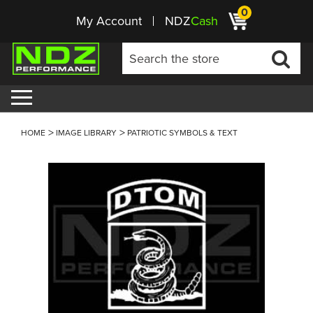
0
My Account
NDZ
Cash
HOME
IMAGE LIBRARY
PATRIOTIC SYMBOLS & TEXT