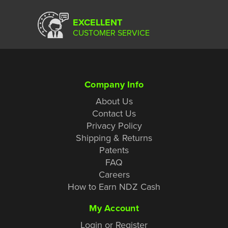
EXCELLENT
CUSTOMER SERVICE
Company Info
About Us
Contact Us
Privacy Policy
Shipping & Returns
Patents
FAQ
Careers
How to Earn NDZ Cash
My Account
Login or Register