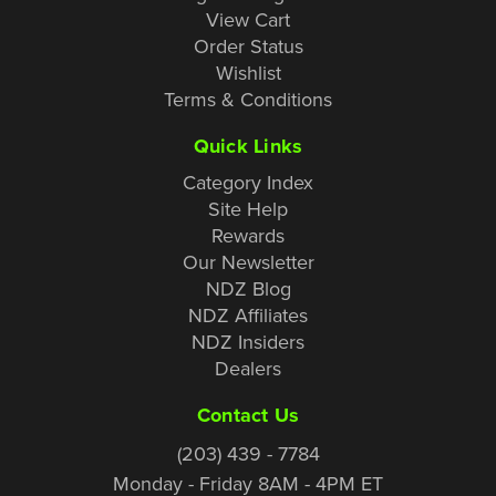
View Cart
Order Status
Wishlist
Terms & Conditions
Quick Links
Category Index
Site Help
Rewards
Our Newsletter
NDZ Blog
NDZ Affiliates
NDZ Insiders
Dealers
Contact Us
(203) 439 - 7784
Monday - Friday 8AM - 4PM ET