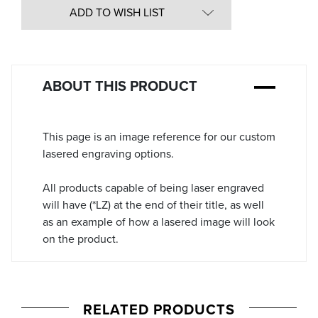
in
ADD TO WISH LIST
Stock:
ABOUT THIS PRODUCT
This page is an image reference for our custom
lasered engraving options.
All products capable of being laser engraved
will have (*LZ) at the end of their title, as well
as an example of how a lasered image will look
on the product.
RELATED PRODUCTS