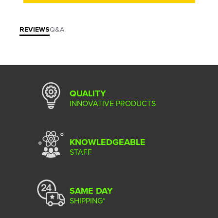
REVIEWS
Q&A
QUALITY
INNOVATIVE PRODUCTS
KNOWLEDGEABLE
STAFF
SAME DAY
SHIPPING*