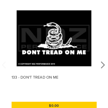
133 - DON'T TREAD ON ME
$0.00