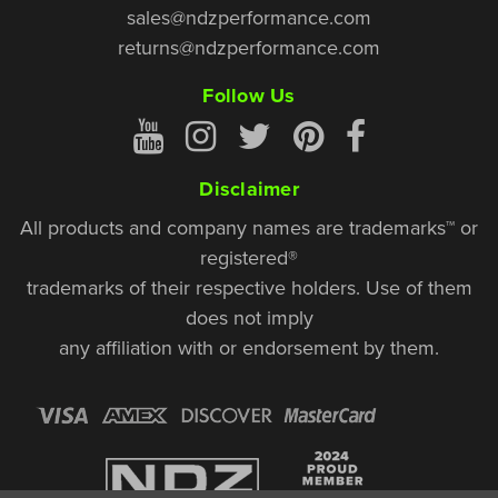
sales@ndzperformance.com
returns@ndzperformance.com
Follow Us
Disclaimer
All products and company names are trademarks™ or
registered®
trademarks of their respective holders. Use of them
does not imply
any affiliation with or endorsement by them.