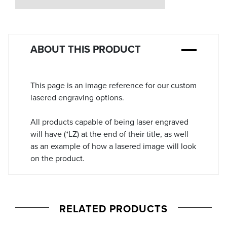
Stock:
ABOUT THIS PRODUCT
This page is an image reference for our custom
lasered engraving options.
All products capable of being laser engraved
will have (*LZ) at the end of their title, as well
as an example of how a lasered image will look
on the product.
RELATED PRODUCTS