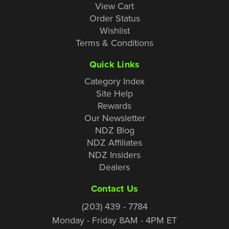
View Cart
Order Status
Wishlist
Terms & Conditions
Quick Links
Category Index
Site Help
Rewards
Our Newsletter
NDZ Blog
NDZ Affiliates
NDZ Insiders
Dealers
Contact Us
(203) 439 - 7784
Monday - Friday 8AM - 4PM ET