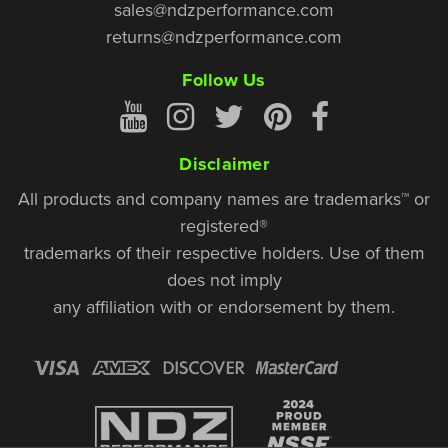
sales@ndzperformance.com
returns@ndzperformance.com
Follow Us
Disclaimer
All products and company names are trademarks™ or
registered®
trademarks of their respective holders. Use of them
does not imply
any affiliation with or endorsement by them.