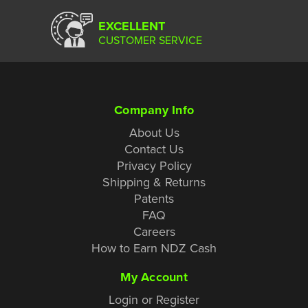
EXCELLENT
CUSTOMER SERVICE
Company Info
About Us
Contact Us
Privacy Policy
Shipping & Returns
Patents
FAQ
Careers
How to Earn NDZ Cash
My Account
Login or Register