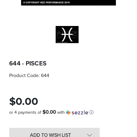
644 - PISCES
Product Code:
644
$0.00
$0.00
or 4 payments of
with
ⓘ
Quantity
in
ADD TO WISH LIST