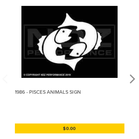
1986 - PISCES ANIMALS SIGN
$0.00