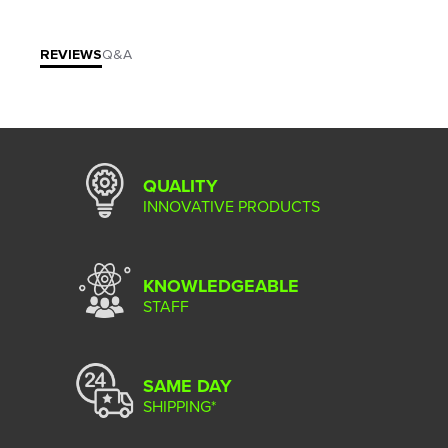
REVIEWS
Q&A
QUALITY
INNOVATIVE PRODUCTS
KNOWLEDGEABLE
STAFF
SAME DAY
SHIPPING*