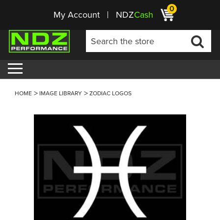
0
My Account
NDZ
Cash
HOME
IMAGE LIBRARY
ZODIAC LOGOS