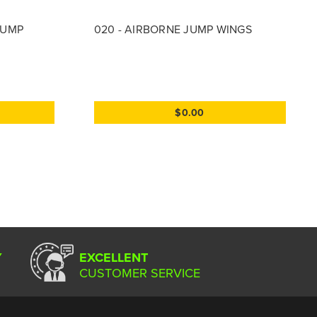
JUMP
020 - AIRBORNE JUMP WINGS
$0.00
Y
EXCELLENT
CUSTOMER SERVICE