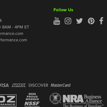
Follow Us
4
y 8AM - 4PM ET
ormance.com
rformance.com