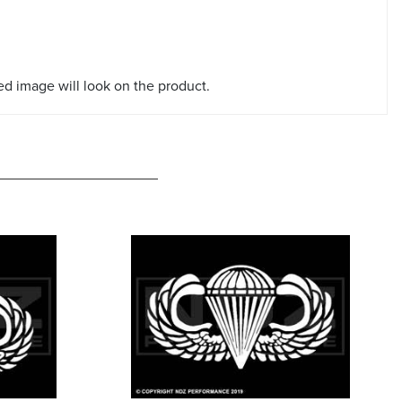
red image will look on the product.