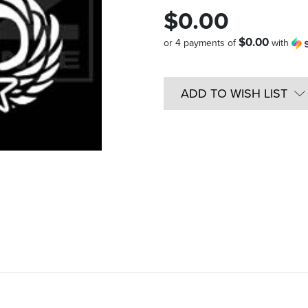
$0.00
$0.00
or 4 payments of
with
Quantity
in
ADD TO WISH LIST
Stock: