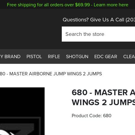
Free shipping for all orders over $69.99 -
Learn more here
Questions? Give Us A Call
(20
BY BRAND
PISTOL
RIFLE
SHOTGUN
EDC GEAR
CLE
80 - MASTER AIRBORNE JUMP WINGS 2 JUMPS
680 - MASTER 
WINGS 2 JUMP
Product Code:
680