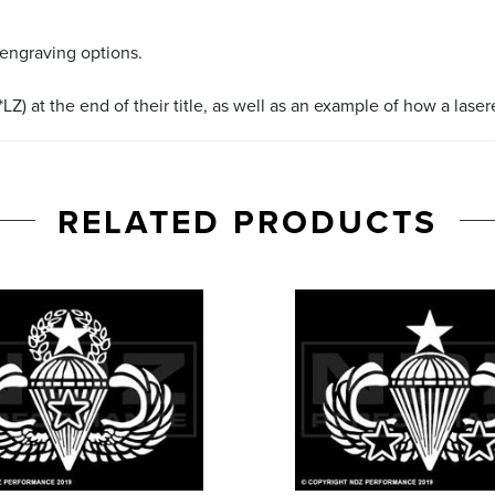
 engraving options.
LZ) at the end of their title, as well as an example of how a lase
RELATED PRODUCTS