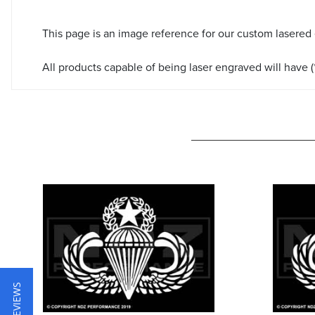
This page is an image reference for our custom lasered
All products capable of being laser engraved will have (*
★ REVIEWS