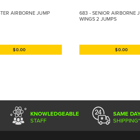
STER AIRBORNE JUMP
683 - SENIOR AIRBORNE 
WINGS 2 JUMPS
$0.00
$0.00
KNOWLEDGEABLE
SAME DA
STAFF
SHIPPING*