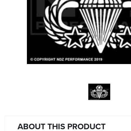
ABOUT THIS PRODUCT