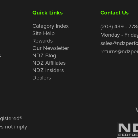
Quick Links
Contact Us
Category Index
(203) 439 - 778
Site Help
Monday - Frida
Rewards
sales@ndzperf
Our Newsletter
returns@ndzpe
s
NDZ Blog
NDZ Affiliates
NDZ Insiders
Dealers
gistered®
es not imply