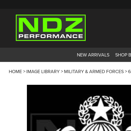
NEW ARRIVALS
SHOP 
HOME
IMAGE LIBRARY
MILITARY & ARMED FORCES
6