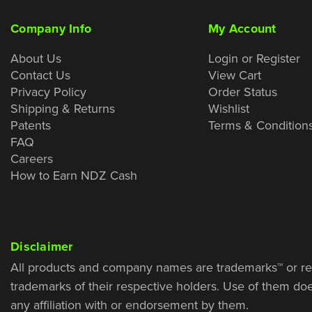
Company Info
My Account
About Us
Login or Register
Contact Us
View Cart
Privacy Policy
Order Status
Shipping & Returns
Wishlist
Patents
Terms & Condition
FAQ
Careers
How to Earn NDZ Cash
Disclaimer
All products and company names are trademarks™ or re
trademarks of their respective holders. Use of them do
any affiliation with or endorsement by them.