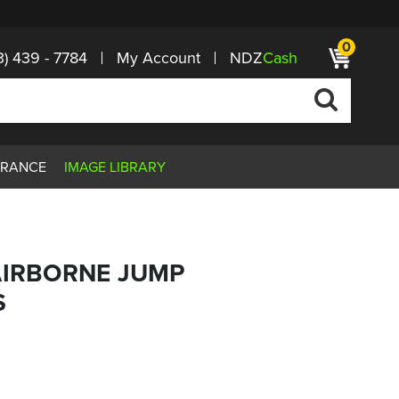
0
3) 439 - 7784
My Account
NDZ
Cash
ARANCE
IMAGE LIBRARY
AIRBORNE JUMP
S