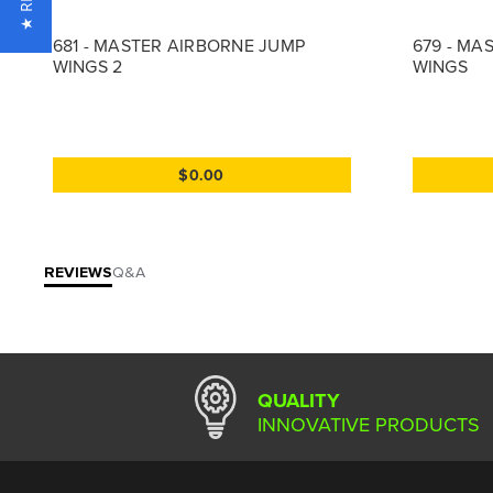
681 - MASTER AIRBORNE JUMP
679 - MA
WINGS 2
WINGS
$0.00
REVIEWS
Q&A
QUALITY
INNOVATIVE PRODUCTS