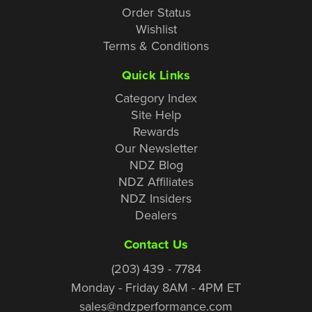
Order Status
Wishlist
Terms & Conditions
Quick Links
Category Index
Site Help
Rewards
Our Newsletter
NDZ Blog
NDZ Affiliates
NDZ Insiders
Dealers
Contact Us
(203) 439 - 7784
Monday - Friday 8AM - 4PM ET
sales@ndzperformance.com