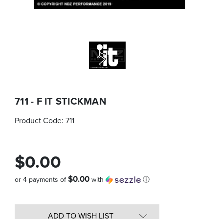
711 - F IT STICKMAN
Product Code:
711
$0.00
$0.00
or 4 payments of
with
ⓘ
Quantity
in
ADD TO WISH LIST