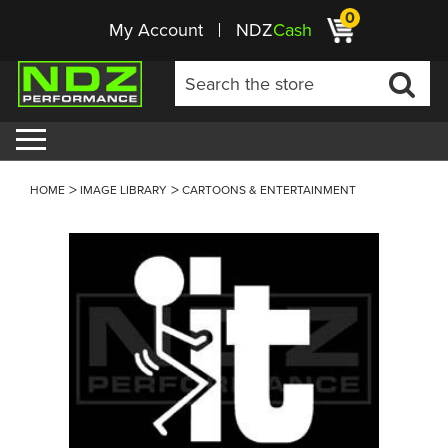
0
My Account
NDZ
Cash
HOME
IMAGE LIBRARY
CARTOONS & ENTERTAINMENT