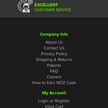
EXCELLENT
CUSTOMER SERVICE
Company Info
About Us
Contact Us
Privacy Policy
Shipping & Returns
Patents
FAQ
Careers
How to Earn NDZ Cash
My Account
Login or Register
View Cart