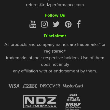
returns@ndzperformance.com
Follow Us
Disclaimer
All products and company names are trademarks™ or
registered®
trademarks of their respective holders. Use of them
does not imply
any affiliation with or endorsement by them.