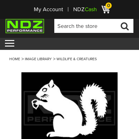
0
My Account
NDZ
Cash
HOME
IMAGE LIBRARY
WILDLIFE & CREATURES