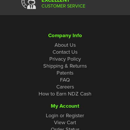
CUSTOMER SERVICE
Company Info
About Us
Contact Us
Privacy Policy
Shipping & Returns
Patents
FAQ
Careers
How to Earn NDZ Cash
My Account
Login or Register
View Cart
Order Status