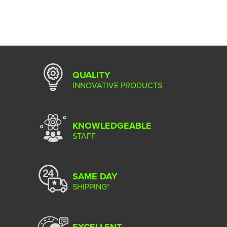
QUALITY
INNOVATIVE PRODUCTS
KNOWLEDGEABLE
STAFF
SAME DAY
SHIPPING*
EXCELLENT