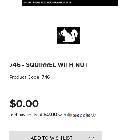
746 - SQUIRREL WITH NUT
Product Code:
746
$0.00
$0.00
or 4 payments of
with
ⓘ
Quantity
in
ADD TO WISH LIST