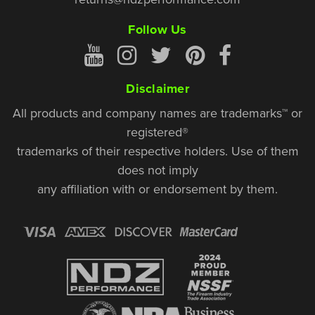
Follow Us
Disclaimer
All products and company names are trademarks™ or
registered®
trademarks of their respective holders. Use of them
does not imply
any affiliation with or endorsement by them.