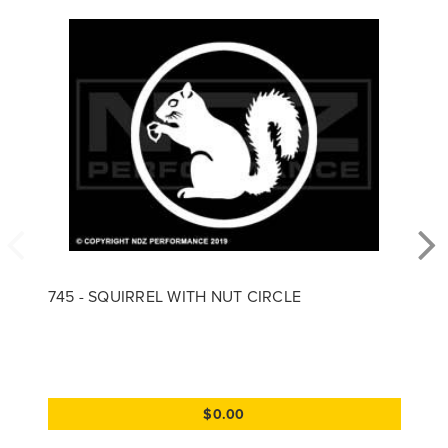
745 - SQUIRREL WITH NUT CIRCLE
$0.00