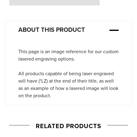
Stock:
ABOUT THIS PRODUCT
This page is an image reference for our custom
lasered engraving options.
All products capable of being laser engraved
will have (*LZ) at the end of their title, as well
as an example of how a lasered image will look
on the product.
RELATED PRODUCTS