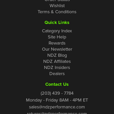
Wishlist
Terms & Conditions
Quick Links
Category Index
Site Help
Rewards
Our Newsletter
NDZ Blog
NDZ Affiliates
NDZ Insiders
Dealers
Contact Us
(203) 439 - 7784
Monday - Friday 8AM - 4PM ET
sales@ndzperformance.com
returns@ndzperformance.com