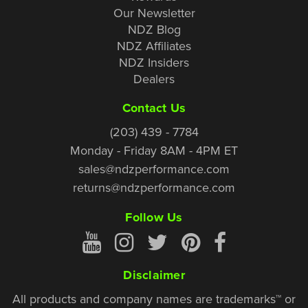
Our Newsletter
NDZ Blog
NDZ Affiliates
NDZ Insiders
Dealers
Contact Us
(203) 439 - 7784
Monday - Friday 8AM - 4PM ET
sales@ndzperformance.com
returns@ndzperformance.com
Follow Us
Disclaimer
All products and company names are trademarks™ or