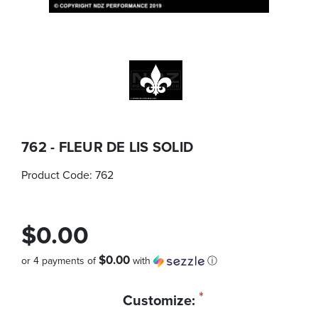
762 - FLEUR DE LIS SOLID
Product Code:
762
$0.00
$0.00
or 4 payments of
with
ⓘ
Quantity
*
Customize:
in