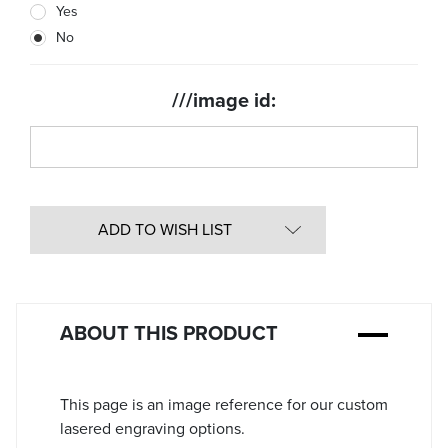
Yes
Stock:
No
///image id:
ADD TO WISH LIST
ABOUT THIS PRODUCT
This page is an image reference for our custom
lasered engraving options.