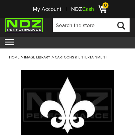
0
My Account
NDZ
Cash
HOME
IMAGE LIBRARY
CARTOONS & ENTERTAINMENT