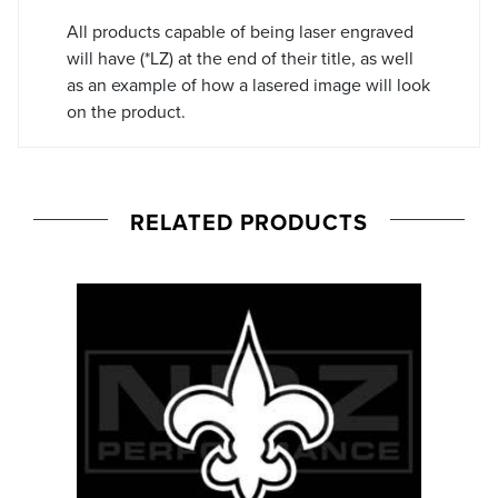
All products capable of being laser engraved
will have (*LZ) at the end of their title, as well
as an example of how a lasered image will look
on the product.
RELATED PRODUCTS