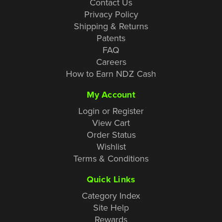
Contact Us
Privacy Policy
Shipping & Returns
Patents
FAQ
Careers
How to Earn NDZ Cash
My Account
Login or Register
View Cart
Order Status
Wishlist
Terms & Conditions
Quick Links
Category Index
Site Help
Rewards