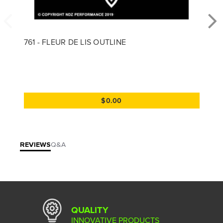
761 - FLEUR DE LIS OUTLINE
$0.00
REVIEWS
Q&A
QUALITY
INNOVATIVE PRODUCTS