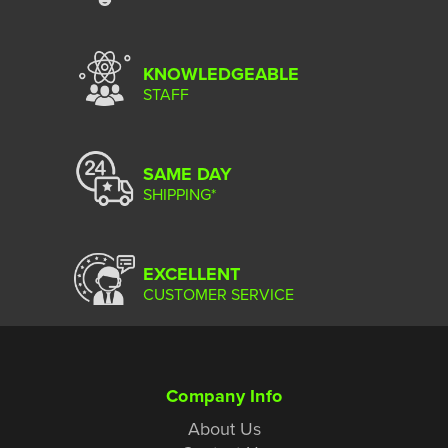
KNOWLEDGEABLE
STAFF
SAME DAY
SHIPPING*
EXCELLENT
CUSTOMER SERVICE
Company Info
About Us