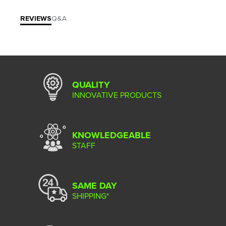
REVIEWS
Q&A
QUALITY
INNOVATIVE PRODUCTS
KNOWLEDGEABLE
STAFF
SAME DAY
SHIPPING*