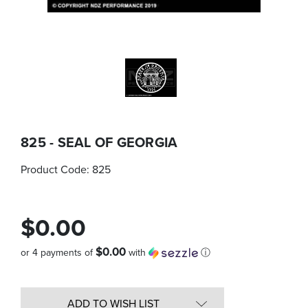
825 - SEAL OF GEORGIA
Product Code:
825
$0.00
$0.00
or 4 payments of
with
ⓘ
Quantity
in
ADD TO WISH LIST