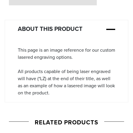
Stock:
ABOUT THIS PRODUCT
This page is an image reference for our custom
lasered engraving options.
All products capable of being laser engraved
will have (*LZ) at the end of their title, as well
as an example of how a lasered image will look
on the product.
RELATED PRODUCTS