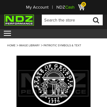
0
My Account
NDZ
Cash
HOME
IMAGE LIBRARY
PATRIOTIC SYMBOLS & TEXT