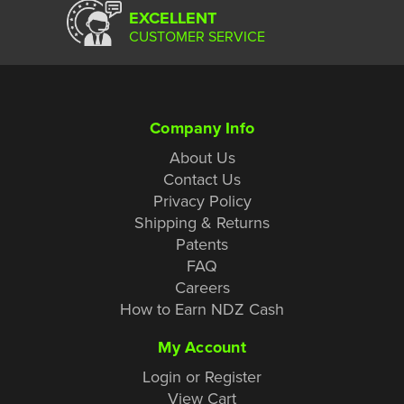
EXCELLENT
CUSTOMER SERVICE
Company Info
About Us
Contact Us
Privacy Policy
Shipping & Returns
Patents
FAQ
Careers
How to Earn NDZ Cash
My Account
Login or Register
View Cart