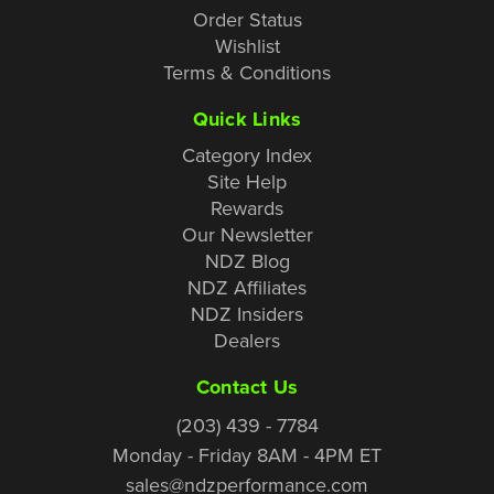
Order Status
Wishlist
Terms & Conditions
Quick Links
Category Index
Site Help
Rewards
Our Newsletter
NDZ Blog
NDZ Affiliates
NDZ Insiders
Dealers
Contact Us
(203) 439 - 7784
Monday - Friday 8AM - 4PM ET
sales@ndzperformance.com