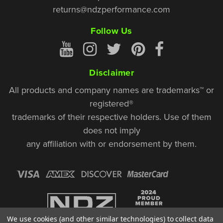
returns@ndzperformance.com
Follow Us
Disclaimer
All products and company names are trademarks™ or
registered®
trademarks of their respective holders. Use of them
does not imply
any affiliation with or endorsement by them.
We use cookies (and other similar technologies) to collect data