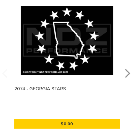
2074 - GEORGIA STARS
$0.00