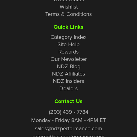
Wishlist
Terms & Conditions
Quick Links
Category Index
Site Help
Rewards
Our Newsletter
NDZ Blog
NDZ Affiliates
NDZ Insiders
Dealers
Contact Us
(203) 439 - 7784
Monday - Friday 8AM - 4PM ET
sales@ndzperformance.com
returns@ndzperformance.com