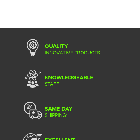
QUALITY
INNOVATIVE PRODUCTS
KNOWLEDGEABLE
STAFF
SAME DAY
SHIPPING*
EXCELLENT