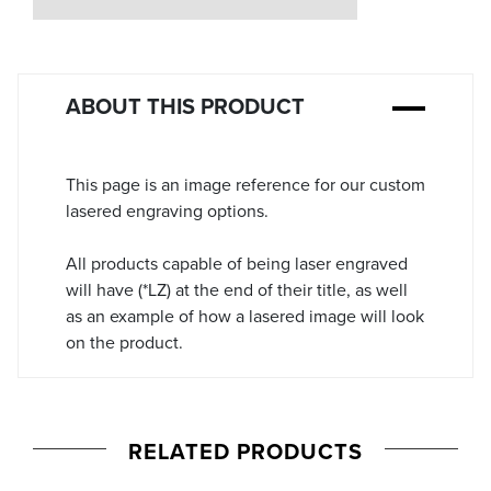
Stock:
ABOUT THIS PRODUCT
This page is an image reference for our custom
lasered engraving options.
All products capable of being laser engraved
will have (*LZ) at the end of their title, as well
as an example of how a lasered image will look
on the product.
RELATED PRODUCTS