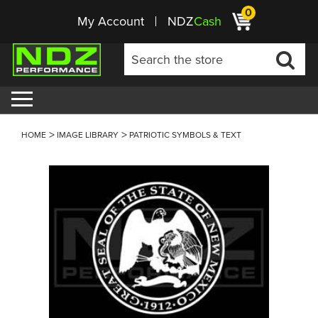
0
My Account
NDZ
Cash
HOME
IMAGE LIBRARY
PATRIOTIC SYMBOLS & TEXT