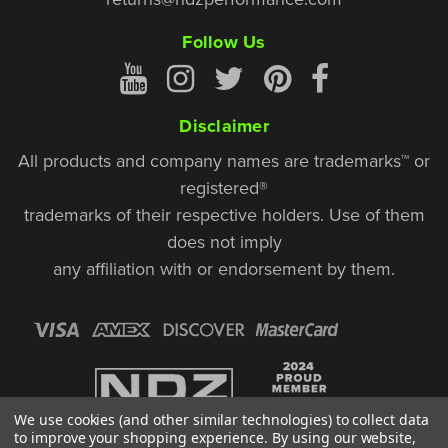
Follow Us
Disclaimer
All products and company names are trademarks™ or
registered®
trademarks of their respective holders. Use of them
does not imply
any affiliation with or endorsement by them.
We use cookies (and other similar technologies) to collect data
to improve your shopping experience.
By using our website,