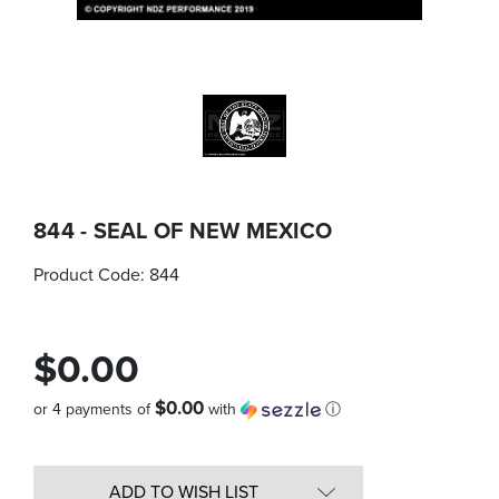
844 - SEAL OF NEW MEXICO
Product Code:
844
$0.00
$0.00
or 4 payments of
with
ⓘ
Quantity
in
ADD TO WISH LIST