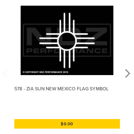
578 - ZIA SUN NEW MEXICO FLAG SYMBOL
$0.00