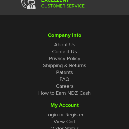
CUSTOMER SERVICE
Company Info
About Us
Contact Us
Privacy Policy
Shipping & Returns
Patents
FAQ
Careers
How to Earn NDZ Cash
My Account
Login or Register
View Cart
Order Status