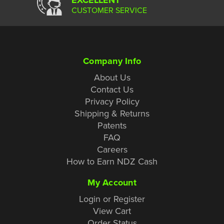
CUSTOMER SERVICE
Company Info
About Us
Contact Us
Privacy Policy
Shipping & Returns
Patents
FAQ
Careers
How to Earn NDZ Cash
My Account
Login or Register
View Cart
Order Status