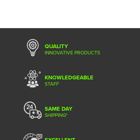
QUALITY
INNOVATIVE PRODUCTS
KNOWLEDGEABLE
STAFF
SAME DAY
SHIPPING*
EXCELLENT