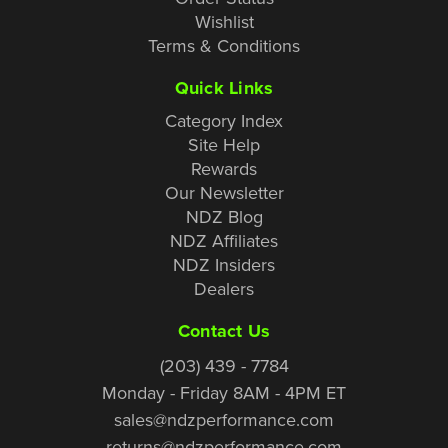
Wishlist
Terms & Conditions
Quick Links
Category Index
Site Help
Rewards
Our Newsletter
NDZ Blog
NDZ Affiliates
NDZ Insiders
Dealers
Contact Us
(203) 439 - 7784
Monday - Friday 8AM - 4PM ET
sales@ndzperformance.com
returns@ndzperformance.com