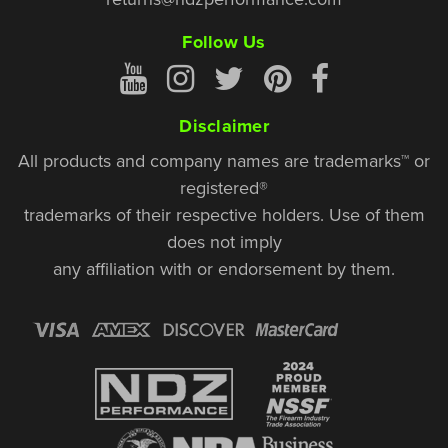
Follow Us
Disclaimer
All products and company names are trademarks™ or
registered®
trademarks of their respective holders. Use of them
does not imply
any affiliation with or endorsement by them.