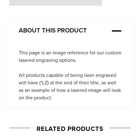
Stock:
ABOUT THIS PRODUCT
This page is an image reference for our custom
lasered engraving options.
All products capable of being laser engraved
will have (*LZ) at the end of their title, as well
as an example of how a lasered image will look
on the product.
RELATED PRODUCTS