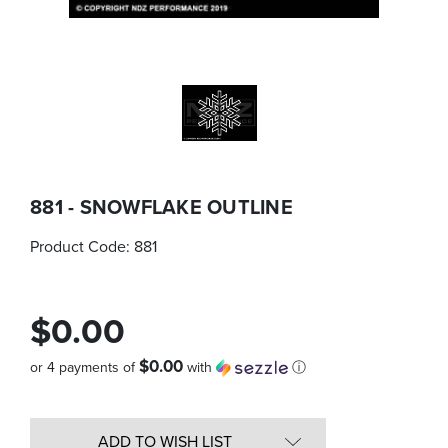
881 - SNOWFLAKE OUTLINE
Product Code:
881
$0.00
$0.00
or 4 payments of
with
ⓘ
Quantity
in
ADD TO WISH LIST