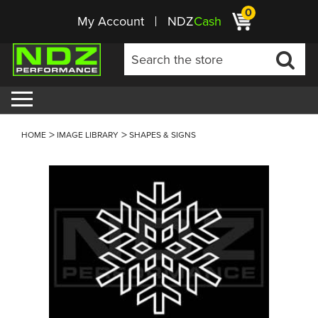
0
My Account
NDZ
Cash
HOME
IMAGE LIBRARY
SHAPES & SIGNS