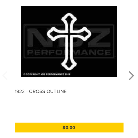
1922 - CROSS OUTLINE
$0.00