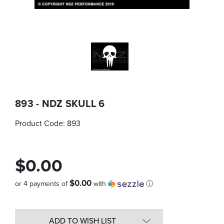
893 - NDZ SKULL 6
Product Code:
893
$0.00
$0.00
or 4 payments of
with
ⓘ
Quantity
in
ADD TO WISH LIST