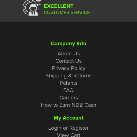
EXCELLENT
CUSTOMER SERVICE
Company Info
About Us
Contact Us
Privacy Policy
Shipping & Returns
Patents
FAQ
Careers
How to Earn NDZ Cash
My Account
Login or Register
View Cart