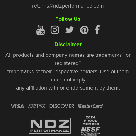
returns@ndzperformance.com
Follow Us
Disclaimer
All products and company names are trademarks™ or
registered®
trademarks of their respective holders. Use of them
does not imply
any affiliation with or endorsement by them.