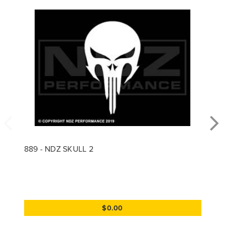
889 - NDZ SKULL 2
$0.00