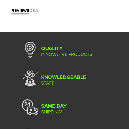
REVIEWS
Q&A
QUALITY
INNOVATIVE PRODUCTS
KNOWLEDGEABLE
STAFF
SAME DAY
SHIPPING*