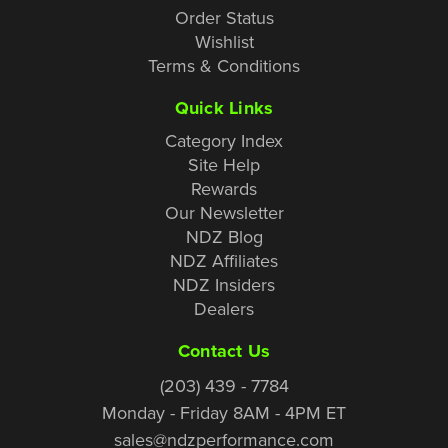
Order Status
Wishlist
Terms & Conditions
Quick Links
Category Index
Site Help
Rewards
Our Newsletter
NDZ Blog
NDZ Affiliates
NDZ Insiders
Dealers
Contact Us
(203) 439 - 7784
Monday - Friday 8AM - 4PM ET
sales@ndzperformance.com