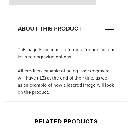
Stock:
ABOUT THIS PRODUCT
This page is an image reference for our custom
lasered engraving options.
All products capable of being laser engraved
will have (*LZ) at the end of their title, as well
as an example of how a lasered image will look
on the product.
RELATED PRODUCTS