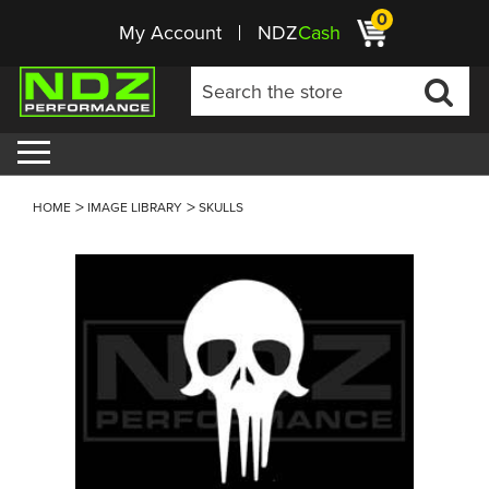
0
My Account
NDZ
Cash
HOME
IMAGE LIBRARY
SKULLS