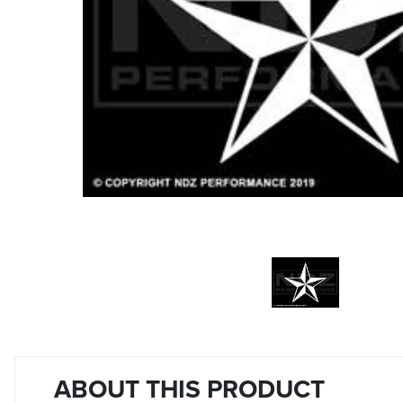
ABOUT THIS PRODUCT