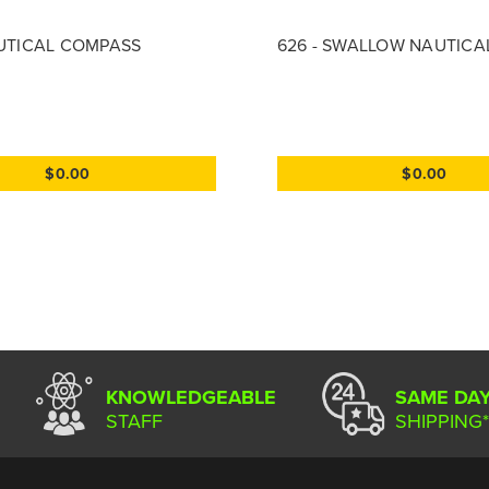
AUTICAL COMPASS
626 - SWALLOW NAUTICA
$0.00
$0.00
KNOWLEDGEABLE
SAME DA
STAFF
SHIPPING*