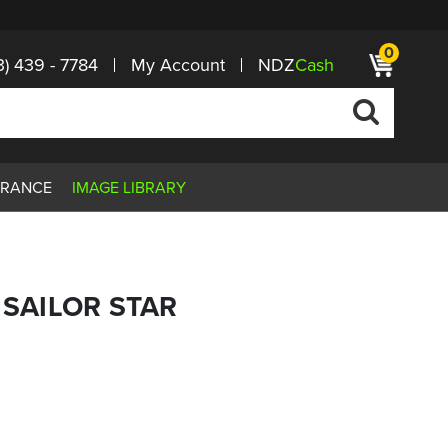
0
3) 439 - 7784
My Account
NDZ
Cash
ARANCE
IMAGE LIBRARY
 SAILOR STAR