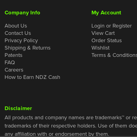
Company Info
My Account
About Us
Login or Register
Contact Us
View Cart
Privacy Policy
Order Status
Shipping & Returns
Wishlist
Patents
Terms & Condition
FAQ
Careers
How to Earn NDZ Cash
Disclaimer
All products and company names are trademarks™ or re
trademarks of their respective holders. Use of them do
any affiliation with or endorsement by them.