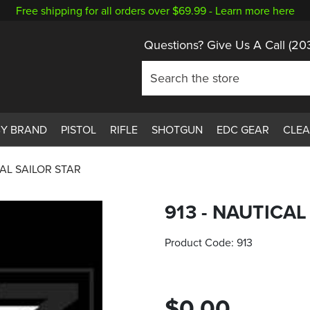
Free shipping for all orders over $69.99 -
Learn more here
Questions? Give Us A Call
(20
BY BRAND
PISTOL
RIFLE
SHOTGUN
EDC GEAR
CLE
CAL SAILOR STAR
913 - NAUTICAL
Product Code:
913
$0.00