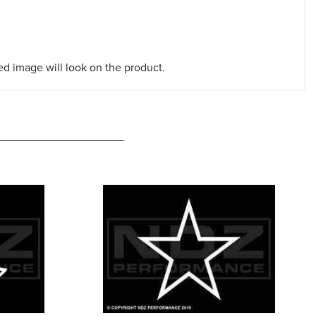
red image will look on the product.