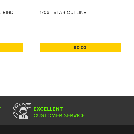
L BIRD
1708 - STAR OUTLINE
$0.00
Y
EXCELLENT
CUSTOMER SERVICE