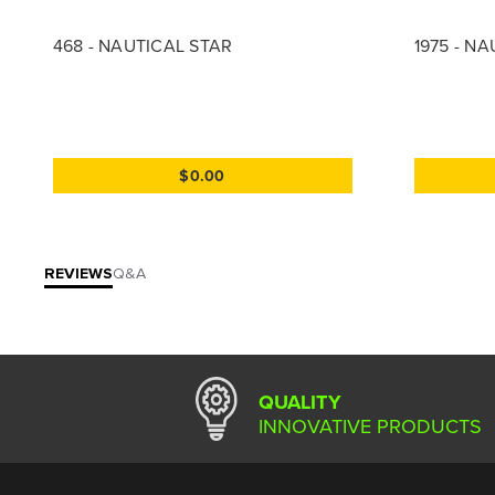
468 - NAUTICAL STAR
1975 - N
$0.00
REVIEWS
Q&A
QUALITY
INNOVATIVE PRODUCTS