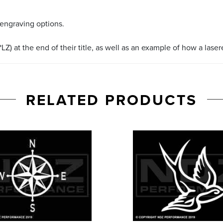
 engraving options.
LZ) at the end of their title, as well as an example of how a lase
RELATED PRODUCTS