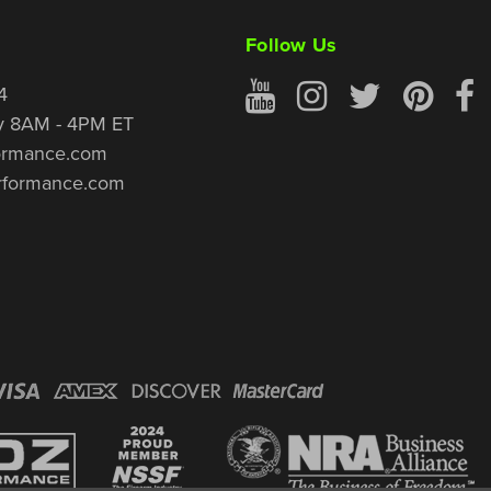
Follow Us
4
y 8AM - 4PM ET
ormance.com
rformance.com