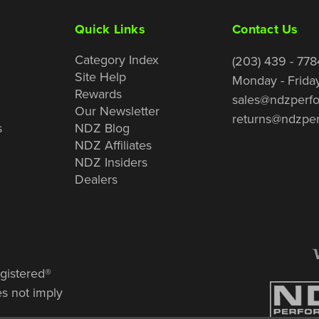
Quick Links
Contact Us
Category Index
(203) 439 - 778
Site Help
Monday - Frida
Rewards
sales@ndzperf
Our Newsletter
returns@ndzpe
s
NDZ Blog
NDZ Affiliates
NDZ Insiders
Dealers
gistered®
es not imply