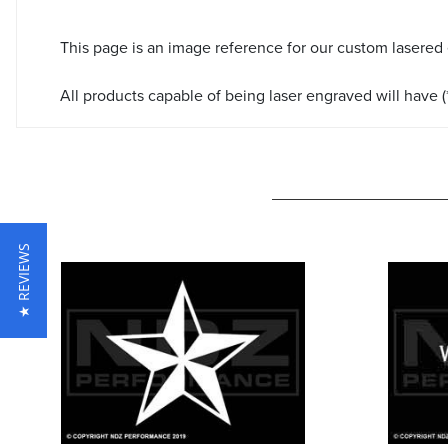
This page is an image reference for our custom lasered
All products capable of being laser engraved will have (*
★ REVIEWS