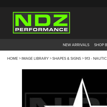
NEW ARRIVALS
SHOP 
HOME
IMAGE LIBRARY
SHAPES & SIGNS
913 - NAUTI