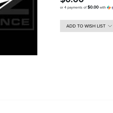
$0.00
or 4 payments of
with
Quantity
in
ADD TO WISH LIST
Stock: