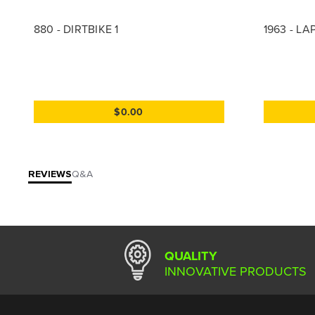
880 - DIRTBIKE 1
1963 - L
$0.00
REVIEWS
Q&A
QUALITY
INNOVATIVE PRODUCTS