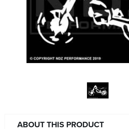
ABOUT THIS PRODUCT