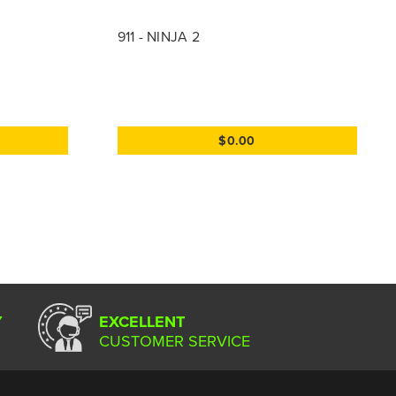
911 - NINJA 2
$0.00
Y
EXCELLENT
CUSTOMER SERVICE