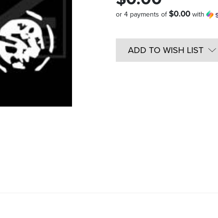
$0.00
or 4 payments of
with
Quantity
in
ADD TO WISH LIST
Stock: