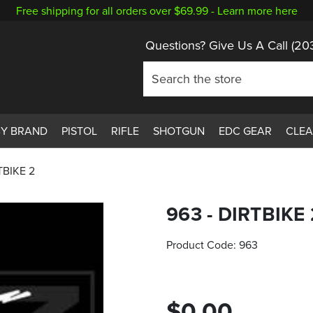
Free shipping for all orders over $69.99 -
Learn more here
Questions? Give Us A Call
(20
BY BRAND
PISTOL
RIFLE
SHOTGUN
EDC GEAR
CLE
TBIKE 2
963 - DIRTBIKE 
Product Code:
963
$0.00