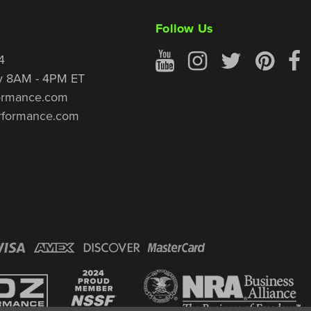
Follow Us
4
y 8AM - 4PM ET
ormance.com
rformance.com