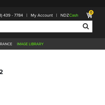
0
3) 439 - 7784
My Account
NDZ
Cash
ARANCE
IMAGE LIBRARY
2