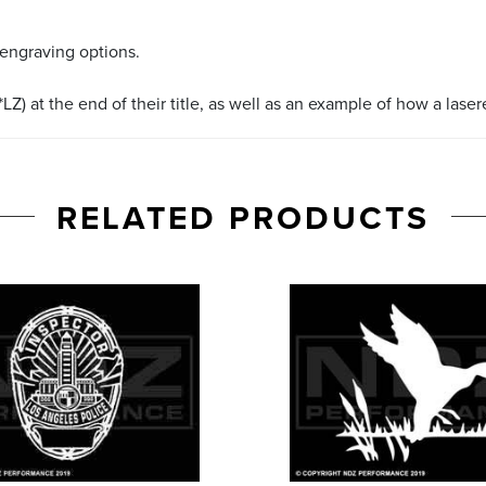
 engraving options.
LZ) at the end of their title, as well as an example of how a lase
RELATED PRODUCTS