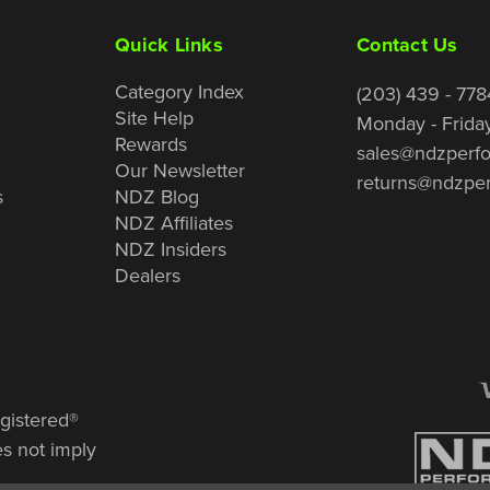
Quick Links
Contact Us
Category Index
(203) 439 - 778
Site Help
Monday - Frida
Rewards
sales@ndzperf
Our Newsletter
returns@ndzpe
s
NDZ Blog
NDZ Affiliates
NDZ Insiders
Dealers
gistered®
es not imply