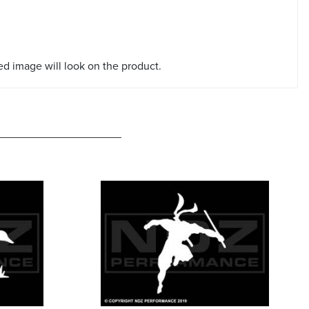
red image will look on the product.