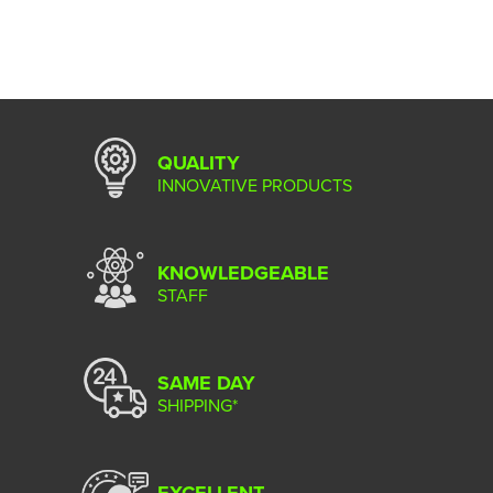
QUALITY
INNOVATIVE PRODUCTS
KNOWLEDGEABLE
STAFF
SAME DAY
SHIPPING*
EXCELLENT