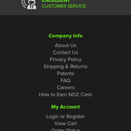
CUSTOMER SERVICE
Company Info
About Us
Contact Us
Privacy Policy
Shipping & Returns
Patents
FAQ
Careers
How to Earn NDZ Cash
My Account
Login or Register
View Cart
Order Status