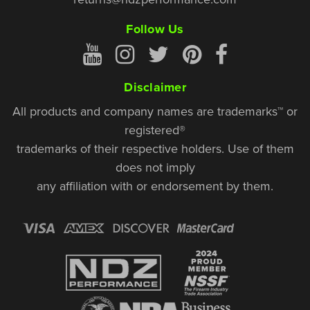
Follow Us
Disclaimer
All products and company names are trademarks™ or
registered®
trademarks of their respective holders. Use of them
does not imply
any affiliation with or endorsement by them.