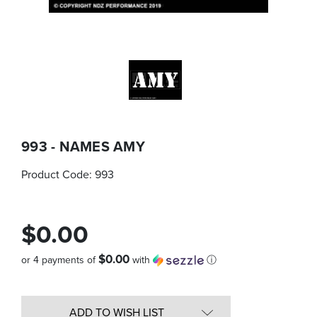
993 - NAMES AMY
Product Code:
993
$0.00
$0.00
or 4 payments of
with
ⓘ
Quantity
in
ADD TO WISH LIST