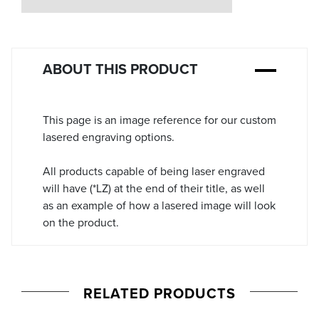
Stock:
ABOUT THIS PRODUCT
This page is an image reference for our custom
lasered engraving options.
All products capable of being laser engraved
will have (*LZ) at the end of their title, as well
as an example of how a lasered image will look
on the product.
RELATED PRODUCTS