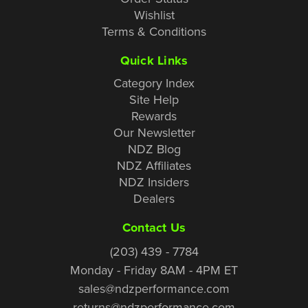
Wishlist
Terms & Conditions
Quick Links
Category Index
Site Help
Rewards
Our Newsletter
NDZ Blog
NDZ Affiliates
NDZ Insiders
Dealers
Contact Us
(203) 439 - 7784
Monday - Friday 8AM - 4PM ET
sales@ndzperformance.com
returns@ndzperformance.com