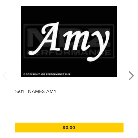
1601 - NAMES AMY
$0.00