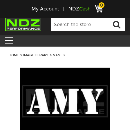
0
My Account
NDZ
Cash
HOME
IMAGE LIBRARY
NAMES