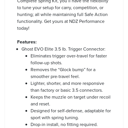
Complete Spring Kit, you’ll have the flexibility
to tune your setup for carry, competition, or
hunting; all while maintaining full Safe Action
functionality. Get yours at NDZ Performance
today!
Features:
Ghost EVO Elite 3.5 lb. Trigger Connector:
Eliminates trigger over-travel for faster
follow-up shots.
Removes the “Glock bump” for a
smoother pre-travel feel.
Lighter, shorter, and more responsive
than factory or basic 3.5 connectors.
Keeps the muzzle on target under recoil
and reset.
Designed for self-defense, adaptable for
sport with spring tuning.
Drop-in install, no fitting required.