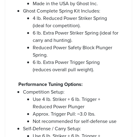
Made in the USA by Ghost Inc.
Ghost Complete Spring Kit Includes:
4 lb. Reduced Power Striker Spring
(ideal for competition).
6 lb. Extra Power Striker Spring (ideal for
carry and hunting).
Reduced Power Safety Block Plunger
Spring.
6 lb. Extra Power Trigger Spring
(reduces overall pull weight).
Performance Tuning Options:
Competition Setup:
Use 4 lb. Striker + 6 lb. Trigger +
Reduced Power Plunger
Approx. Trigger Pull: ~3.0 lbs.
Not recommended for self-defense use
Self-Defense / Carry Setup:
Use 6 lb. Striker + 6 lb. Trigger +