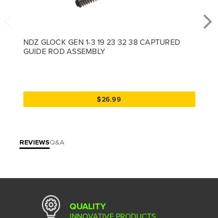
NDZ GLOCK GEN 1-3 19 23 32 38 CAPTURED
GUIDE ROD ASSEMBLY
$26.99
REVIEWS
Q&A
QUALITY
INNOVATIVE PRODUCTS