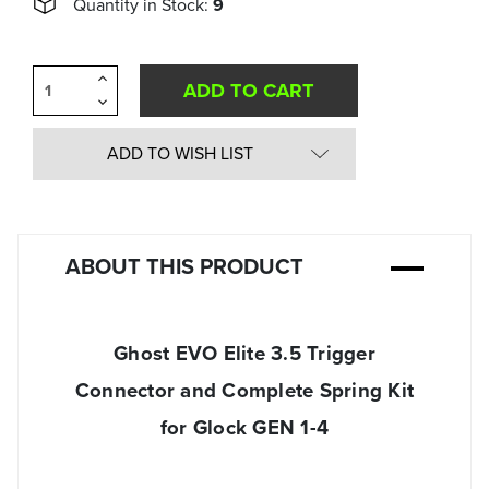
Quantity in Stock:
9
Increase
Quantity
Decrease
of
Quantity
undefined
of
undefined
ADD TO WISH LIST
ABOUT THIS PRODUCT
Ghost EVO Elite 3.5 Trigger
Connector and Complete Spring Kit
for Glock GEN 1-4