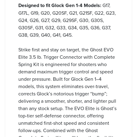
Designed to fit Glock Gen 1-4 Models:
G17,
G17L, G19, G20, G20SF, G21, G21SF, G22, G23,
G24, G26, G27, G29, G29SF, G30, G30S,
G30SF, G31, G32, G33, G34, G35, G36, G37,
G38, G39, G40, G41, G45.
Strike first and stay on target, the Ghost EVO
Elite 3.5 lb. Trigger Connector with Complete
Spring Kit is engineered for shooters who
demand maximum trigger control and speed
under pressure. Built for Glock Gen 1–4
models, this system eliminates over-travel,
corrects Glock’s notorious trigger “bump”;
delivering a smoother, shorter, and lighter pull
than any stock setup. The EVO Elite is Ghost’s
top-tier self-defense connector, offering
unmatched first-shot speed and consistent
follow-ups. Combined with the Ghost