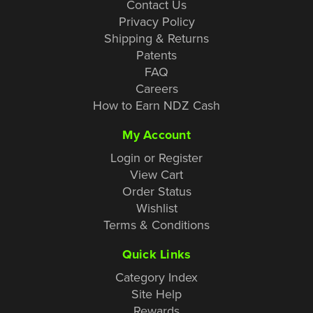
Contact Us
Privacy Policy
Shipping & Returns
Patents
FAQ
Careers
How to Earn NDZ Cash
My Account
Login or Register
View Cart
Order Status
Wishlist
Terms & Conditions
Quick Links
Category Index
Site Help
Rewards