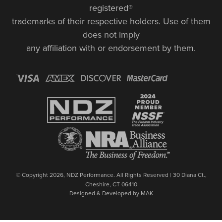
registered®
trademarks of their respective holders. Use of them
does not imply
any affiliation with or endorsement by them.
© Copyright 2026, NDZ Performance. All Rights Reserved | 30 Diana Ct.,
Cheshire, CT 06410
Designed & Developed by MAK