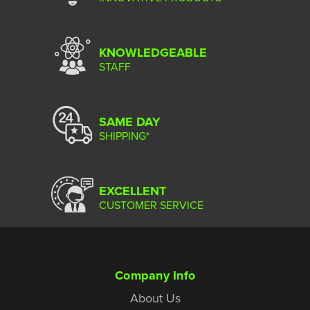
KNOWLEDGEABLE
STAFF
SAME DAY
SHIPPING*
EXCELLENT
CUSTOMER SERVICE
Company Info
About Us