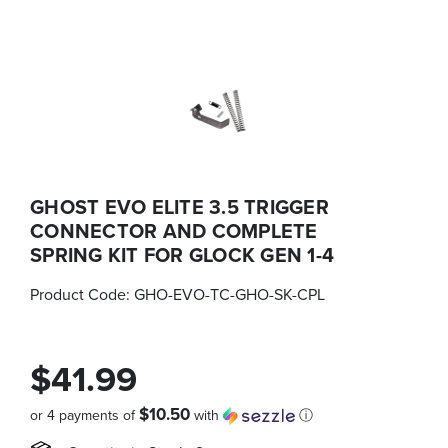
GHOST EVO ELITE 3.5 TRIGGER
CONNECTOR AND COMPLETE
SPRING KIT FOR GLOCK GEN 1-4
Product Code:
GHO-EVO-TC-GHO-SK-CPL
$41.99
$10.50
or 4 payments of
with
ⓘ