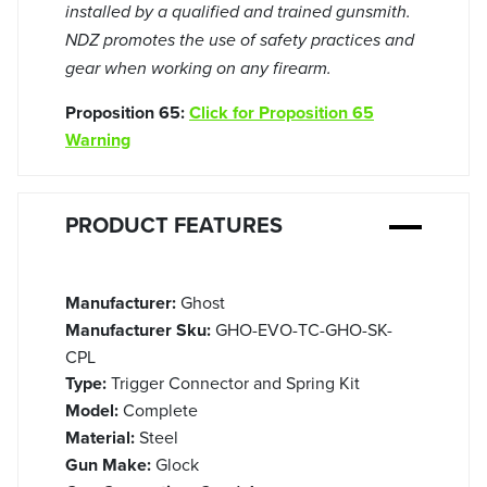
installed by a qualified and trained gunsmith.
NDZ promotes the use of safety practices and
gear when working on any firearm.
Proposition 65:
Click for Proposition 65
Warning
PRODUCT FEATURES
Manufacturer:
Ghost
Manufacturer Sku:
GHO-EVO-TC-GHO-SK-
CPL
Type:
Trigger Connector and Spring Kit
Model:
Complete
Material:
Steel
Gun Make:
Glock