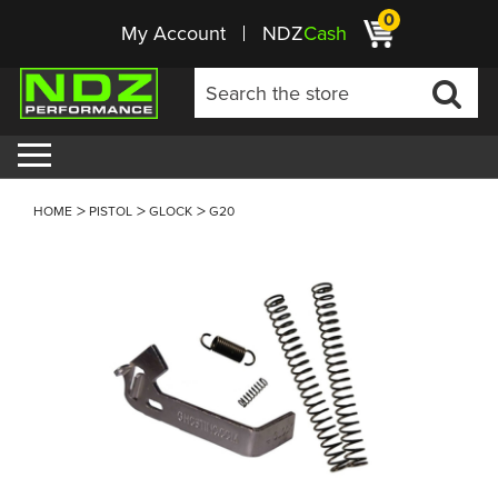
0
My Account
NDZ
Cash
HOME
PISTOL
GLOCK
G20