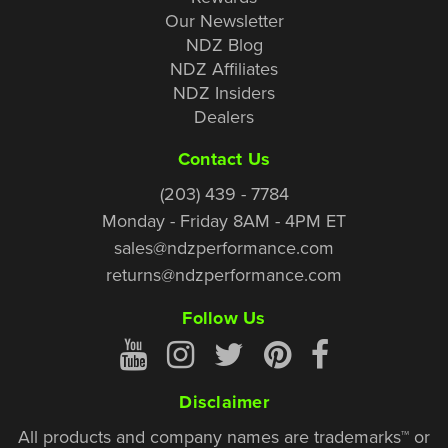
Our Newsletter
NDZ Blog
NDZ Affiliates
NDZ Insiders
Dealers
Contact Us
(203) 439 - 7784
Monday - Friday 8AM - 4PM ET
sales@ndzperformance.com
returns@ndzperformance.com
Follow Us
Disclaimer
All products and company names are trademarks™ or