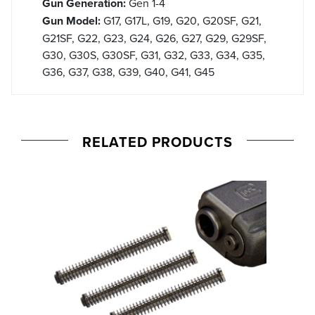
Gun Generation:
Gen 1-4
Gun Model:
G17, G17L, G19, G20, G20SF, G21,
G21SF, G22, G23, G24, G26, G27, G29, G29SF,
G30, G30S, G30SF, G31, G32, G33, G34, G35,
G36, G37, G38, G39, G40, G41, G45
RELATED PRODUCTS