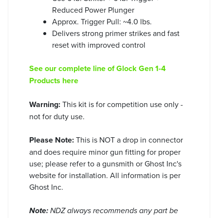
Reduced Power Plunger
Approx. Trigger Pull: ~4.0 lbs.
Delivers strong primer strikes and fast
reset with improved control
See our complete line of Glock Gen 1-4
Products here
Warning:
This kit is for competition use only -
not for duty use.
Please Note:
This is NOT a drop in connector
and does require minor gun fitting for proper
use; please refer to a gunsmith or Ghost Inc's
website for installation. All information is per
Ghost Inc.
Note:
NDZ always recommends any part be