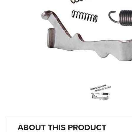
ABOUT THIS PRODUCT