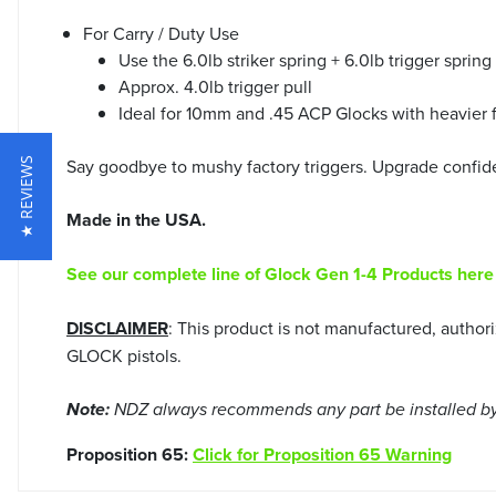
For Carry / Duty Use
Use the 6.0lb striker spring + 6.0lb trigger spri
Approx. 4.0lb trigger pull
Ideal for 10mm and .45 ACP Glocks with heavier f
Say goodbye to mushy factory triggers. Upgrade confid
★ REVIEWS
Made in the USA.
See our complete line of Glock Gen 1-4 Products here
DISCLAIMER
: This product is not manufactured, autho
GLOCK pistols.
Note:
NDZ always recommends any part be installed by 
Proposition 65:
Click for Proposition 65 Warning