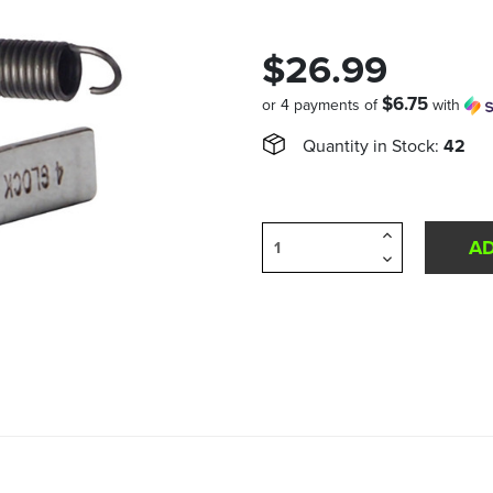
$26.99
$6.75
or 4 payments of
with
Quantity in Stock:
42
Increase
Quantity
Decrease
of
Quantity
undefined
of
undefined