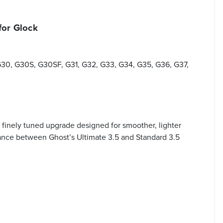
for Glock
G30, G30S, G30SF, G31, G32, G33, G34, G35, G36, G37,
finely tuned upgrade designed for smoother, lighter
alance between Ghost’s Ultimate 3.5 and Standard 3.5