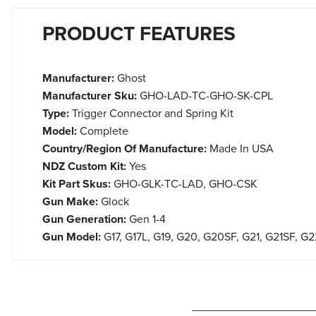
PRODUCT FEATURES
Manufacturer:
Ghost
Manufacturer Sku:
GHO-LAD-TC-GHO-SK-CPL
Type:
Trigger Connector and Spring Kit
Model:
Complete
Country/Region Of Manufacture:
Made In USA
NDZ Custom Kit:
Yes
Kit Part Skus:
GHO-GLK-TC-LAD, GHO-CSK
Gun Make:
Glock
Gun Generation:
Gen 1-4
Gun Model:
G17, G17L, G19, G20, G20SF, G21, G21SF, G