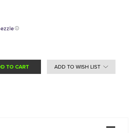
ⓘ
ADD TO WISH LIST