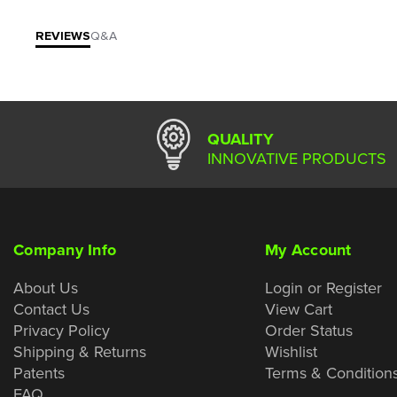
REVIEWS
Q&A
QUALITY
INNOVATIVE PRODUCTS
Company Info
My Account
About Us
Login or Register
Contact Us
View Cart
Privacy Policy
Order Status
Shipping & Returns
Wishlist
Patents
Terms & Condition
FAQ