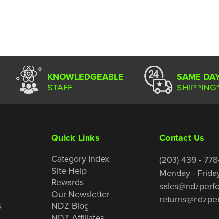
KNOWLEDGEABLE
SAME DA
STAFF
SHIPPING*
Quick Links
Contact Us
Category Index
(203) 439 - 778
Site Help
Monday - Frida
Rewards
sales@ndzperf
Our Newsletter
returns@ndzpe
s
NDZ Blog
NDZ Affiliates