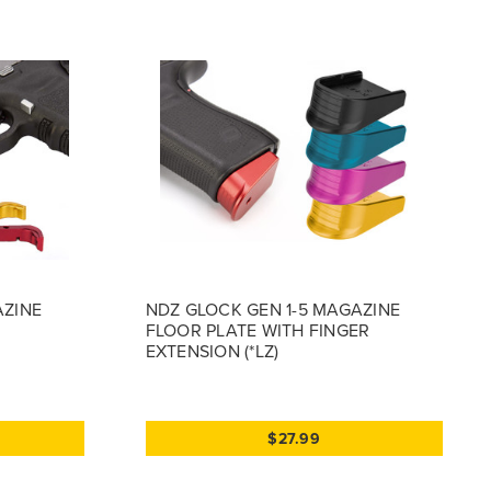
AZINE
NDZ GLOCK GEN 1-5 MAGAZINE
FLOOR PLATE WITH FINGER
EXTENSION (*LZ)
$27.99