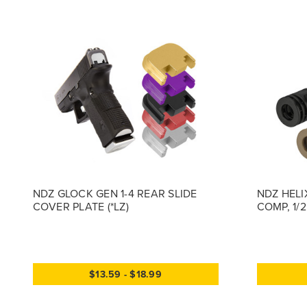
NDZ GLOCK GEN 1-4 REAR SLIDE
NDZ HELI
COVER PLATE (*LZ)
COMP, 1/
$13.59 - $18.99