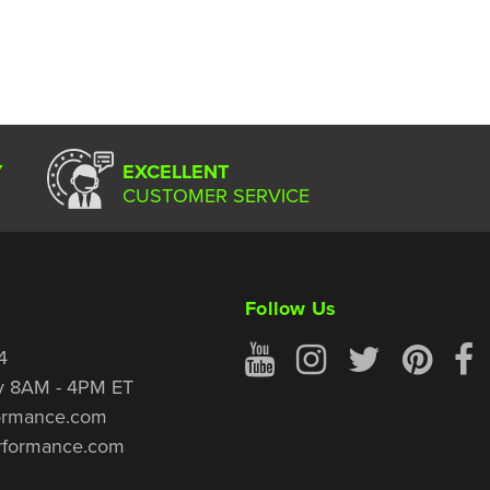
Y
EXCELLENT
CUSTOMER SERVICE
Follow Us
4
y 8AM - 4PM ET
ormance.com
rformance.com