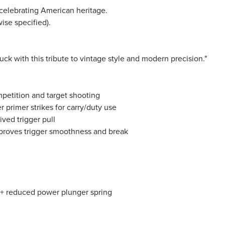
 celebrating American heritage.
ise specified).
ck with this tribute to vintage style and modern precision."
mpetition and target shooting
r primer strikes for carry/duty use
ved trigger pull
proves trigger smoothness and break
ng + reduced power plunger spring