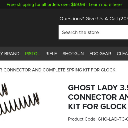
Free shipping for all orders over $69.99 -
Learn more here
Questions? Give Us A Call
(20
BY BRAND
PISTOL
RIFLE
SHOTGUN
EDC GEAR
CLE
ER CONNECTOR AND COMPLETE SPRING KIT FOR GLOCK
GHOST LADY 3.
CONNECTOR AN
KIT FOR GLOCK
Product Code:
GHO-LAD-TC-