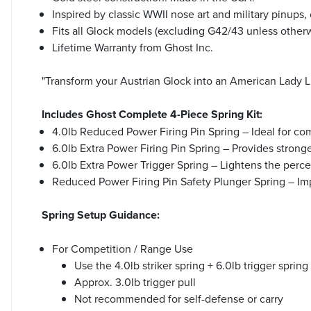
Inspired by classic WWII nose art and military pinups,
Fits all Glock models (excluding G42/43 unless otherw
Lifetime Warranty from Ghost Inc.
"Transform your Austrian Glock into an American Lady Lu
Includes Ghost Complete 4-Piece Spring Kit:
4.0lb Reduced Power Firing Pin Spring – Ideal for co
6.0lb Extra Power Firing Pin Spring – Provides stronge
6.0lb Extra Power Trigger Spring – Lightens the percei
Reduced Power Firing Pin Safety Plunger Spring – Im
Spring Setup Guidance:
For Competition / Range Use
Use the 4.0lb striker spring + 6.0lb trigger spri
Approx. 3.0lb trigger pull
Not recommended for self-defense or carry