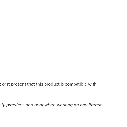
or represent that this product is compatible with
ety practices and gear when working on any firearm.