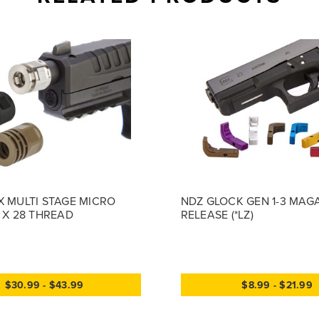
X MULTI STAGE MICRO
NDZ GLOCK GEN 1-3 MAG
2 X 28 THREAD
RELEASE (*LZ)
$30.99 - $43.99
$8.99 - $21.99