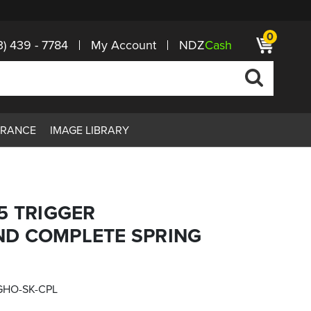
0
3) 439 - 7784
My Account
NDZ
Cash
ARANCE
IMAGE LIBRARY
5 TRIGGER
D COMPLETE SPRING
GHO-SK-CPL