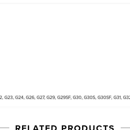
22, G23, G24, G26, G27, G29, G29SF, G30, G30S, G30SF, G31, G3
RELATED PRODUCTS