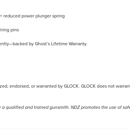
ng + reduced power plunger spring
iring pins
ently—backed by Ghost’s Lifetime Warranty.
rized, endorsed, or warranted by GLOCK. GLOCK does not warrant 
a qualified and trained gunsmith. NDZ promotes the use of saf