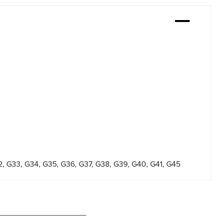
2, G33, G34, G35, G36, G37, G38, G39, G40, G41, G45