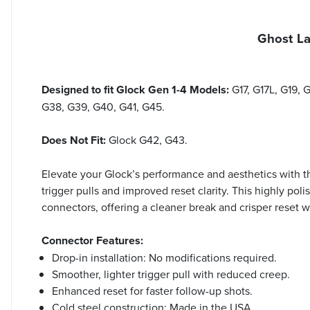
Ghost La
Designed to fit Glock Gen 1-4 Models:
G17, G17L, G19,
G38, G39, G40, G41, G45.
Does Not Fit:
Glock G42, G43.
Elevate your Glock’s performance and aesthetics with 
trigger pulls and improved reset clarity. This highly p
connectors, offering a cleaner break and crisper reset wi
Connector Features:
Drop-in installation: No modifications required.
Smoother, lighter trigger pull with reduced creep.
Enhanced reset for faster follow-up shots.
Cold steel construction: Made in the USA.