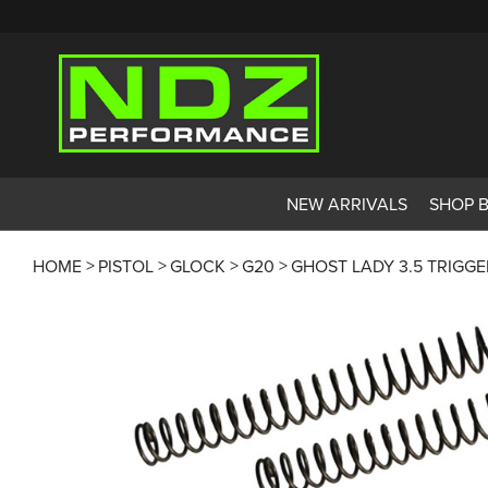
NEW ARRIVALS
SHOP 
HOME
PISTOL
GLOCK
G20
GHOST LADY 3.5 TRIGG