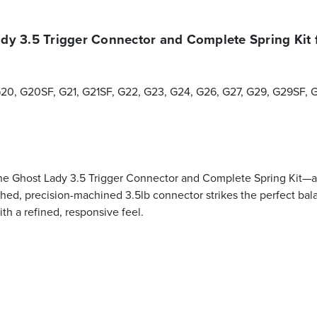
dy 3.5 Trigger Connector and Complete Spring Kit 
 G20, G20SF, G21, G21SF, G22, G23, G24, G26, G27, G29, G29SF, 
the Ghost Lady 3.5 Trigger Connector and Complete Spring Kit—a 
olished, precision-machined 3.5lb connector strikes the perfect b
th a refined, responsive feel.