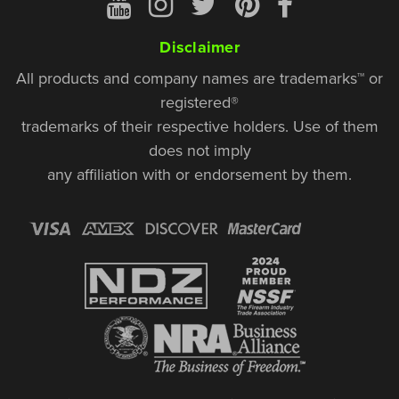
Disclaimer
All products and company names are trademarks™ or
registered®
trademarks of their respective holders. Use of them
does not imply
any affiliation with or endorsement by them.