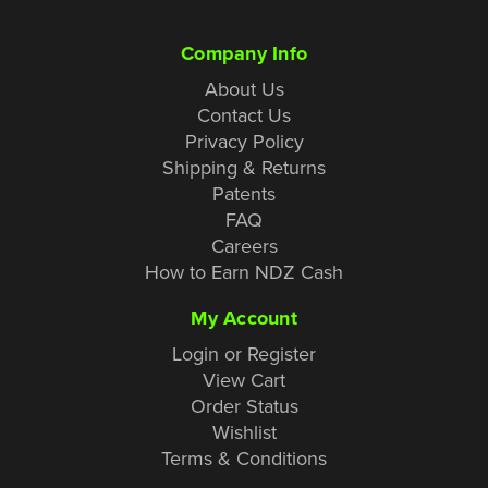
Company Info
About Us
Contact Us
Privacy Policy
Shipping & Returns
Patents
FAQ
Careers
How to Earn NDZ Cash
My Account
Login or Register
View Cart
Order Status
Wishlist
Terms & Conditions