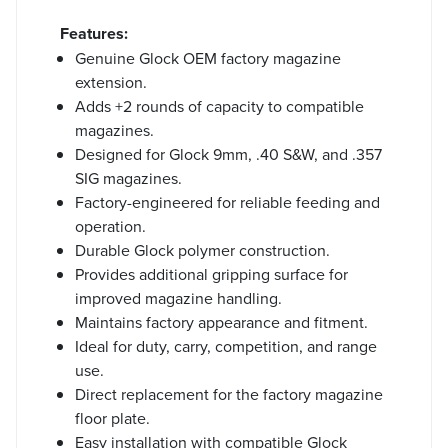
Features:
Genuine Glock OEM factory magazine
extension.
Adds +2 rounds of capacity to compatible
magazines.
Designed for Glock 9mm, .40 S&W, and .357
SIG magazines.
Factory-engineered for reliable feeding and
operation.
Durable Glock polymer construction.
Provides additional gripping surface for
improved magazine handling.
Maintains factory appearance and fitment.
Ideal for duty, carry, competition, and range
use.
Direct replacement for the factory magazine
floor plate.
Easy installation with compatible Glock