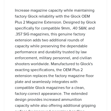
Increase magazine capacity while maintaining
factory Glock reliability with the Glock OEM
Plus 2 Magazine Extension. Designed by Glock
specifically for compatible 9mm, .40 S&W, and
.357 SIG magazines, this genuine factory
extension adds two additional rounds of
capacity while preserving the dependable
performance and durability trusted by law
enforcement, military personnel, and civilian
shooters worldwide. Manufactured to Glock's
exacting specifications, the OEM Plus 2
extension replaces the factory magazine floor
plate and seamlessly integrates with
compatible Glock magazines for a clean,
factory-correct appearance. The extended
design provides increased ammunition
capacity while also offering additional gripping