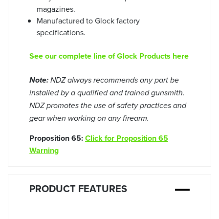
magazines.
Manufactured to Glock factory
specifications.
See our complete line of Glock Products here
Note:
NDZ always recommends any part be
installed by a qualified and trained gunsmith.
NDZ promotes the use of safety practices and
gear when working on any firearm.
Proposition 65:
Click for Proposition 65
Warning
PRODUCT FEATURES