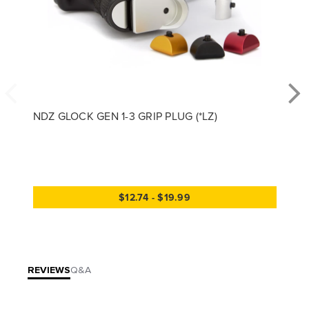
NDZ GLOCK GEN 1-3 GRIP PLUG (*LZ)
$12.74 - $19.99
REVIEWS
Q&A