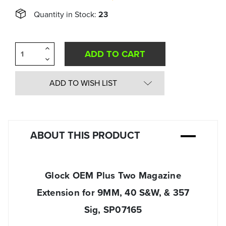
Quantity in Stock:
23
Increase
Quantity
Decrease
of
Quantity
undefined
of
undefined
ADD TO WISH LIST
ABOUT THIS PRODUCT
Glock OEM Plus Two Magazine
Extension for 9MM, 40 S&W, & 357
Sig, SP07165