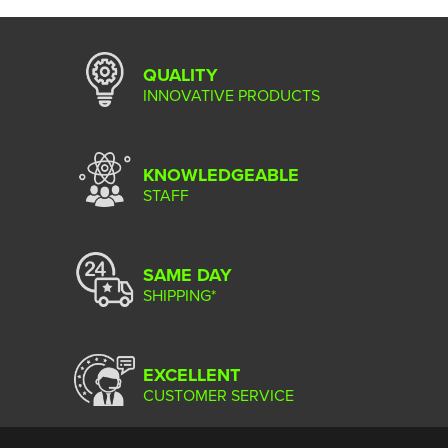
QUALITY
INNOVATIVE PRODUCTS
KNOWLEDGEABLE
STAFF
SAME DAY
SHIPPING*
EXCELLENT
CUSTOMER SERVICE