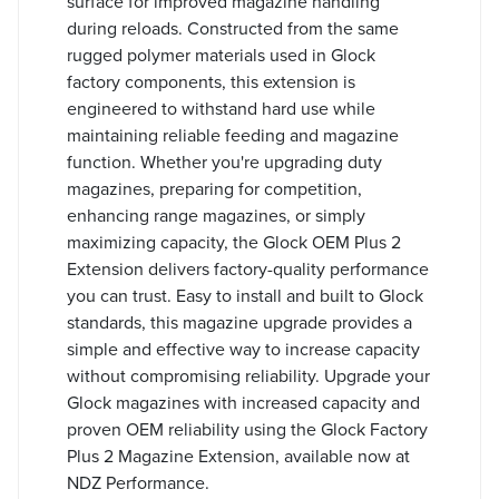
surface for improved magazine handling
during reloads. Constructed from the same
rugged polymer materials used in Glock
factory components, this extension is
engineered to withstand hard use while
maintaining reliable feeding and magazine
function. Whether you're upgrading duty
magazines, preparing for competition,
enhancing range magazines, or simply
maximizing capacity, the Glock OEM Plus 2
Extension delivers factory-quality performance
you can trust. Easy to install and built to Glock
standards, this magazine upgrade provides a
simple and effective way to increase capacity
without compromising reliability. Upgrade your
Glock magazines with increased capacity and
proven OEM reliability using the Glock Factory
Plus 2 Magazine Extension, available now at
NDZ Performance.