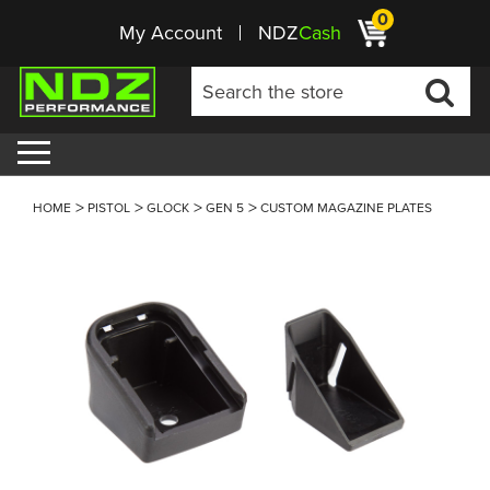
0
My Account
NDZ
Cash
HOME
PISTOL
GLOCK
GEN 5
CUSTOM MAGAZINE PLATES