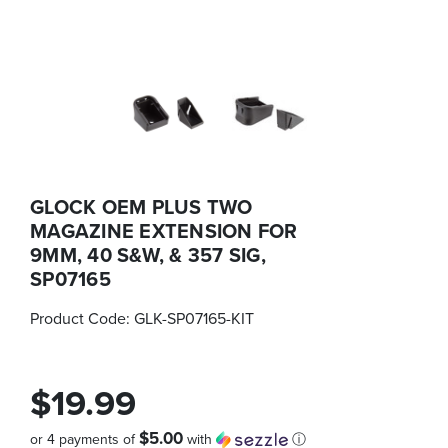
GLOCK OEM PLUS TWO
MAGAZINE EXTENSION FOR
9MM, 40 S&W, & 357 SIG,
SP07165
Product Code:
GLK-SP07165-KIT
$19.99
$5.00
or 4 payments of
with
ⓘ