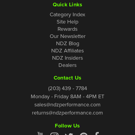
Quick Links
Category Index
Site Help
Rewards
Our Newsletter
NDZ Blog
NDZ Affiliates
NDZ Insiders
Dealers
Contact Us
(203) 439 - 7784
Monday - Friday 8AM - 4PM ET
sales@ndzperformance.com
returns@ndzperformance.com
Follow Us