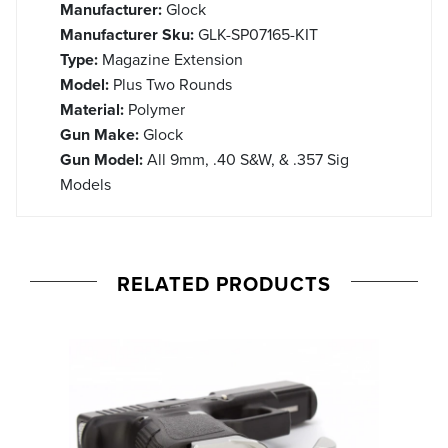
Manufacturer:
Glock
Manufacturer Sku:
GLK-SP07165-KIT
Type:
Magazine Extension
Model:
Plus Two Rounds
Material:
Polymer
Gun Make:
Glock
Gun Model:
All 9mm, .40 S&W, & .357 Sig
Models
RELATED PRODUCTS