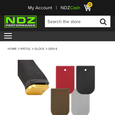
0
My Account
NDZ
Cash
HOME
PISTOL
GLOCK
GEN 6