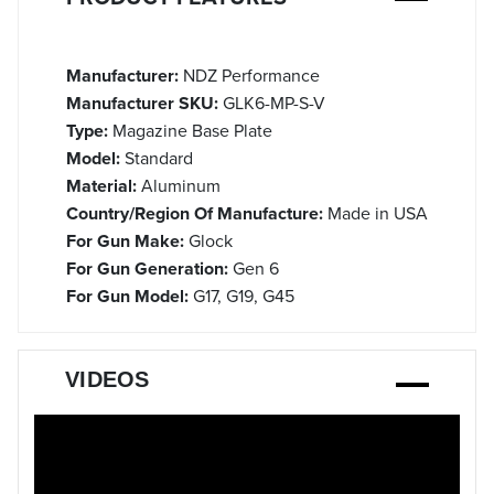
Manufacturer:
NDZ Performance
Manufacturer SKU:
GLK6-MP-S-V
Type:
Magazine Base Plate
Model:
Standard
Material:
Aluminum
Country/Region Of Manufacture:
Made in USA
For Gun Make:
Glock
For Gun Generation:
Gen 6
For Gun Model:
G17, G19, G45
VIDEOS