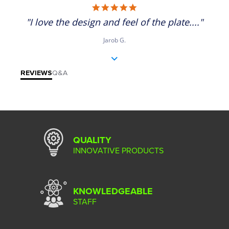
5.0 star rating
"I love the design and feel of the plate...."
Jarob G.
REVIEWS
Q&A
QUALITY
INNOVATIVE PRODUCTS
KNOWLEDGEABLE
STAFF