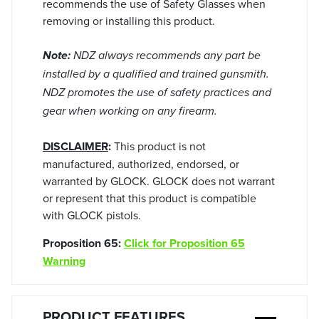
recommends the use of Safety Glasses when
removing or installing this product.
Note:
NDZ always recommends any part be
installed by a qualified and trained gunsmith.
NDZ promotes the use of safety practices and
gear when working on any firearm.
DISCLAIMER
:
This product is not
manufactured, authorized, endorsed, or
warranted by GLOCK. GLOCK does not warrant
or represent that this product is compatible
with GLOCK pistols.
Proposition 65:
Click for Proposition 65
Warning
PRODUCT FEATURES