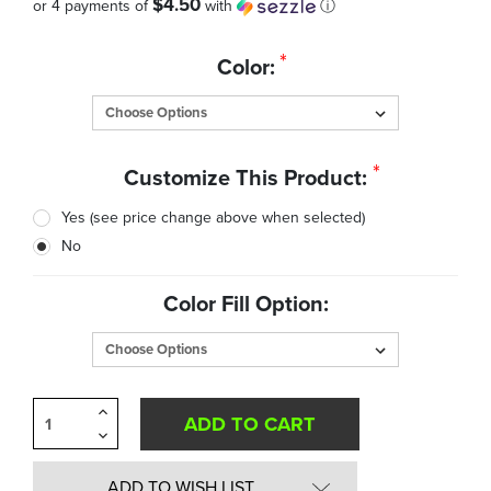
$4.50
or 4 payments of
with
ⓘ
Quantity
*
Color:
in
Stock:
*
Customize This Product:
Yes (see price change above when selected)
No
Color Fill Option:
Increase
Quantity
Decrease
of
Quantity
undefined
of
undefined
ADD TO WISH LIST