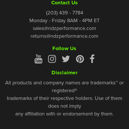
Contact Us
(203) 439 - 7784
Monday - Friday 8AM - 4PM ET
sales@ndzperformance.com
returns@ndzperformance.com
Follow Us
Disclaimer
All products and company names are trademarks™ or
registered®
trademarks of their respective holders. Use of them
does not imply
any affiliation with or endorsement by them.