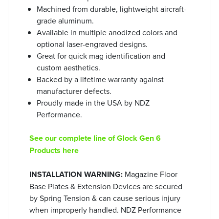
Machined from durable, lightweight aircraft-
grade aluminum.
Available in multiple anodized colors and
optional laser-engraved designs.
Great for quick mag identification and
custom aesthetics.
Backed by a lifetime warranty against
manufacturer defects.
Proudly made in the USA by NDZ
Performance.
See our complete line of Glock Gen 6
Products here
INSTALLATION WARNING:
Magazine Floor
Base Plates & Extension Devices are secured
by Spring Tension & can cause serious injury
when improperly handled. NDZ Performance