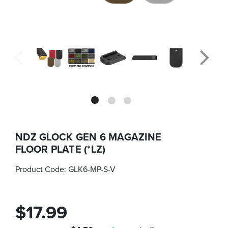
NDZ GLOCK GEN 6 MAGAZINE
FLOOR PLATE (*LZ)
Product Code:
GLK6-MP-S-V
$17.99