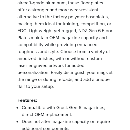
aircraft-grade aluminum, these floor plates
offer a stronger and more wear-resistant
alternative to the factory polymer baseplates,
making them ideal for training, competition, or
EDC. Lightweight yet rugged, NDZ Gen 6 Floor
Plates maintain OEM magazine capacity and
compatibility while providing enhanced
toughness and style. Choose from a variety of
anodized finishes, with or without custom
laser-engraved artwork for added
personalization. Easily distinguish your mags at
the range or during reloads, and add a unique
flair to your setup.
Features:
Compatible with Glock Gen 6 magazines;
direct OEM replacement.
Does not alter magazine capacity or require
additional components.