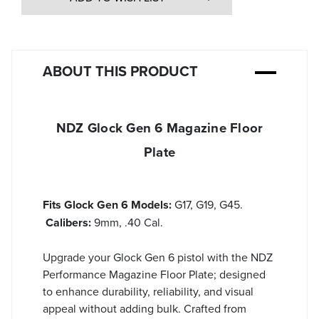
ABOUT THIS PRODUCT
NDZ Glock Gen 6 Magazine Floor
Plate
Fits Glock Gen 6 Models:
G17, G19, G45.
Calibers:
9mm, .40 Cal.
Upgrade your Glock Gen 6 pistol with the NDZ
Performance Magazine Floor Plate; designed
to enhance durability, reliability, and visual
appeal without adding bulk. Crafted from