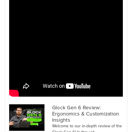
Glock Gen 6 Review:
Ergonomics & Customization
Insights
Welcome to our in-depth review of the
Glock Gen 6! In this vid...