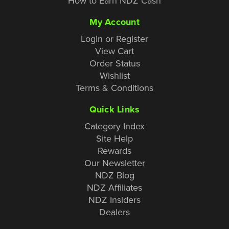
How to Earn NDZ Cash
My Account
Login or Register
View Cart
Order Status
Wishlist
Terms & Conditions
Quick Links
Category Index
Site Help
Rewards
Our Newsletter
NDZ Blog
NDZ Affiliates
NDZ Insiders
Dealers