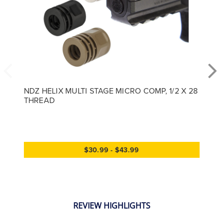
NDZ HELIX MULTI STAGE MICRO COMP, 1/2 X 28
THREAD
$30.99 - $43.99
REVIEW HIGHLIGHTS