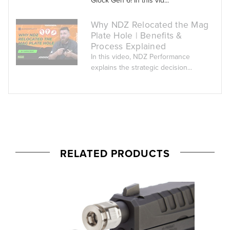
Why NDZ Relocated the Mag
Plate Hole | Benefits &
Process Explained
In this video, NDZ Performance
explains the strategic decision...
RELATED PRODUCTS