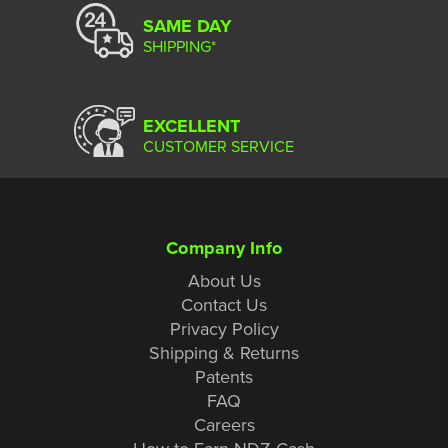
SAME DAY
SHIPPING*
EXCELLENT
CUSTOMER SERVICE
Company Info
About Us
Contact Us
Privacy Policy
Shipping & Returns
Patents
FAQ
Careers