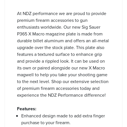
At NDZ performance we are proud to provide
premium firearm accessories to gun
enthusiasts worldwide. Our new Sig Sauer
P365 X Macro magazine plate is made from
durable billet aluminum and offers an all-metal
upgrade over the stock plate. This plate also
features a textured surface to enhance grip
and provide a rippled look. It can be used on
its own or paired alongside our new X Macro
magwell to help you take your shooting game
to the next level. Shop our extensive selection
of premium firearm accessories today and
experience the NDZ Performance difference!
Features:
Enhanced design made to add extra finger
purchase to your firearm.