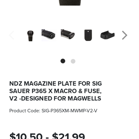
NDZ MAGAZINE PLATE FOR SIG
SAUER P365 X MACRO & FUSE,
V2 -DESIGNED FOR MAGWELLS
Product Code:
SIG-P365XM-MWMP-V2-V
$10.50 - $21.99