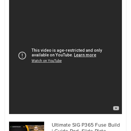
Ultimate SIG P365 Fuse Build
| Guide Rod, Slide Plate,