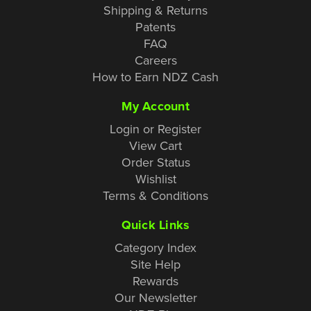
Shipping & Returns
Patents
FAQ
Careers
How to Earn NDZ Cash
My Account
Login or Register
View Cart
Order Status
Wishlist
Terms & Conditions
Quick Links
Category Index
Site Help
Rewards
Our Newsletter