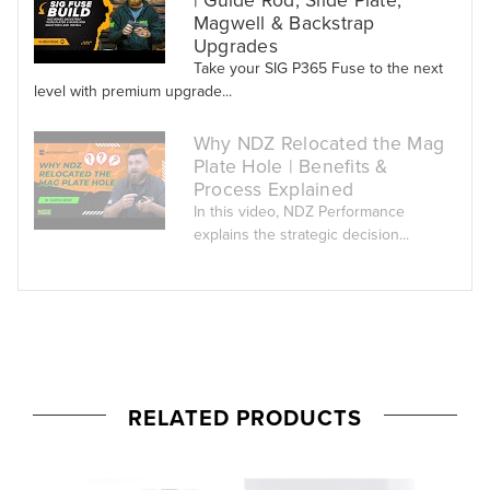
Magwell & Backstrap
Upgrades
Take your SIG P365 Fuse to the next
level with premium upgrade...
Why NDZ Relocated the Mag
Plate Hole | Benefits &
Process Explained
In this video, NDZ Performance
explains the strategic decision...
RELATED PRODUCTS