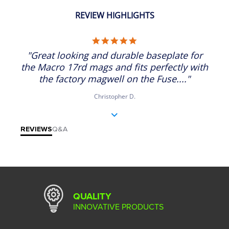
REVIEW HIGHLIGHTS
5.0 star rating
"Great looking and durable baseplate for
the Macro 17rd mags and fits perfectly with
the factory magwell on the Fuse...."
Christopher D.
REVIEWS
Q&A
QUALITY
INNOVATIVE PRODUCTS