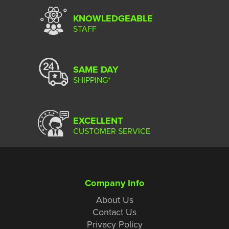
KNOWLEDGEABLE
STAFF
SAME DAY
SHIPPING*
EXCELLENT
CUSTOMER SERVICE
Company Info
About Us
Contact Us
Privacy Policy