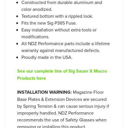
Constructed from durable aluminum and
color anodized.
Textured bottom with a rippled look.
Fits the new Sig P365 Fuse.
Easy installation without extra tools or
modifications.
All NDZ Performance parts include a lifetime
warranty against manufactured defects.
Proudly made in the USA.
See our complete line of Sig Sauer X Macro
Products here
INSTALLATION WARNING:
Magazine Floor
Base Plates & Extension Devices are secured
by Spring Tension & can cause serious injury if
improperly handled. NDZ Performance
recommends the use of Safety Glasses when
removing or installing this product.