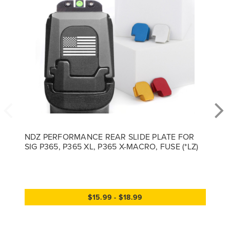
NDZ PERFORMANCE REAR SLIDE PLATE FOR
SIG P365, P365 XL, P365 X-MACRO, FUSE (*LZ)
$15.99 - $18.99