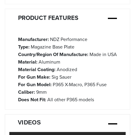
PRODUCT FEATURES
Manufacturer:
NDZ Performance
Type:
Magazine Base Plate
Country/Region Of Manufacture:
Made in USA
Material:
Aluminum
Material Coating:
Anodized
For Gun Make:
Sig Sauer
For Gun Model:
P365 X-Macro, P365 Fuse
Caliber:
9mm
Does Not Fit:
All other P365 models
VIDEOS