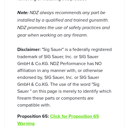
Note:
NDZ always recommends any part be
installed by a qualified and trained gunsmith.
NDZ promotes the use of safety practices and
gear when working on any firearm.
Disclaimer:
"Sig Sauer" is a federally registered
trademark of SIG Sauer, Inc. or SIG Sauer
GmbH & Co.KG. NDZ Performance has NO
affiliation in any manner with, or otherwise
endorsed by, SIG Sauer, Inc. or SIG Sauer
GmbH & Co.KG. The use of the word "Sig
Sauer " on this page is merely to identify which
firearm these parts or components are
compatible with.
Proposition 65:
Click for Proposition 65
Warning