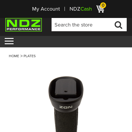
0
My Account
NDZ
Cash
HOME
PLATES