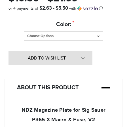
$2.63 - $5.50
or 4 payments of
with
ⓘ
Quantity
*
Color:
in
Stock:
ADD TO WISH LIST
ABOUT THIS PRODUCT
NDZ Magazine Plate for Sig Sauer
P365 X Macro & Fuse, V2