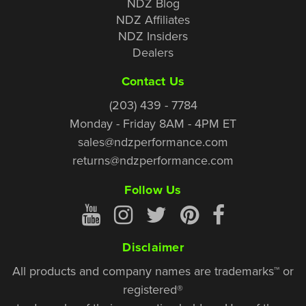
NDZ Blog
NDZ Affiliates
NDZ Insiders
Dealers
Contact Us
(203) 439 - 7784
Monday - Friday 8AM - 4PM ET
sales@ndzperformance.com
returns@ndzperformance.com
Follow Us
Disclaimer
All products and company names are trademarks™ or
registered®