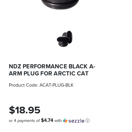
NDZ PERFORMANCE BLACK A-
ARM PLUG FOR ARCTIC CAT
Product Code:
ACAT-PLUG-BLK
$18.95
$4.74
or 4 payments of
with
ⓘ