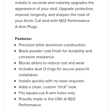
installs in seconds and instantly upgrades the
appearance of your sled. Upgrade protection,
improve longevity, and sharpen the look of
your Arctic Cat sled with NDZ Performance
A‑Arm Plugs.
Features:
Precision billet aluminum construction.
Black powder coat finish for durability and
corrosion resistance.
Blocks debris to reduce rust and wear.
Includes dual O‑rings for secure press‑fit
installation.
Installs quickly with no tools required.
Adds a clean, custom “trick” look.
Fits square‑cut A‑arm holes only.
Proudly made in the USA at NDZ
Performance.