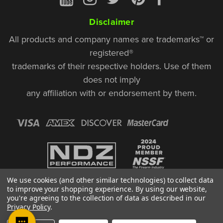
Disclaimer
All products and company names are trademarks™ or
registered®
trademarks of their respective holders. Use of them
does not imply
any affiliation with or endorsement by them.
We use cookies (and other similar technologies) to collect data
to improve your shopping experience.
By using our website,
you're agreeing to the collection of data as described in our
Privacy Policy
.
© Copyright 2026, NDZ Performance. All Rights Reserved | 30 Diana Ct.,