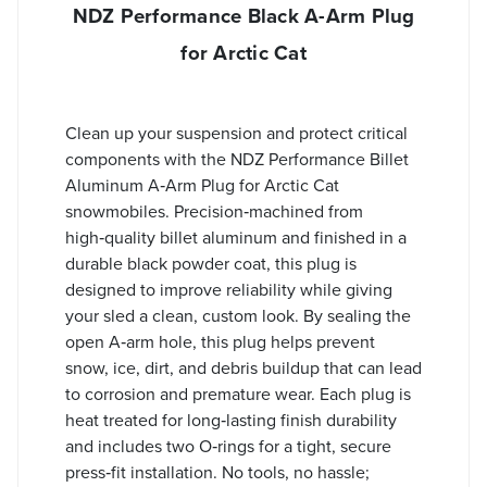
NDZ Performance Black A-Arm Plug
for Arctic Cat
Clean up your suspension and protect critical
components with the NDZ Performance Billet
Aluminum A‑Arm Plug for Arctic Cat
snowmobiles. Precision‑machined from
high‑quality billet aluminum and finished in a
durable black powder coat, this plug is
designed to improve reliability while giving
your sled a clean, custom look. By sealing the
open A‑arm hole, this plug helps prevent
snow, ice, dirt, and debris buildup that can lead
to corrosion and premature wear. Each plug is
heat treated for long‑lasting finish durability
and includes two O‑rings for a tight, secure
press‑fit installation. No tools, no hassle;