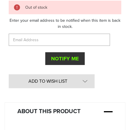
Quantity
Out of stock
in
Stock:
Enter your email address to be notified when this item is back
in stock.
ADD TO WISH LIST
ABOUT THIS PRODUCT