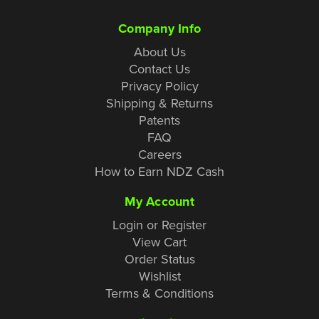
Company Info
About Us
Contact Us
Privacy Policy
Shipping & Returns
Patents
FAQ
Careers
How to Earn NDZ Cash
My Account
Login or Register
View Cart
Order Status
Wishlist
Terms & Conditions