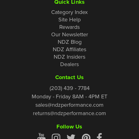
Quick Links
Category Index
Site Help
Rewards
Our Newsletter
NDZ Blog
NDZ Affiliates
NDZ Insiders
Dealers
Contact Us
(203) 439 - 7784
Monday - Friday 8AM - 4PM ET
sales@ndzperformance.com
returns@ndzperformance.com
Follow Us