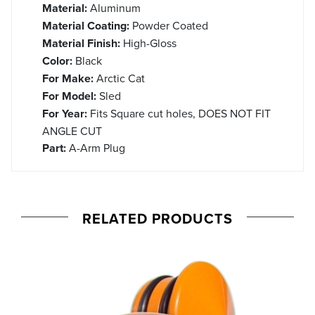
Material:
Aluminum
Material Coating:
Powder Coated
Material Finish:
High-Gloss
Color:
Black
For Make:
Arctic Cat
For Model:
Sled
For Year:
Fits Square cut holes, DOES NOT FIT
ANGLE CUT
Part:
A-Arm Plug
RELATED PRODUCTS