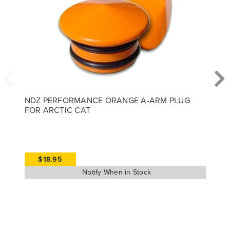
NDZ PERFORMANCE ORANGE A-ARM PLUG
FOR ARCTIC CAT
$18.95