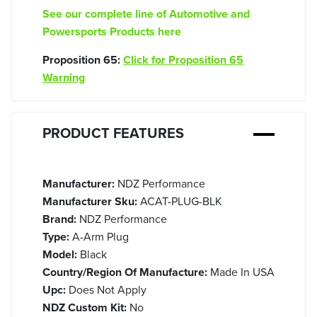
See our complete line of Automotive and
Powersports Products here
Proposition 65:
Click for Proposition 65
Warning
PRODUCT FEATURES
Manufacturer:
NDZ Performance
Manufacturer Sku:
ACAT-PLUG-BLK
Brand:
NDZ Performance
Type:
A-Arm Plug
Model:
Black
Country/Region Of Manufacture:
Made In USA
Upc:
Does Not Apply
NDZ Custom Kit:
No