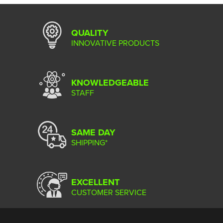
QUALITY
INNOVATIVE PRODUCTS
KNOWLEDGEABLE
STAFF
SAME DAY
SHIPPING*
EXCELLENT
CUSTOMER SERVICE