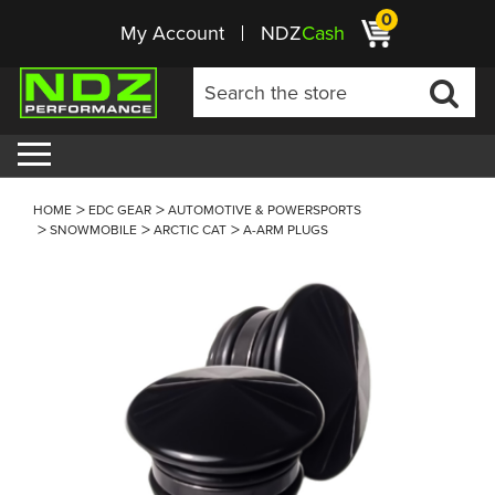
0
My Account
NDZ
Cash
HOME
EDC GEAR
AUTOMOTIVE & POWERSPORTS
SNOWMOBILE
ARCTIC CAT
A-ARM PLUGS