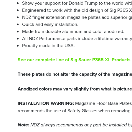
Show your support for Donald Trump to the world wit
Engineered to work with the old design of Sig P365 
NDZ finger extension magazine plates add superior gr
Quick and easy installation.
Made from durable aluminum and color anodized.
All NDZ Performance parts include a lifetime warrant
Proudly made in the USA.
See our complete line of Sig Sauer P365 XL Products
These plates do not alter the capacity of the magazin
Anodized colors may vary slightly from what is pictur
INSTALLATION WARNING:
Magazine Floor Base Plates 
recommends the use of Safety Glasses when removing or i
Note:
NDZ always recommends any part be installed by 