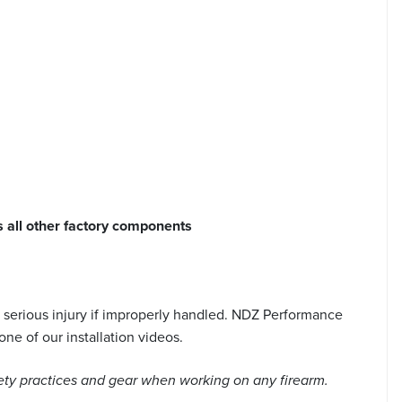
s all other factory components
serious injury if improperly handled. NDZ Performance
ne of our installation videos.
ety practices and gear when working on any firearm.