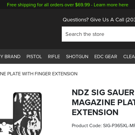
Free shipping for all orders over $69.99 -
Learn more here
Questions? Give Us A Call
(20
BY BRAND
PISTOL
RIFLE
SHOTGUN
EDC GEAR
CLE
NE PLATE WITH FINGER EXTENSION
NDZ SIG SAUE
MAGAZINE PLAT
EXTENSION
Product Code:
SIG-P365XL-M