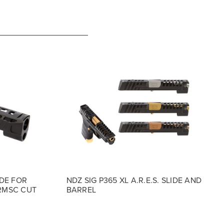
ADE FOR
NDZ SIG P365 XL A.R.E.S. SLIDE AND
 RMSC CUT
BARREL