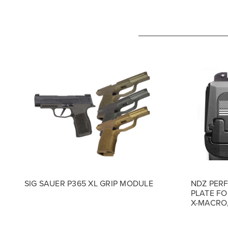
SIG SAUER P365 XL GRIP MODULE
NDZ PER
PLATE FOR
X-MACRO, 