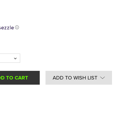
ⓘ
ADD TO WISH LIST