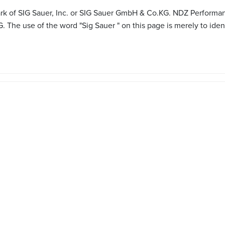
mark of SIG Sauer, Inc. or SIG Sauer GmbH & Co.KG. NDZ Performan
 The use of the word "Sig Sauer " on this page is merely to iden