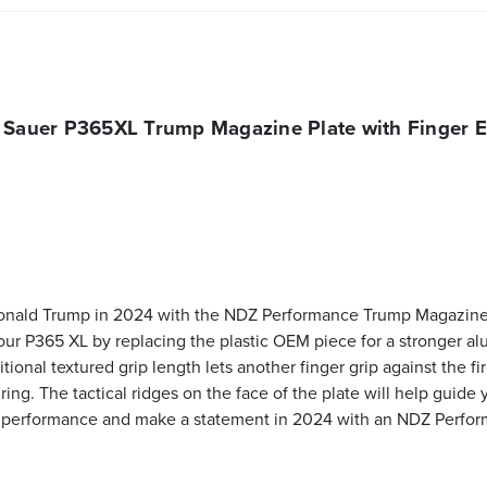
 Sauer P365XL Trump Magazine Plate with Finger E
onald Trump in 2024 with the NDZ Performance Trump Magazine P
o your P365 XL by replacing the plastic OEM piece for a stronger a
ditional textured grip length lets another finger grip against the
ing. The tactical ridges on the face of the plate will help guide y
's performance and make a statement in 2024 with an NDZ Perfo