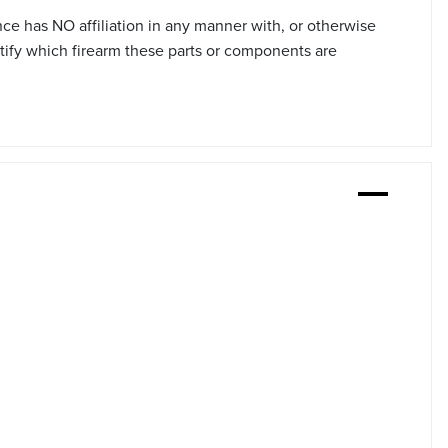
ce has NO affiliation in any manner with, or otherwise
tify which firearm these parts or components are