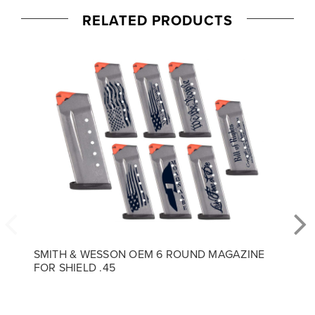
RELATED PRODUCTS
SMITH & WESSON OEM 6 ROUND MAGAZINE
FOR SHIELD .45