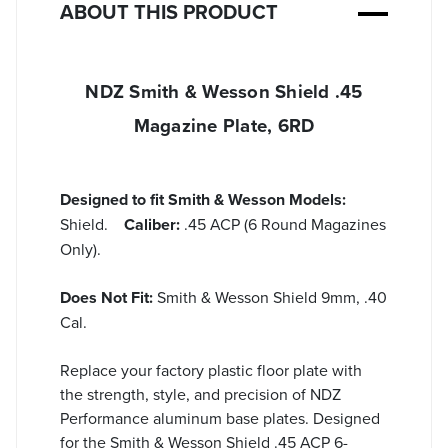
ABOUT THIS PRODUCT
NDZ Smith & Wesson Shield .45
Magazine Plate, 6RD
Designed to fit Smith & Wesson Models:
Shield.
Caliber:
.45 ACP (6 Round Magazines
Only).
Does Not Fit:
Smith & Wesson Shield 9mm, .40
Cal.
Replace your factory plastic floor plate with
the strength, style, and precision of NDZ
Performance aluminum base plates. Designed
for the Smith & Wesson Shield .45 ACP 6-