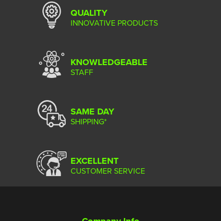
QUALITY
INNOVATIVE PRODUCTS
KNOWLEDGEABLE
STAFF
SAME DAY
SHIPPING*
EXCELLENT
CUSTOMER SERVICE
Company Info