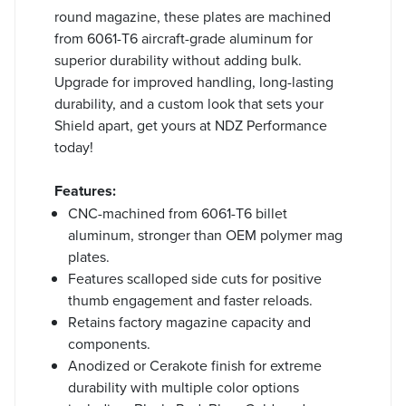
round magazine, these plates are machined
from 6061-T6 aircraft-grade aluminum for
superior durability without adding bulk.
Upgrade for improved handling, long-lasting
durability, and a custom look that sets your
Shield apart, get yours at NDZ Performance
today!
Features:
CNC-machined from 6061-T6 billet
aluminum, stronger than OEM polymer mag
plates.
Features scalloped side cuts for positive
thumb engagement and faster reloads.
Retains factory magazine capacity and
components.
Anodized or Cerakote finish for extreme
durability with multiple color options