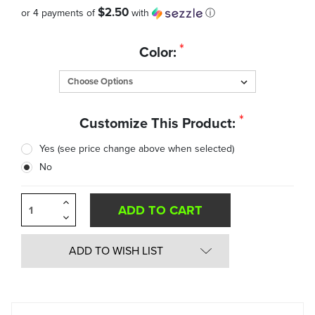
$2.50
or 4 payments of
with
ⓘ
Quantity
*
Color:
in
Stock:
*
Customize This Product:
Yes (see price change above when selected)
No
Increase
Quantity
Decrease
of
Quantity
undefined
of
undefined
ADD TO WISH LIST