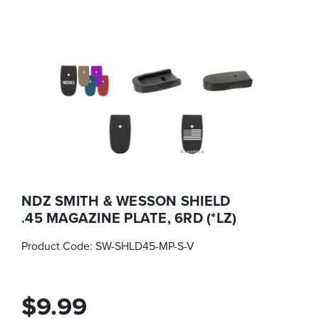
NDZ SMITH & WESSON SHIELD
.45 MAGAZINE PLATE, 6RD (*LZ)
Product Code:
SW-SHLD45-MP-S-V
$9.99