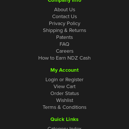
About Us
Contact Us
Privacy Policy
Shipping & Returns
Patents
FAQ
Careers
How to Earn NDZ Cash
My Account
Login or Register
View Cart
Order Status
Wishlist
Terms & Conditions
Quick Links
Category Index