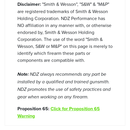
Disclaimer:
"Smith & Wesson", "S&W" & "M&P"
are registered trademarks of Smith & Wesson
Holding Corporation. NDZ Performance has
NO affiliation in any manner with, or otherwise
endorsed by, Smith & Wesson Holding
Corporation. The use of the word "Smith &
Wesson, S&W or M&P" on this page is merely to
identify which firearm these parts or
components are compatible with.
Note:
NDZ always recommends any part be
installed by a qualified and trained gunsmith.
NDZ promotes the use of safety practices and
gear when working on any firearm.
Proposition 65:
Click for Proposition 65
Warning