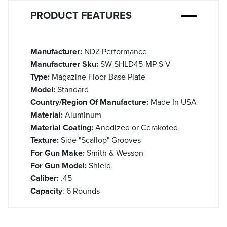
PRODUCT FEATURES
Manufacturer:
NDZ Performance
Manufacturer Sku:
SW-SHLD45-MP-S-V
Type:
Magazine Floor Base Plate
Model:
Standard
Country/Region Of Manufacture:
Made In USA
Material:
Aluminum
Material Coating:
Anodized or Cerakoted
Texture:
Side "Scallop" Grooves
For Gun Make:
Smith & Wesson
For Gun Model:
Shield
Caliber:
.45
Capacity
: 6 Rounds