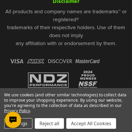
Disclaimer
All products and company names are trademarks™ or
registered®
trademarks of their respective holders. Use of them
does not imply
any affiliation with or endorsement by them.
We use cookies (and other similar technologies) to collect data
to improve your shopping experience.
By using our website,
you're agreeing to the collection of data as described in our
Privacy Policy
.
© Copyright 2026, NDZ Performance. All Rights Reserved | 30 Diana Ct.,
Settings
Reject all
Accept All Cookies
Cheshire, CT 06410
Designed & Developed by MAK