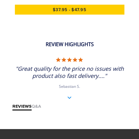
$37.95 - $47.95
REVIEW HIGHLIGHTS
5.0 star rating
"Great quality for the price no issues with
product also fast delivery...."
Sebastian S.
REVIEWS
Q&A