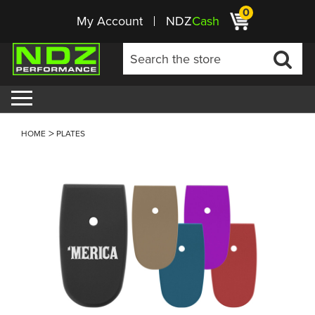
0
My Account
NDZ
Cash
HOME
PLATES