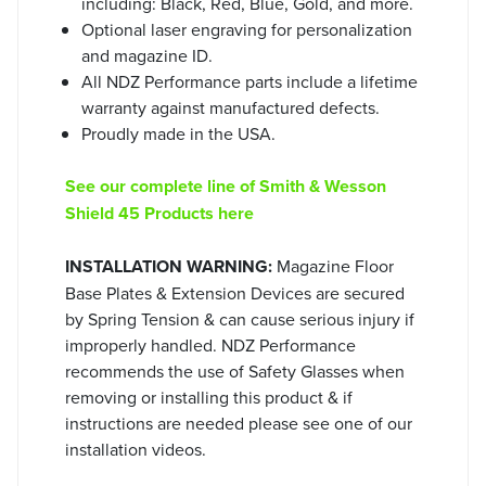
including: Black, Red, Blue, Gold, and more.
Optional laser engraving for personalization
and magazine ID.
All NDZ Performance parts include a lifetime
warranty against manufactured defects.
Proudly made in the USA.
See our complete line of Smith & Wesson
Shield 45 Products here
INSTALLATION WARNING:
Magazine Floor
Base Plates & Extension Devices are secured
by Spring Tension & can cause serious injury if
improperly handled. NDZ Performance
recommends the use of Safety Glasses when
removing or installing this product & if
instructions are needed please see one of our
installation videos.