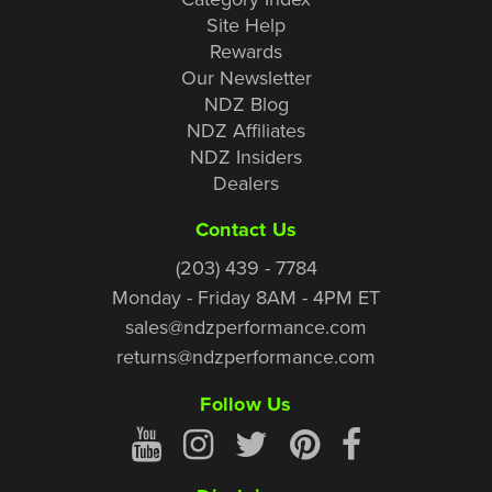
Site Help
Rewards
Our Newsletter
NDZ Blog
NDZ Affiliates
NDZ Insiders
Dealers
Contact Us
(203) 439 - 7784
Monday - Friday 8AM - 4PM ET
sales@ndzperformance.com
returns@ndzperformance.com
Follow Us