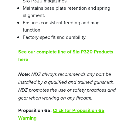
SIG P320 magazines.
Maintains base plate retention and spring
alignment.
Ensures consistent feeding and mag
function.
Factory-spec fit and durability.
See our complete line of Sig P320 Products
here
Note:
NDZ always recommends any part be
installed by a qualified and trained gunsmith.
NDZ promotes the use or safety practices and
gear when working on any firearm.
Proposition 65:
Click for Proposition 65
Warning