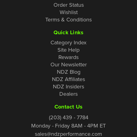
Order Status
Wishlist
Terms & Conditions
Quick Links
Category Index
Site Help
Rewards
Our Newsletter
NDZ Blog
NDZ Affiliates
NDZ Insiders
Dealers
Contact Us
(203) 439 - 7784
Monday - Friday 8AM - 4PM ET
sales@ndzperformance.com