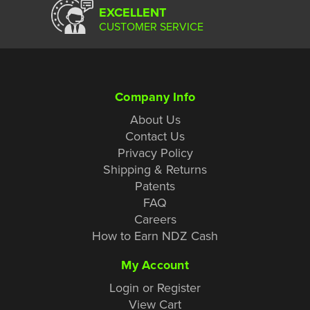
EXCELLENT
CUSTOMER SERVICE
Company Info
About Us
Contact Us
Privacy Policy
Shipping & Returns
Patents
FAQ
Careers
How to Earn NDZ Cash
My Account
Login or Register
View Cart