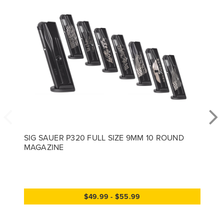
SIG SAUER P320 FULL SIZE 9MM 10 ROUND
MAGAZINE
$49.99 - $55.99