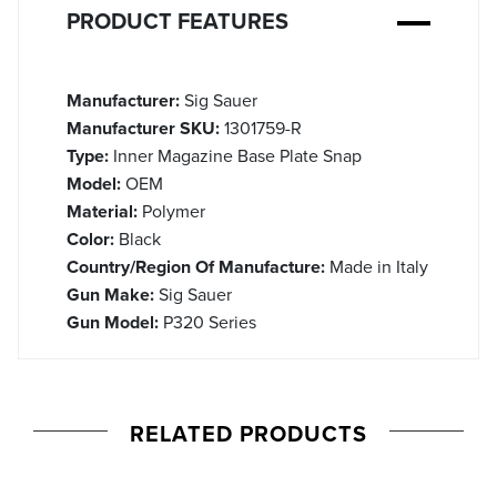
PRODUCT FEATURES
Manufacturer:
Sig Sauer
Manufacturer SKU:
1301759-R
Type:
Inner Magazine Base Plate Snap
Model:
OEM
Material:
Polymer
Color:
Black
Country/Region Of Manufacture:
Made in Italy
Gun Make:
Sig Sauer
Gun Model:
P320 Series
RELATED PRODUCTS