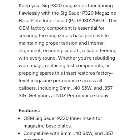
Keep your Sig P320 magazines functioning
flawlessly with the Sig Sauer P320 Magazine
Base Plate Inner Insert (Part# 1301759-R). This
OEM factory component is essential for
securing the magazine’s base plate while
maintaining proper tension and internal
alignment; ensuring smooth, reliable feeding
with every round. Whether you're rebuilding
worn mags, replacing lost components, or
prepping spares this insert restores factory-
level magazine performance across all
calibers, including 9mm, .40 S&W, and .357
SIG. Get yours at NDZ Performance today!
Features:
OEM Sig Sauer P320 Inner Insert for
magazine base plates.
Compatible with 9mm, .40 S&W, and .357