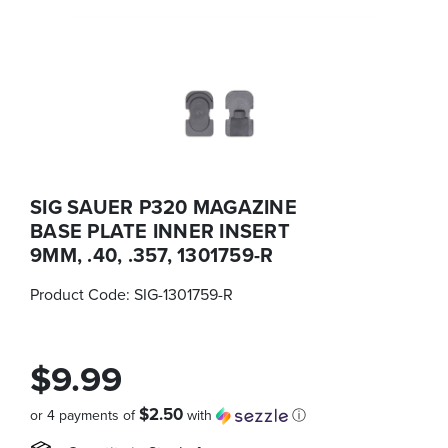
SIG SAUER P320 MAGAZINE
BASE PLATE INNER INSERT
9MM, .40, .357, 1301759-R
Product Code:
SIG-1301759-R
$9.99
$2.50
or 4 payments of
with
ⓘ