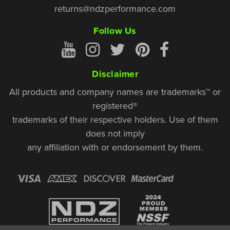
returns@ndzperformance.com
Follow Us
Disclaimer
All products and company names are trademarks™ or
registered®
trademarks of their respective holders. Use of them
does not imply
any affiliation with or endorsement by them.