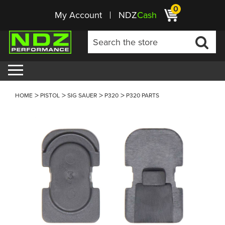
0
My Account
NDZ
Cash
HOME
PISTOL
SIG SAUER
P320
P320 PARTS