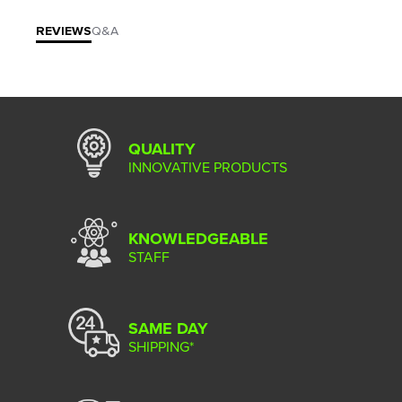
REVIEWS
Q&A
QUALITY
INNOVATIVE PRODUCTS
KNOWLEDGEABLE
STAFF
SAME DAY
SHIPPING*