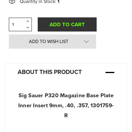
Quantity in Stock:
1
Increase
Quantity
Decrease
of
Quantity
undefined
of
undefined
ADD TO WISH LIST
ABOUT THIS PRODUCT
Sig Sauer P320 Magazine Base Plate
Inner Insert 9mm, .40, .357, 1301759-
R