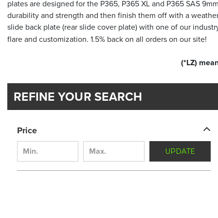
plates are designed for the P365, P365 XL and P365 SAS 9mm 
durability and strength and then finish them off with a weath
slide back plate (rear slide cover plate) with one of our industry
flare and customization. 1.5% back on all orders on our site!
(*LZ) mean
REFINE YOUR SEARCH
Price
UPDATE