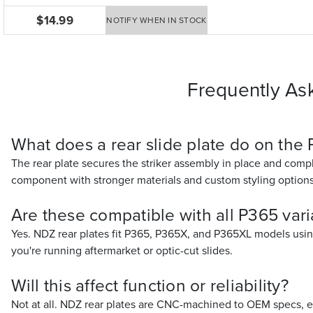
$14.99
NOTIFY WHEN IN STOCK
Frequently As
What does a rear slide plate do on the
The rear plate secures the striker assembly in place and compl
component with stronger materials and custom styling options
Are these compatible with all P365 vari
Yes. NDZ rear plates fit P365, P365X, and P365XL models using 
you're running aftermarket or optic-cut slides.
Will this affect function or reliability?
Not at all. NDZ rear plates are CNC-machined to OEM specs, e