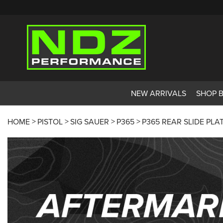
NEW ARRIVALS
SHOP 
HOME
PISTOL
SIG SAUER
P365
P365 REAR SLIDE PLA