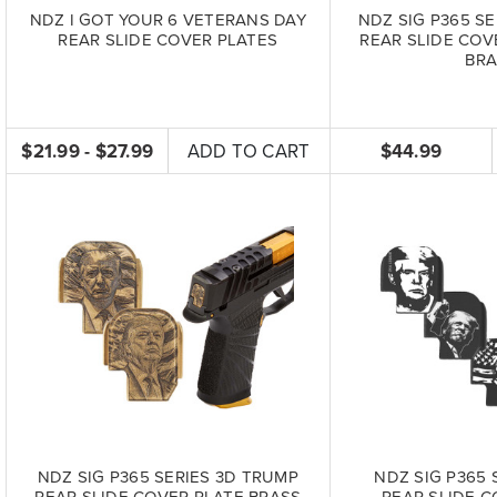
NDZ I GOT YOUR 6 VETERANS DAY
NDZ SIG P365 SE
REAR SLIDE COVER PLATES
REAR SLIDE COV
BRA
$21.99 - $27.99
ADD TO CART
$44.99
NDZ SIG P365 SERIES 3D TRUMP
NDZ SIG P365 
REAR SLIDE COVER PLATE BRASS
REAR SLIDE C