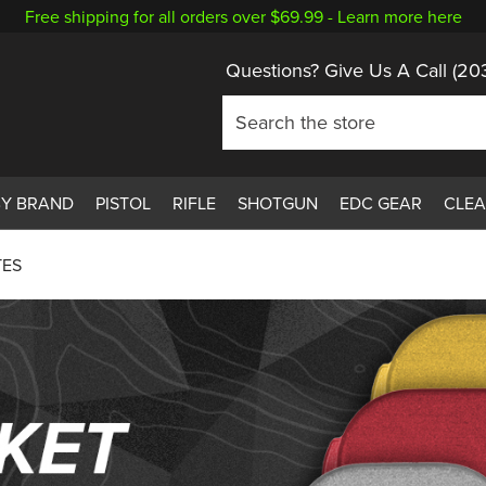
Free shipping for all orders over $69.99 -
Learn more here
Questions? Give Us A Call
(20
BY BRAND
PISTOL
RIFLE
SHOTGUN
EDC GEAR
CLE
TES