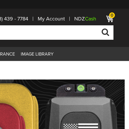
0
3) 439 - 7784
My Account
NDZ
Cash
ARANCE
IMAGE LIBRARY