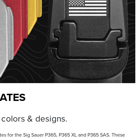
LATES
 colors & designs.
ates for the Sig Sauer P365, P365 XL and P365 SAS. These