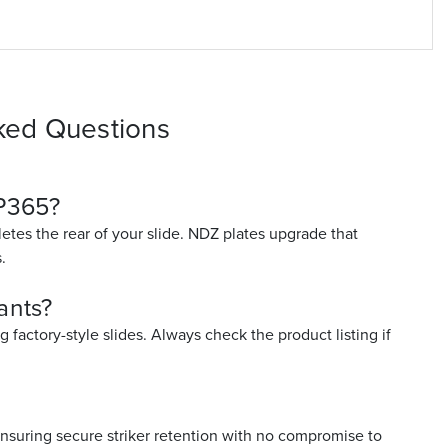
ked Questions
 P365?
etes the rear of your slide. NDZ plates upgrade that
.
ants?
factory-style slides. Always check the product listing if
nsuring secure striker retention with no compromise to