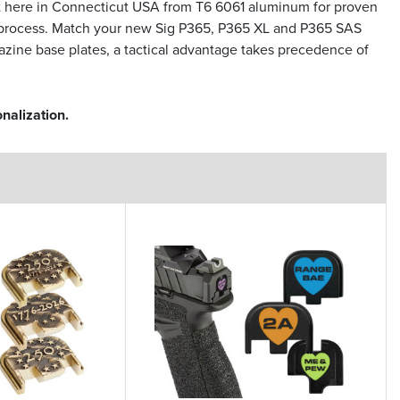
t here in Connecticut USA from T6 6061 aluminum for proven
ion process. Match your new Sig P365, P365 XL and P365 SAS
azine base plates, a tactical advantage takes precedence of
nalization.