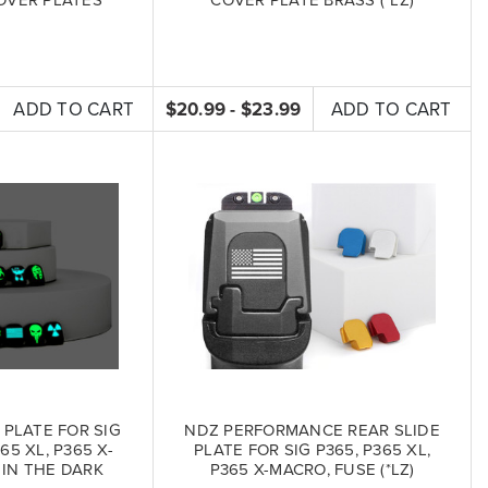
ADD TO CART
$20.99 - $23.99
ADD TO CART
 PLATE FOR SIG
NDZ PERFORMANCE REAR SLIDE
65 XL, P365 X-
PLATE FOR SIG P365, P365 XL,
IN THE DARK
P365 X-MACRO, FUSE (*LZ)