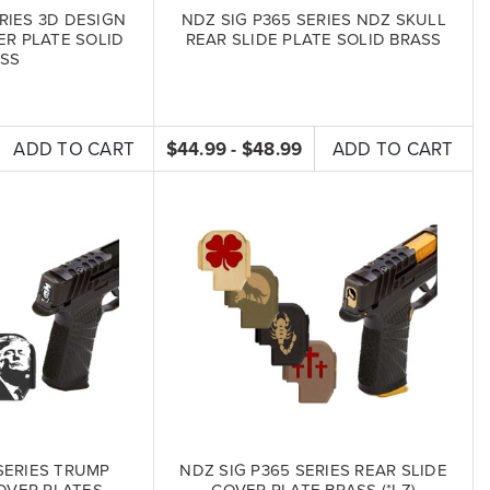
RIES 3D DESIGN
NDZ SIG P365 SERIES NDZ SKULL
ER PLATE SOLID
REAR SLIDE PLATE SOLID BRASS
SS
ADD TO CART
$44.99 - $48.99
ADD TO CART
SERIES TRUMP
NDZ SIG P365 SERIES REAR SLIDE
OVER PLATES
COVER PLATE BRASS (*LZ)