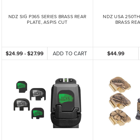
NDZ SIG P365 SERIES BRASS REAR
NDZ USA 250TH
PLATE, ASPIS CUT
BRASS REA
$24.99 - $27.99
ADD TO CART
$44.99