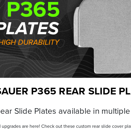
SAUER P365 REAR SLIDE P
ar Slide Plates available in multiple
 upgrades are here! Check out these custom rear slide cover pl