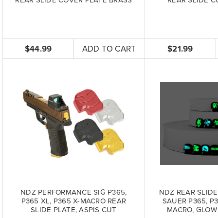
$44.99
ADD TO CART
$21.99
NDZ PERFORMANCE SIG P365,
NDZ REAR SLIDE
P365 XL, P365 X-MACRO REAR
SAUER P365, P3
SLIDE PLATE, ASPIS CUT
MACRO, GLOW 