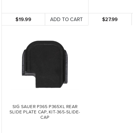
$19.99
ADD TO CART
$27.99
SIG SAUER P365 P365XL REAR
SLIDE PLATE CAP, KIT-365-SLIDE-
CAP