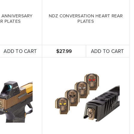
 ANNIVERSARY
NDZ CONVERSATION HEART REAR
R PLATES
PLATES
ADD TO CART
$27.99
ADD TO CART