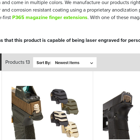
and come in multiple colors. We manufacture our products righ
er and corrosion resistant coating using a proprietary anodizat
-first
P365 magazine finger extensions
. With one of these mag
s that this product is capable of being laser engraved for perso
Products 13
Sort By: