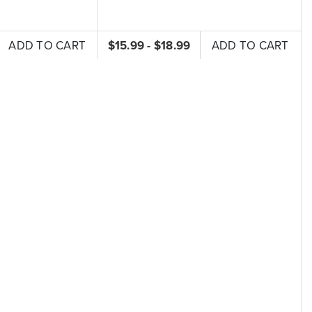
ADD TO CART
$15.99 - $18.99
ADD TO CART