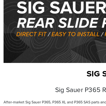
SIG 
Sig Sauer P365 Re
After-market Sig Sauer P365, P365 XL and P365 SAS parts and