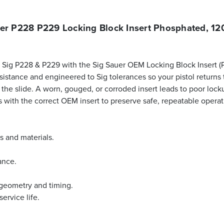
er P228 P229 Locking Block Insert Phosphated, 1
ur Sig P228 & P229 with the Sig Sauer OEM Locking Block Insert 
stance and engineered to Sig tolerances so your pistol returns to 
o the slide. A worn, gouged, or corroded insert leads to poor lo
s with the correct OEM insert to preserve safe, repeatable opera
s and materials.
ance.
 geometry and timing.
ervice life.