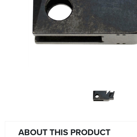
ABOUT THIS PRODUCT