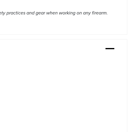
ety practices and gear when working on any firearm.