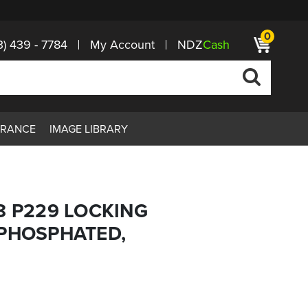
0
3) 439 - 7784
My Account
NDZ
Cash
ARANCE
IMAGE LIBRARY
8 P229 LOCKING
 PHOSPHATED,