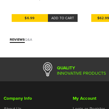
$6.99
ADD TO CART
$62.9
REVIEWS
Q&A
QUALITY
INNOVATIVE PRODUCTS
Company Info
My Account
About Us
Login or Register