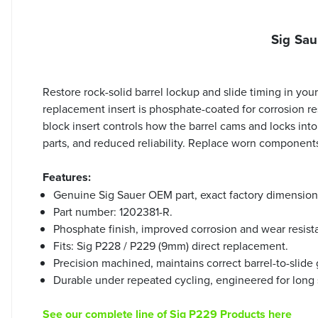
Sig Sau
Restore rock-solid barrel lockup and slide timing in yo
replacement insert is phosphate-coated for corrosion resi
block insert controls how the barrel cams and locks int
parts, and reduced reliability. Replace worn component
Features:
Genuine Sig Sauer OEM part, exact factory dimension
Part number: 1202381-R.
Phosphate finish, improved corrosion and wear resist
Fits: Sig P228 / P229 (9mm) direct replacement.
Precision machined, maintains correct barrel-to-slide
Durable under repeated cycling, engineered for long s
See our complete line of Sig P229 Products here