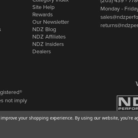
(203) 439 - 778
Site Help
Monday - Frida
Rewards
sales@ndzperf
Our Newsletter
returns@ndzpe
s
NDZ Blog
NDZ Affiliates
NDZ Insiders
Dealers
gistered®
es not imply
to improve your shopping experience.
By using our website, you're a
© Copyrigh