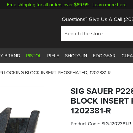
Free shipping for all orders over $69.99 -
Learn more here
Questions? Give Us A Call
(20
BY BRAND
PISTOL
RIFLE
SHOTGUN
EDC GEAR
CLE
29 LOCKING BLOCK INSERT PHOSPHATED, 1202381-R
SIG SAUER P22
BLOCK INSERT
1202381-R
Product Code:
SIG-1202381-R