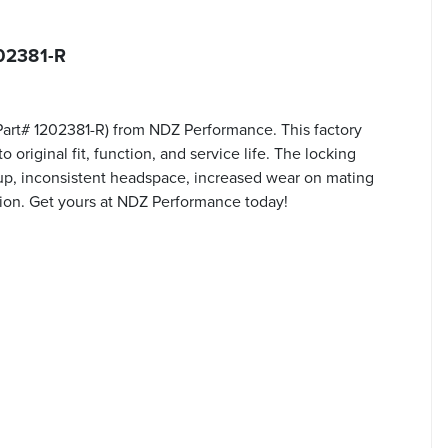
202381-R
(Part# 1202381-R) from NDZ Performance. This factory
original fit, function, and service life. The locking
ckup, inconsistent headspace, increased wear on mating
tion. Get yours at NDZ Performance today!