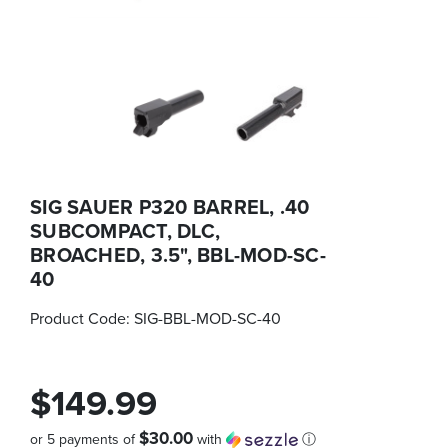
SIG SAUER P320 BARREL, .40
SUBCOMPACT, DLC,
BROACHED, 3.5", BBL-MOD-SC-
40
Product Code:
SIG-BBL-MOD-SC-40
$149.99
$30.00
or 5 payments of
with
ⓘ