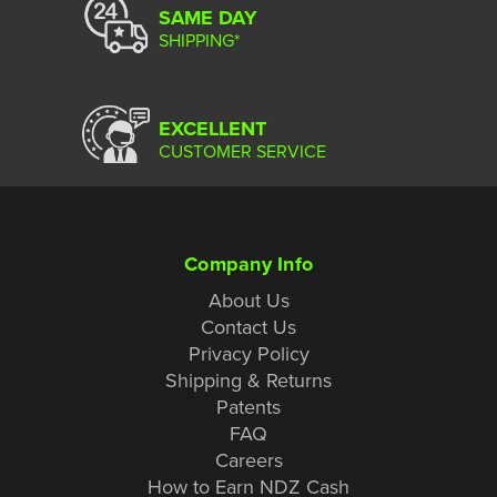
SAME DAY
SHIPPING*
EXCELLENT
CUSTOMER SERVICE
Company Info
About Us
Contact Us
Privacy Policy
Shipping & Returns
Patents
FAQ
Careers
How to Earn NDZ Cash