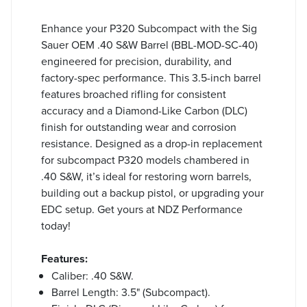
Enhance your P320 Subcompact with the Sig
Sauer OEM .40 S&W Barrel (BBL-MOD-SC-40)
engineered for precision, durability, and
factory-spec performance. This 3.5-inch barrel
features broached rifling for consistent
accuracy and a Diamond-Like Carbon (DLC)
finish for outstanding wear and corrosion
resistance. Designed as a drop-in replacement
for subcompact P320 models chambered in
.40 S&W, it’s ideal for restoring worn barrels,
building out a backup pistol, or upgrading your
EDC setup. Get yours at NDZ Performance
today!
Features:
Caliber: .40 S&W.
Barrel Length: 3.5" (Subcompact).