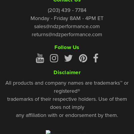
(203) 439 - 7784
Monday - Friday 8AM - 4PM ET
sales@ndzperformance.com
returns@ndzperformance.com
Follow Us
Disclaimer
All products and company names are trademarks™ or
registered®
trademarks of their respective holders. Use of them
does not imply
any affiliation with or endorsement by them.