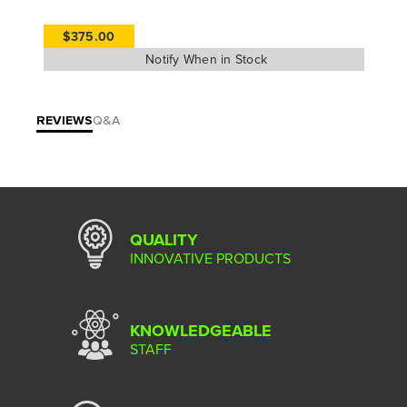
$375.00
REVIEWS
Q&A
QUALITY
INNOVATIVE PRODUCTS
KNOWLEDGEABLE
STAFF