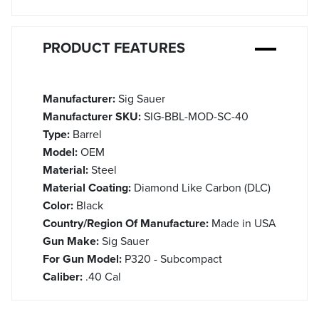
PRODUCT FEATURES
Manufacturer:
Sig Sauer
Manufacturer SKU:
SIG-BBL-MOD-SC-40
Type:
Barrel
Model:
OEM
Material:
Steel
Material Coating:
Diamond Like Carbon (DLC)
Color:
Black
Country/Region Of Manufacture:
Made in USA
Gun Make:
Sig Sauer
For Gun Model:
P320 - Subcompact
Caliber:
.40 Cal