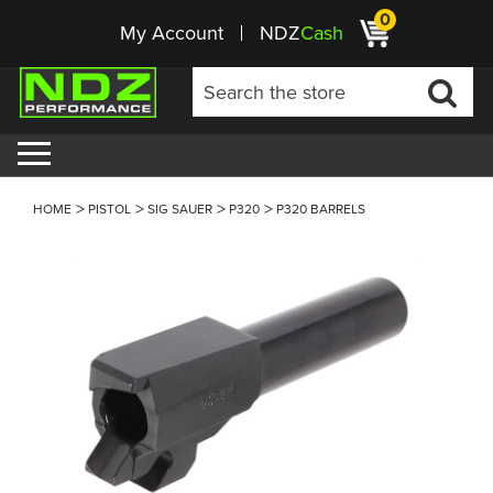
0
My Account
NDZ
Cash
HOME
PISTOL
SIG SAUER
P320
P320 BARRELS