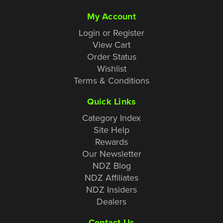
My Account
Login or Register
View Cart
Order Status
Wishlist
Terms & Conditions
Quick Links
Category Index
Site Help
Rewards
Our Newsletter
NDZ Blog
NDZ Affiliates
NDZ Insiders
Dealers
Contact Us