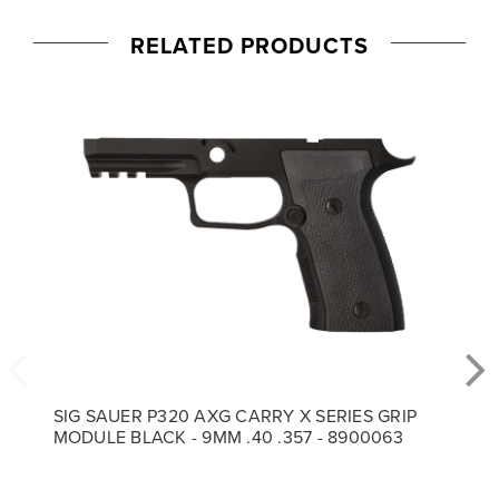
RELATED PRODUCTS
SIG SAUER P320 AXG CARRY X SERIES GRIP
MODULE BLACK - 9MM .40 .357 - 8900063