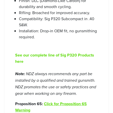
Finish: DLC (Diamond-Like Carbon) for
durability and smooth cycling.
Rifling: Broached for improved accuracy.
Compatibility: Sig P320 Subcompact in .40
S&W.
Installation: Drop-in OEM fit, no gunsmithing
required.
See our complete line of Sig P320 Products
here
Note:
NDZ always recommends any part be
installed by a qualified and trained gunsmith.
NDZ promotes the use or safety practices and
gear when working on any firearm.
Proposition 65:
Click for Proposition 65
Warning