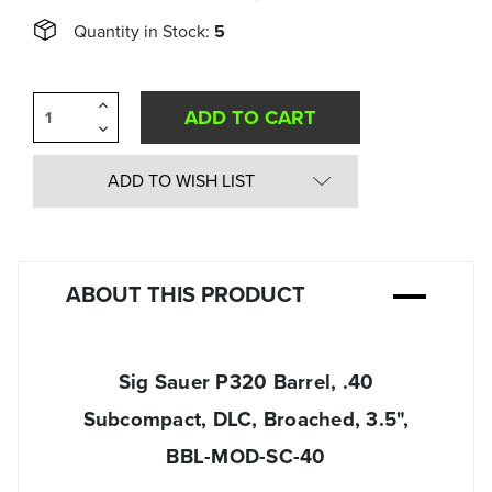
Quantity in Stock:
5
Increase
Quantity
Decrease
of
Quantity
undefined
of
undefined
ADD TO WISH LIST
ABOUT THIS PRODUCT
Sig Sauer P320 Barrel, .40
Subcompact, DLC, Broached, 3.5",
BBL-MOD-SC-40