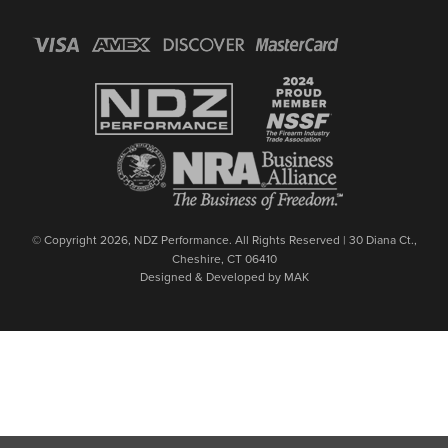
© Copyright 2026, NDZ Performance. All Rights Reserved | 30 Diana Ct.,
Cheshire, CT 06410
Designed & Developed by MAK