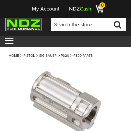
0
My Account
NDZ
Cash
HOME
PISTOL
SIG SAUER
P320
P320 PARTS