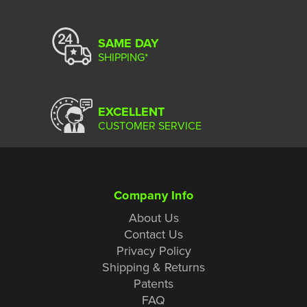
SAME DAY
SHIPPING*
EXCELLENT
CUSTOMER SERVICE
Company Info
About Us
Contact Us
Privacy Policy
Shipping & Returns
Patents
FAQ