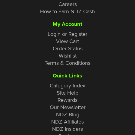
Careers
How to Earn NDZ Cash
My Account
Login or Register
View Cart
Order Status
Wishlist
Terms & Conditions
Quick Links
Category Index
Site Help
Rewards
Our Newsletter
NDZ Blog
NDZ Affiliates
NDZ Insiders