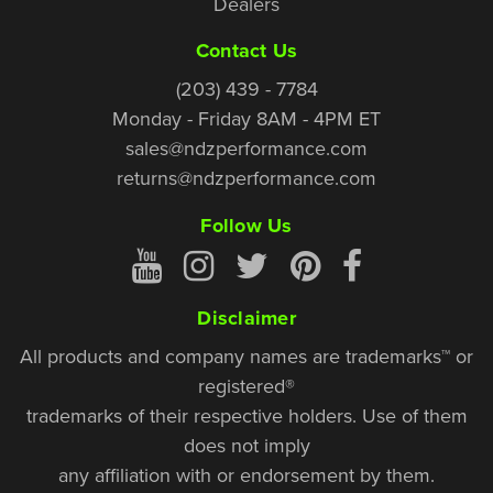
Dealers
Contact Us
(203) 439 - 7784
Monday - Friday 8AM - 4PM ET
sales@ndzperformance.com
returns@ndzperformance.com
Follow Us
Disclaimer
All products and company names are trademarks™ or
registered®
trademarks of their respective holders. Use of them
does not imply
any affiliation with or endorsement by them.