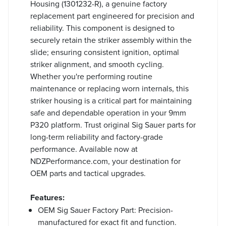
Housing (1301232-R), a genuine factory
replacement part engineered for precision and
reliability. This component is designed to
securely retain the striker assembly within the
slide; ensuring consistent ignition, optimal
striker alignment, and smooth cycling.
Whether you're performing routine
maintenance or replacing worn internals, this
striker housing is a critical part for maintaining
safe and dependable operation in your 9mm
P320 platform. Trust original Sig Sauer parts for
long-term reliability and factory-grade
performance. Available now at
NDZPerformance.com, your destination for
OEM parts and tactical upgrades.
Features:
OEM Sig Sauer Factory Part: Precision-
manufactured for exact fit and function.