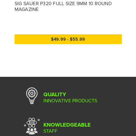
SIG SAUER P320 FULL SIZE 9MM 10 ROUND
MAGAZINE
$49.99 - $55.99
QUALITY
INNOVATIVE PRODUCTS
KNOWLEDGEABLE
STAFF