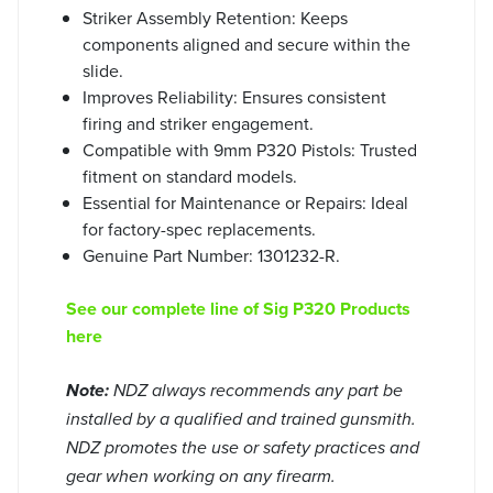
Striker Assembly Retention: Keeps
components aligned and secure within the
slide.
Improves Reliability: Ensures consistent
firing and striker engagement.
Compatible with 9mm P320 Pistols: Trusted
fitment on standard models.
Essential for Maintenance or Repairs: Ideal
for factory-spec replacements.
Genuine Part Number: 1301232-R.
See our complete line of Sig P320 Products
here
Note:
NDZ always recommends any part be
installed by a qualified and trained gunsmith.
NDZ promotes the use or safety practices and
gear when working on any firearm.