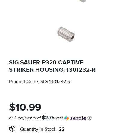
SIG SAUER P320 CAPTIVE
STRIKER HOUSING, 1301232-R
Product Code:
SIG-1301232-R
$10.99
$2.75
or 4 payments of
with
ⓘ
Quantity in Stock:
22