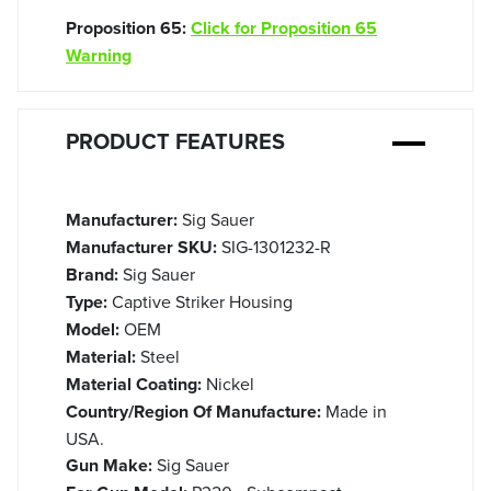
Proposition 65:
Click for Proposition 65
Warning
PRODUCT FEATURES
Manufacturer:
Sig Sauer
Manufacturer SKU:
SIG-1301232-R
Brand:
Sig Sauer
Type:
Captive Striker Housing
Model:
OEM
Material:
Steel
Material Coating:
Nickel
Country/Region Of Manufacture:
Made in
USA.
Gun Make:
Sig Sauer