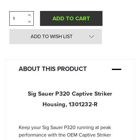
Increase
Quantity
Decrease
of
Quantity
undefined
of
undefined
ADD TO WISH LIST
ABOUT THIS PRODUCT
Sig Sauer P320 Captive Striker
Housing, 1301232-R
Keep your Sig Sauer P320 running at peak
performance with the OEM Captive Striker