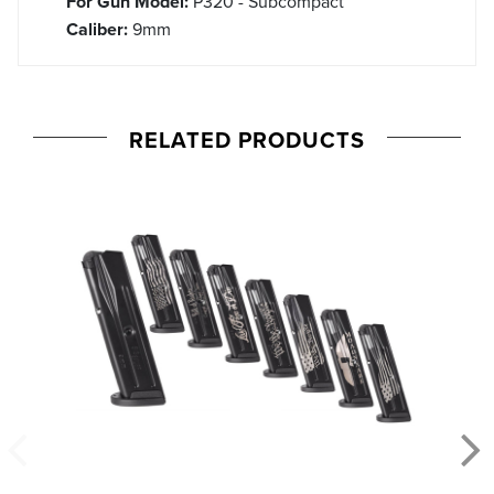
For Gun Model:
P320 - Subcompact
Caliber:
9mm
RELATED PRODUCTS