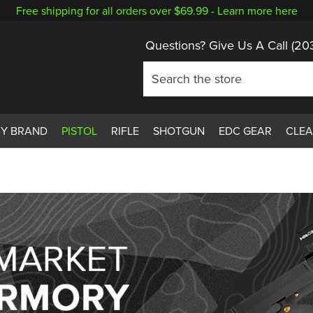
Free shipping for all orders over $69.99 -
Learn more here
Questions? Give Us A Call
(20
BY BRAND
PISTOL
RIFLE
SHOTGUN
EDC GEAR
CLE