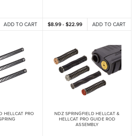
ADD TO CART
$8.99 - $22.99
ADD TO CART
LD HELLCAT PRO
NDZ SPRINGFIELD HELLCAT &
SPRING
HELLCAT PRO GUIDE ROD
ASSEMBLY