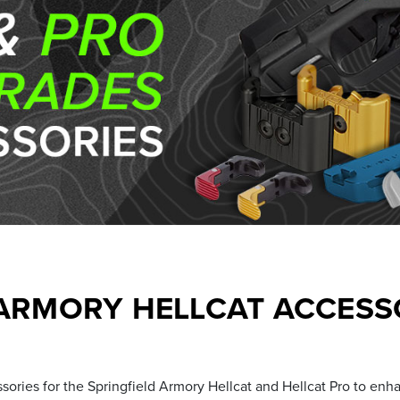
 ARMORY HELLCAT ACCESSO
ories for the Springfield Armory Hellcat and Hellcat Pro to enh