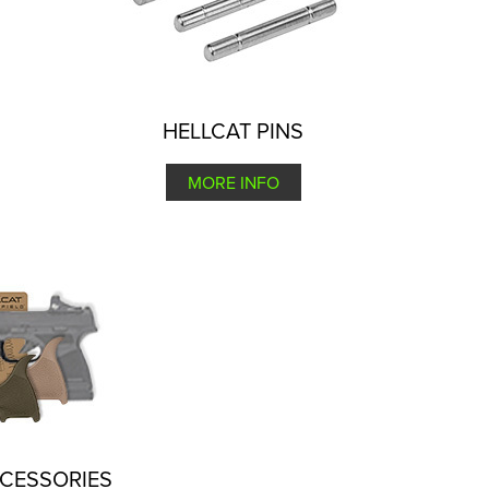
HELLCAT PINS
MORE INFO
CCESSORIES