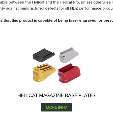
able between the Hellcat and the Hellcat Pro, unless otherwise 
ranty against manufactured defects for all NDZ performance produ
s that this product is capable of being laser engraved for perso
HELLCAT MAGAZINE BASE PLATES
MORE INFO