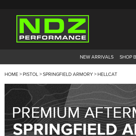
NEW ARRIVALS
SHOP 
HOME
PISTOL
SPRINGFIELD ARMORY
HELLCAT