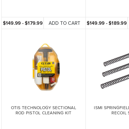
$149.99 - $179.99
ADD TO CART
$149.99 - $189.99
OTIS TECHNOLOGY SECTIONAL
ISMI SPRINGFIE
ROD PISTOL CLEANING KIT
RECOIL 