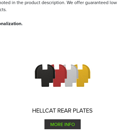
noted in the product description. We offer guaranteed low
cts.
nalization.
HELLCAT REAR PLATES
MORE INFO