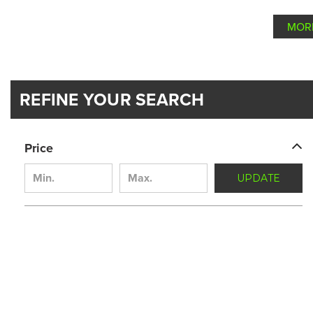
MOR
REFINE YOUR SEARCH
Price
UPDATE