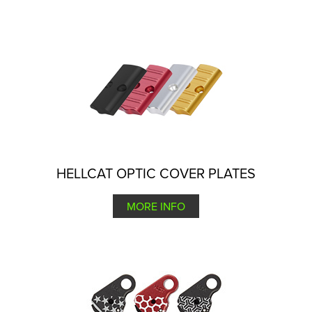
HELLCAT OPTIC COVER PLATES
MORE INFO