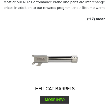
Most of our NDZ Performance brand line parts are interchange
prices in addition to our rewards program, and a lifetime war
(*LZ) mean
HELLCAT BARRELS
MORE INFO