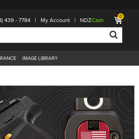
0
3) 439 - 7784
My Account
NDZ
Cash
ARANCE
IMAGE LIBRARY