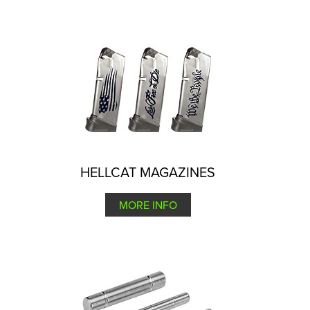
HELLCAT MAGAZINES
MORE INFO