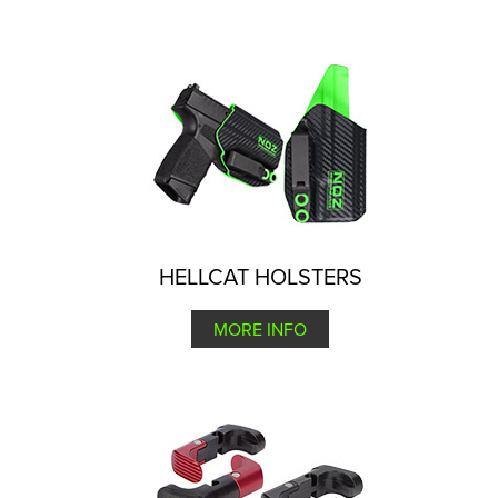
HELLCAT HOLSTERS
MORE INFO