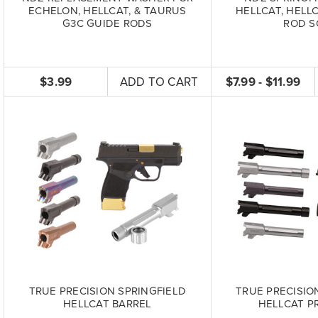
ECHELON, HELLCAT, & TAURUS
HELLCAT, HELL
G3C GUIDE RODS
ROD S
$3.99
ADD TO CART
$7.99 - $11.99
TRUE PRECISION SPRINGFIELD
TRUE PRECISIO
HELLCAT BARREL
HELLCAT P