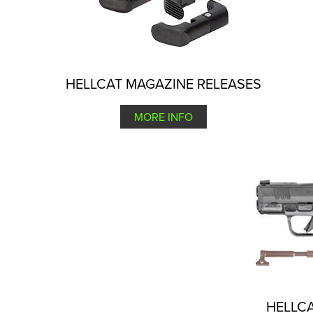
HELLCAT MAGAZINE RELEASES
MORE INFO
HELLCA