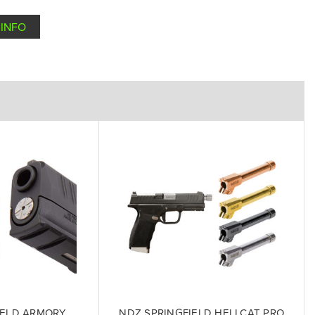
INFO
IELD ARMORY
NDZ SPRINGFIELD HELLCAT PRO