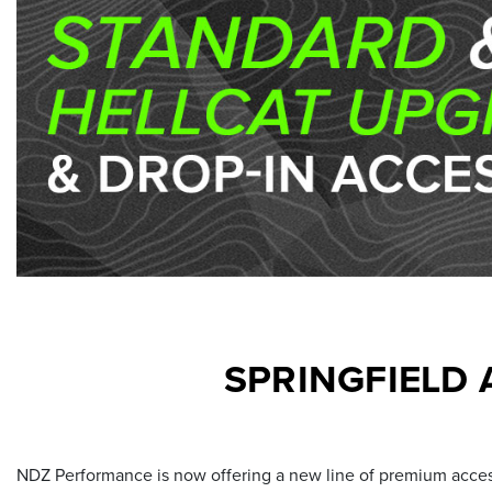
SPRINGFIELD
NDZ Performance is now offering a new line of premium access