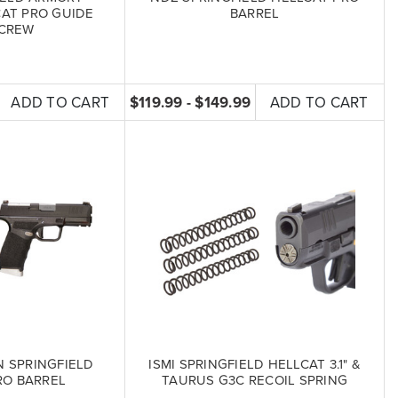
CAT PRO GUIDE
BARREL
CREW
ADD TO CART
$119.99 - $149.99
ADD TO CART
N SPRINGFIELD
ISMI SPRINGFIELD HELLCAT 3.1" &
RO BARREL
TAURUS G3C RECOIL SPRING