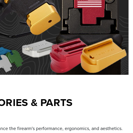
RIES & PARTS
ance the firearm's performance, ergonomics, and aesthetics.