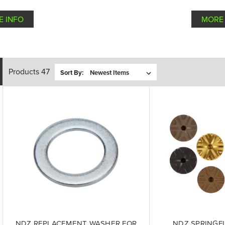
E INFO
MORE 
Products 47
Sort By:
NDZ REPLACEMENT WASHER FOR
NDZ SPRINGF