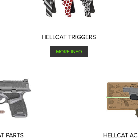
HELLCAT TRIGGERS
MORE INFO
T PARTS
HELLCAT A